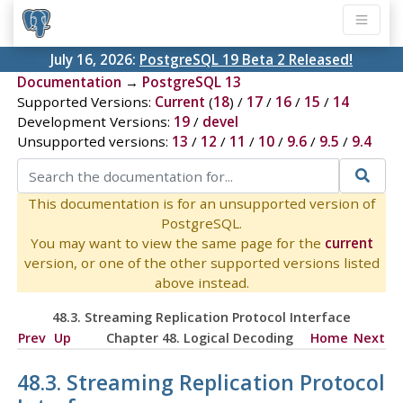
July 16, 2026:
PostgreSQL 19 Beta 2 Released!
Documentation
→
PostgreSQL 13
Supported Versions:
Current
(
18
) /
17
/
16
/
15
/
14
Development Versions:
19
/
devel
Unsupported versions:
13
/
12
/
11
/
10
/
9.6
/
9.5
/
9.4
This documentation is for an unsupported version of
PostgreSQL.
You may want to view the same page for the
current
version, or one of the other supported versions listed
above instead.
48.3. Streaming Replication Protocol Interface
Prev
Up
Chapter 48. Logical Decoding
Home
Next
48.3. Streaming Replication Protocol