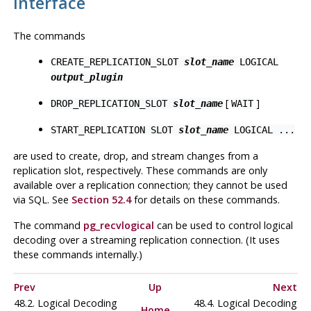
Interface
The commands
CREATE_REPLICATION_SLOT
slot_name
LOGICAL
output_plugin
[
]
DROP_REPLICATION_SLOT
slot_name
WAIT
START_REPLICATION SLOT
slot_name
LOGICAL ...
are used to create, drop, and stream changes from a
replication slot, respectively. These commands are only
available over a replication connection; they cannot be used
via SQL. See
Section 52.4
for details on these commands.
The command
pg_recvlogical
can be used to control logical
decoding over a streaming replication connection. (It uses
these commands internally.)
Prev
Up
Next
48.2. Logical Decoding
48.4. Logical Decoding
Home