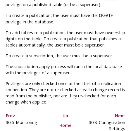
privilege on a published table (or be a superuser).
To create a publication, the user must have the
CREATE
privilege in the database.
To add tables to a publication, the user must have ownership
rights on the table. To create a publication that publishes all
tables automatically, the user must be a superuser.
To create a subscription, the user must be a superuser.
The subscription apply process will run in the local database
with the privileges of a superuser.
Privileges are only checked once at the start of a replication
connection. They are not re-checked as each change record is
read from the publisher, nor are they re-checked for each
change when applied.
Prev
Up
Next
30.6. Monitoring
30.8. Configuration
Home
Settings