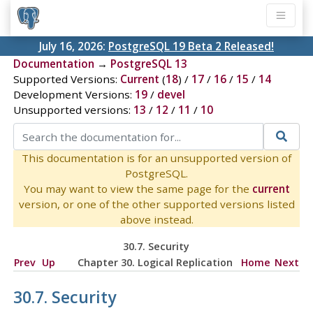
July 16, 2026:
PostgreSQL 19 Beta 2 Released!
Documentation
→
PostgreSQL 13
Supported Versions:
Current
(
18
) /
17
/
16
/
15
/
14
Development Versions:
19
/
devel
Unsupported versions:
13
/
12
/
11
/
10
This documentation is for an unsupported version of
PostgreSQL.
You may want to view the same page for the
current
version, or one of the other supported versions listed
above instead.
30.7. Security
Prev
Up
Chapter 30. Logical Replication
Home
Next
30.7. Security