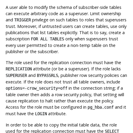
A user able to modify the schema of subscriber-side tables
can execute arbitrary code as a superuser. Limit ownership
and
privilege on such tables to roles that superusers
TRIGGER
trust. Moreover, if untrusted users can create tables, use only
publications that list tables explicitly. That is to say, create a
subscription
only when superusers trust
FOR ALL TABLES
every user permitted to create a non-temp table on the
publisher or the subscriber.
The role used for the replication connection must have the
attribute (or be a superuser). If the role lacks
REPLICATION
and
, publisher row security policies can
SUPERUSER
BYPASSRLS
execute. If the role does not trust all table owners, include
in the connection string; if a
options=-crow_security=off
table owner then adds a row security policy, that setting will
cause replication to halt rather than execute the policy.
Access for the role must be configured in
and it
pg_hba.conf
must have the
attribute.
LOGIN
In order to be able to copy the initial table data, the role
used for the replication connection must have the
SELECT