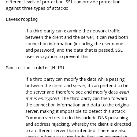
different levels of protection. SSL can provide protection
against three types of attacks:
Eavesdropping
If a third party can examine the network traffic
between the client and the server, it can read both
connection information (including the user name
and password) and the data that is passed.
SSL
uses encryption to prevent this.
Man in the middle (
MITM
)
If a third party can modify the data while passing
between the client and server, it can pretend to be
the server and therefore see and modify data
even
if it is encrypted
. The third party can then forward
the connection information and data to the original
server, making it impossible to detect this attack.
Common vectors to do this include DNS poisoning
and address hijacking, whereby the client is directed
to a different server than intended. There are also
several other attack methods that can accomplish