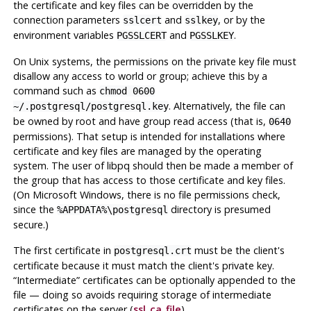
the certificate and key files can be overridden by the
connection parameters
and
, or by the
sslcert
sslkey
environment variables
and
.
PGSSLCERT
PGSSLKEY
On Unix systems, the permissions on the private key file must
disallow any access to world or group; achieve this by a
command such as
chmod 0600
. Alternatively, the file can
~/.postgresql/postgresql.key
be owned by root and have group read access (that is,
0640
permissions). That setup is intended for installations where
certificate and key files are managed by the operating
system. The user of
libpq
should then be made a member of
the group that has access to those certificate and key files.
(On Microsoft Windows, there is no file permissions check,
since the
directory is presumed
%APPDATA%\postgresql
secure.)
The first certificate in
must be the client's
postgresql.crt
certificate because it must match the client's private key.
“
Intermediate
”
certificates can be optionally appended to the
file — doing so avoids requiring storage of intermediate
certificates on the server (
ssl_ca_file
).