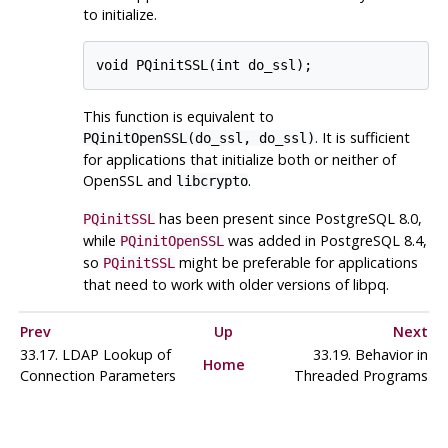
to initialize.
This function is equivalent to
. It is sufficient
PQinitOpenSSL(do_ssl, do_ssl)
for applications that initialize both or neither of
OpenSSL
and
.
libcrypto
has been present since
PostgreSQL
8.0,
PQinitSSL
while
was added in
PostgreSQL
8.4,
PQinitOpenSSL
so
might be preferable for applications
PQinitSSL
that need to work with older versions of
libpq
.
Prev
Up
Next
33.17. LDAP Lookup of
33.19. Behavior in
Home
Connection Parameters
Threaded Programs