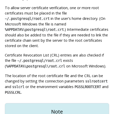
To allow server certificate verification, one or more root
certificates must be placed in the file
in the user's home directory. (On
~/.postgresql/root.crt
Microsoft Windows the file is named
.) Intermediate certificates
%APPDATA%\postgresql\root.crt
should also be added to the file if they are needed to link the
certificate chain sent by the server to the root certificates
stored on the client.
Certificate Revocation List (CRL) entries are also checked if
the file
exists
~/.postgresql/root.crl
(
on Microsoft Windows).
%APPDATA%\postgresql\root.crl
The location of the root certificate file and the CRL can be
changed by setting the connection parameters
sslrootcert
and
or the environment variables
and
sslcrl
PGSSLROOTCERT
.
PGSSLCRL
Note