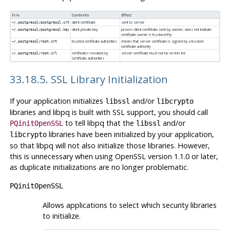
File
Contents
Effect
client certificate
sent to server
~/.postgresql/postgresql.crt
client private key
proves client certificate sent by owner; does not indicate
~/.postgresql/postgresql.key
certificate owner is trustworthy
trusted certificate authorities
checks that server certificate is signed by a trusted
~/.postgresql/root.crt
certificate authority
certificates revoked by
server certificate must not be on this list
~/.postgresql/root.crl
certificate authorities
33.18.5. SSL Library Initialization
If your application initializes
and/or
libssl
libcrypto
libraries and
libpq
is built with
SSL
support, you should call
to tell
libpq
that the
and/or
PQinitOpenSSL
libssl
libraries have been initialized by your application,
libcrypto
so that
libpq
will not also initialize those libraries. However,
this is unnecessary when using
OpenSSL
version 1.1.0 or later,
as duplicate initializations are no longer problematic.
PQinitOpenSSL
Allows applications to select which security libraries
to initialize.