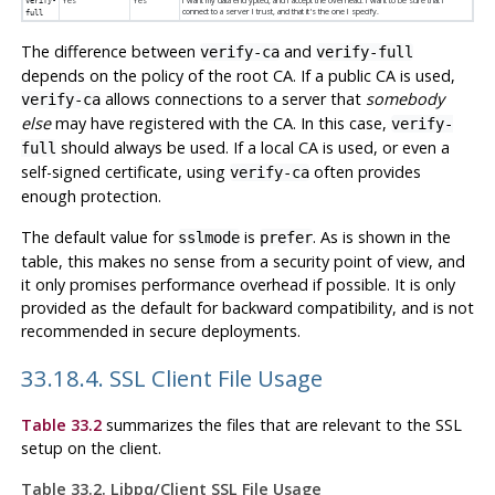
Yes
Yes
I want my data encrypted, and I accept the overhead. I want to be sure that I
verify-
connect to a server I trust, and that it's the one I specify.
full
The difference between
and
verify-ca
verify-full
depends on the policy of the root
CA
. If a public
CA
is used,
allows connections to a server that
somebody
verify-ca
else
may have registered with the
CA
. In this case,
verify-
should always be used. If a local
CA
is used, or even a
full
self-signed certificate, using
often provides
verify-ca
enough protection.
The default value for
is
. As is shown in the
sslmode
prefer
table, this makes no sense from a security point of view, and
it only promises performance overhead if possible. It is only
provided as the default for backward compatibility, and is not
recommended in secure deployments.
33.18.4. SSL Client File Usage
Table 33.2
summarizes the files that are relevant to the SSL
setup on the client.
Table 33.2. Libpq/Client SSL File Usage