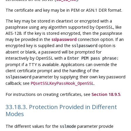
The certificate and key may be in PEM or ASN.1 DER format.
The key may be stored in cleartext or encrypted with a
passphrase using any algorithm supported by OpenSSL, like
AES-128. If the key is stored encrypted, then the passphrase
may be provided in the
sslpassword
connection option. If an
encrypted key is supplied and the
option is
sslpassword
absent or blank, a password will be prompted for
interactively by OpenSSL with a
Enter PEM pass phrase:
prompt if a TTY is available. Applications can override the
client certificate prompt and the handling of the
parameter by supplying their own key password
sslpassword
callback; see
.
PQsetSSLKeyPassHook_OpenSSL
For instructions on creating certificates, see
Section 18.9.5
.
33.18.3. Protection Provided in Different
Modes
The different values for the
parameter provide
sslmode