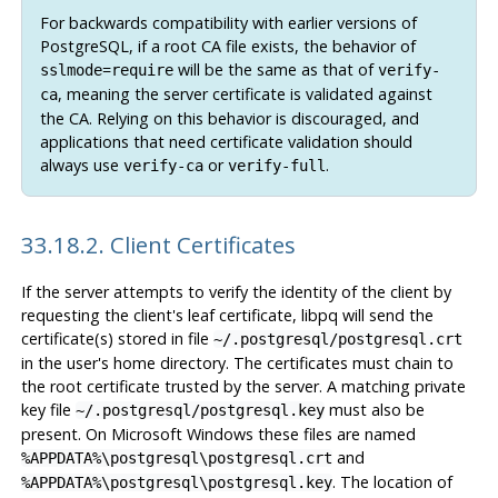
For backwards compatibility with earlier versions of
PostgreSQL, if a root CA file exists, the behavior of
=
will be the same as that of
sslmode
require
verify-
, meaning the server certificate is validated against
ca
the CA. Relying on this behavior is discouraged, and
applications that need certificate validation should
always use
or
.
verify-ca
verify-full
33.18.2. Client Certificates
If the server attempts to verify the identity of the client by
requesting the client's leaf certificate,
libpq
will send the
certificate(s) stored in file
~/.postgresql/postgresql.crt
in the user's home directory. The certificates must chain to
the root certificate trusted by the server. A matching private
key file
must also be
~/.postgresql/postgresql.key
present. On Microsoft Windows these files are named
and
%APPDATA%\postgresql\postgresql.crt
. The location of
%APPDATA%\postgresql\postgresql.key