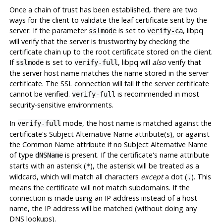
Once a chain of trust has been established, there are two
ways for the client to validate the leaf certificate sent by the
server. If the parameter
is set to
, libpq
sslmode
verify-ca
will verify that the server is trustworthy by checking the
certificate chain up to the root certificate stored on the client.
If
is set to
, libpq will
also
verify that
sslmode
verify-full
the server host name matches the name stored in the server
certificate. The SSL connection will fail if the server certificate
cannot be verified.
is recommended in most
verify-full
security-sensitive environments.
In
mode, the host name is matched against the
verify-full
certificate's Subject Alternative Name attribute(s), or against
the Common Name attribute if no Subject Alternative Name
of type
is present. If the certificate's name attribute
dNSName
starts with an asterisk (
), the asterisk will be treated as a
*
wildcard, which will match all characters
except
a dot (
). This
.
means the certificate will not match subdomains. If the
connection is made using an IP address instead of a host
name, the IP address will be matched (without doing any
DNS lookups).