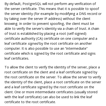
By default,
PostgreSQL
will not perform any verification of
the server certificate. This means that it is possible to spoof
the server identity (for example by modifying a DNS record or
by taking over the server IP address) without the client
knowing. In order to prevent spoofing, the client must be
able to verify the server's identity via a chain of trust. A chain
of trust is established by placing a root (self-signed)
certificate authority (
CA
) certificate on one computer and a
leaf certificate
signed
by the root certificate on another
computer. It is also possible to use an
“
intermediate
”
certificate which is signed by the root certificate and signs
leaf certificates.
To allow the client to verify the identity of the server, place a
root certificate on the client and a leaf certificate signed by
the root certificate on the server. To allow the server to verify
the identity of the client, place a root certificate on the server
and a leaf certificate signed by the root certificate on the
client. One or more intermediate certificates (usually stored
with the leaf certificate) can also be used to link the leaf
certificate to the root certificate.