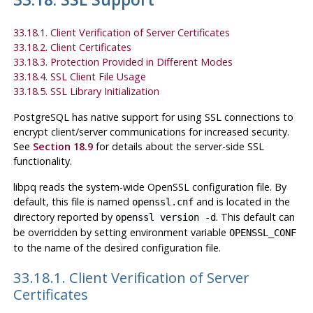
33.18.1. Client Verification of Server Certificates
33.18.2. Client Certificates
33.18.3. Protection Provided in Different Modes
33.18.4. SSL Client File Usage
33.18.5. SSL Library Initialization
PostgreSQL
has native support for using
SSL
connections to
encrypt client/server communications for increased security.
See
Section 18.9
for details about the server-side
SSL
functionality.
libpq
reads the system-wide
OpenSSL
configuration file. By
default, this file is named
and is located in the
openssl.cnf
directory reported by
. This default can
openssl version -d
be overridden by setting environment variable
OPENSSL_CONF
to the name of the desired configuration file.
33.18.1. Client Verification of Server
Certificates