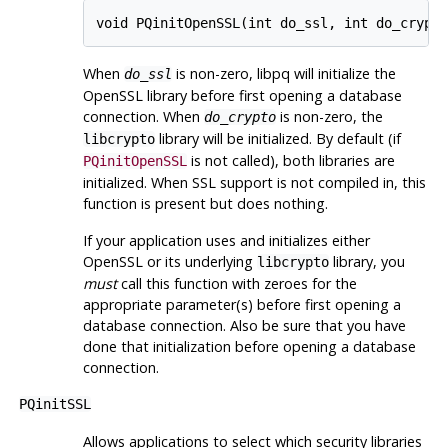
When
is non-zero,
libpq
will initialize the
do_ssl
OpenSSL
library before first opening a database
connection. When
is non-zero, the
do_crypto
library will be initialized. By default (if
libcrypto
is not called), both libraries are
PQinitOpenSSL
initialized. When SSL support is not compiled in, this
function is present but does nothing.
If your application uses and initializes either
OpenSSL
or its underlying
library, you
libcrypto
must
call this function with zeroes for the
appropriate parameter(s) before first opening a
database connection. Also be sure that you have
done that initialization before opening a database
connection.
PQinitSSL
Allows applications to select which security libraries