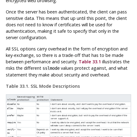
encrypted web browsing.
Once the server has been authenticated, the client can pass
sensitive data. This means that up until this point, the client
does not need to know if certificates will be used for
authentication, making it safe to specify that only in the
server configuration.
All
SSL
options carry overhead in the form of encryption and
key-exchange, so there is a trade-off that has to be made
between performance and security.
Table 33.1
illustrates the
risks the different
values protect against, and what
sslmode
statement they make about security and overhead.
Table 33.1. SSL Mode Descriptions
Eavesdropping
MITM
sslmode
protection
protection
Statement
No
No
I don't care about security, and I don't want to pay the overhead of encryption.
disable
Maybe
No
I don't care about security, but I will pay the overhead of encryption if the server
allow
insists on it.
Maybe
No
I don't care about encryption, but I wish to pay the overhead of encryption if the
prefer
server supports it.
Yes
No
I want my data to be encrypted, and I accept the overhead. I trust that the network
require
will make sure I always connect to the server I want.
Yes
Depends on
I want my data encrypted, and I accept the overhead. I want to be sure that I
verify-
CA policy
connect to a server that I trust.
ca