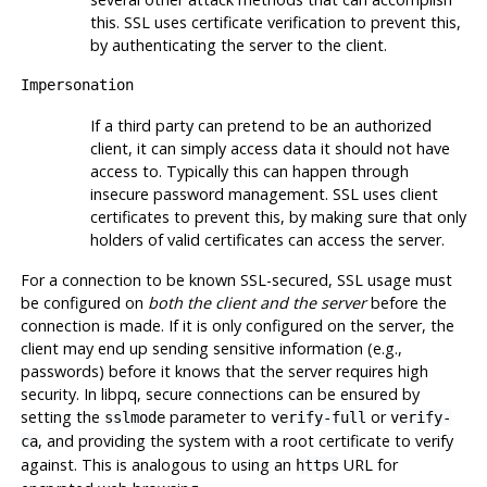
this.
SSL
uses certificate verification to prevent this,
by authenticating the server to the client.
Impersonation
If a third party can pretend to be an authorized
client, it can simply access data it should not have
access to. Typically this can happen through
insecure password management.
SSL
uses client
certificates to prevent this, by making sure that only
holders of valid certificates can access the server.
For a connection to be known SSL-secured, SSL usage must
be configured on
both the client and the server
before the
connection is made. If it is only configured on the server, the
client may end up sending sensitive information (e.g.,
passwords) before it knows that the server requires high
security. In libpq, secure connections can be ensured by
setting the
parameter to
or
sslmode
verify-full
verify-
, and providing the system with a root certificate to verify
ca
against. This is analogous to using an
URL
for
https