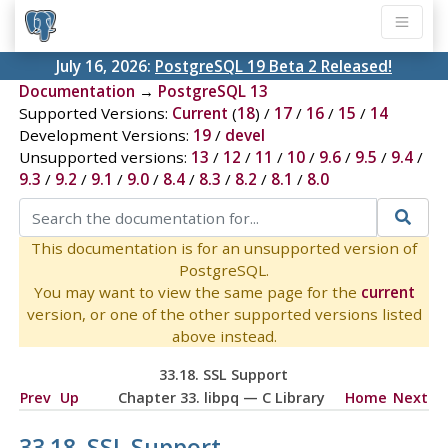
July 16, 2026:
PostgreSQL 19 Beta 2 Released!
Documentation
→
PostgreSQL 13
Supported Versions:
Current
(
18
) /
17
/
16
/
15
/
14
Development Versions:
19
/
devel
Unsupported versions:
13
/
12
/
11
/
10
/
9.6
/
9.5
/
9.4
/
9.3
/
9.2
/
9.1
/
9.0
/
8.4
/
8.3
/
8.2
/
8.1
/
8.0
This documentation is for an unsupported version of
PostgreSQL.
You may want to view the same page for the
current
version, or one of the other supported versions listed
above instead.
33.18. SSL Support
Prev
Up
Chapter 33.
libpq
— C Library
Home
Next
33.18. SSL Support