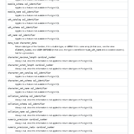
module_schema
sql_identifier
Applies to a feature not available in
PostgreSQL
module_name
sql_identifier
Applies to a feature not available in
PostgreSQL
udt_catalog
sql_identifier
Applies to a feature not available in
PostgreSQL
udt_schema
sql_identifier
Applies to a feature not available in
PostgreSQL
udt_name
sql_identifier
Applies to a feature not available in
PostgreSQL
data_type
character_data
Return data type of the function, if it is a built-in type, or
if it is some array (in that case, see the view
ARRAY
), else
(in that case, the type is identified in
and associated columns).
element_types
USER-DEFINED
type_udt_name
Null for a procedure.
character_maximum_length
cardinal_number
Always null, since this information is not applied to return data types in
PostgreSQL
character_octet_length
cardinal_number
Always null, since this information is not applied to return data types in
PostgreSQL
character_set_catalog
sql_identifier
Applies to a feature not available in
PostgreSQL
character_set_schema
sql_identifier
Applies to a feature not available in
PostgreSQL
character_set_name
sql_identifier
Applies to a feature not available in
PostgreSQL
collation_catalog
sql_identifier
Always null, since this information is not applied to return data types in
PostgreSQL
collation_schema
sql_identifier
Always null, since this information is not applied to return data types in
PostgreSQL
collation_name
sql_identifier
Always null, since this information is not applied to return data types in
PostgreSQL
numeric_precision
cardinal_number
Always null, since this information is not applied to return data types in
PostgreSQL
numeric_precision_radix
cardinal_number
Always null, since this information is not applied to return data types in
PostgreSQL