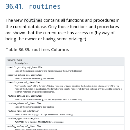
36.41.
routines
The view
contains all functions and procedures in
routines
the current database. Only those functions and procedures
are shown that the current user has access to (by way of
being the owner or having some privilege).
Table 36.39.
Columns
routines
Column Type
Description
specific_catalog
sql_identifier
Name of the database containing the function (always the current database)
specific_schema
sql_identifier
Name of the schema containing the function
specific_name
sql_identifier
The
“
specific name
”
of the function. This is a name that uniquely identifies the function in the schema, even if the real
name of the function is overloaded. The format of the specific name is not defined, it should only be used to compare it
to other instances of specific routine names.
routine_catalog
sql_identifier
Name of the database containing the function (always the current database)
routine_schema
sql_identifier
Name of the schema containing the function
routine_name
sql_identifier
Name of the function (might be duplicated in case of overloading)
routine_type
character_data
for a function,
for a procedure
FUNCTION
PROCEDURE
module_catalog
sql_identifier
Applies to a feature not available in
PostgreSQL