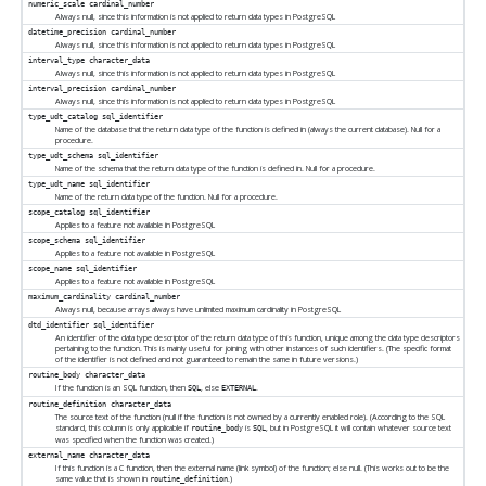
numeric_scale
cardinal_number
Always null, since this information is not applied to return data types in
PostgreSQL
datetime_precision
cardinal_number
Always null, since this information is not applied to return data types in
PostgreSQL
interval_type
character_data
Always null, since this information is not applied to return data types in
PostgreSQL
interval_precision
cardinal_number
Always null, since this information is not applied to return data types in
PostgreSQL
type_udt_catalog
sql_identifier
Name of the database that the return data type of the function is defined in (always the current database). Null for a
procedure.
type_udt_schema
sql_identifier
Name of the schema that the return data type of the function is defined in. Null for a procedure.
type_udt_name
sql_identifier
Name of the return data type of the function. Null for a procedure.
scope_catalog
sql_identifier
Applies to a feature not available in
PostgreSQL
scope_schema
sql_identifier
Applies to a feature not available in
PostgreSQL
scope_name
sql_identifier
Applies to a feature not available in
PostgreSQL
maximum_cardinality
cardinal_number
Always null, because arrays always have unlimited maximum cardinality in
PostgreSQL
dtd_identifier
sql_identifier
An identifier of the data type descriptor of the return data type of this function, unique among the data type descriptors
pertaining to the function. This is mainly useful for joining with other instances of such identifiers. (The specific format
of the identifier is not defined and not guaranteed to remain the same in future versions.)
routine_body
character_data
If the function is an SQL function, then
, else
.
SQL
EXTERNAL
routine_definition
character_data
The source text of the function (null if the function is not owned by a currently enabled role). (According to the SQL
standard, this column is only applicable if
is
, but in
PostgreSQL
it will contain whatever source text
routine_body
SQL
was specified when the function was created.)
external_name
character_data
If this function is a C function, then the external name (link symbol) of the function; else null. (This works out to be the
same value that is shown in
.)
routine_definition