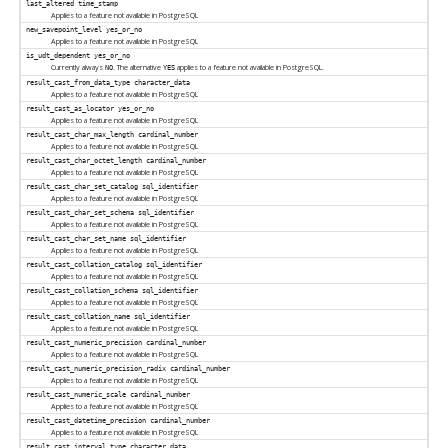
last_altered
time_stamp
Applies to a feature not available in
PostgreSQL
new_savepoint_level
yes_or_no
Applies to a feature not available in
PostgreSQL
is_udt_dependent
yes_or_no
Currently always
. The alternative
applies to a feature not available in
PostgreSQL
.
NO
YES
result_cast_from_data_type
character_data
Applies to a feature not available in
PostgreSQL
result_cast_as_locator
yes_or_no
Applies to a feature not available in
PostgreSQL
result_cast_char_max_length
cardinal_number
Applies to a feature not available in
PostgreSQL
result_cast_char_octet_length
cardinal_number
Applies to a feature not available in
PostgreSQL
result_cast_char_set_catalog
sql_identifier
Applies to a feature not available in
PostgreSQL
result_cast_char_set_schema
sql_identifier
Applies to a feature not available in
PostgreSQL
result_cast_char_set_name
sql_identifier
Applies to a feature not available in
PostgreSQL
result_cast_collation_catalog
sql_identifier
Applies to a feature not available in
PostgreSQL
result_cast_collation_schema
sql_identifier
Applies to a feature not available in
PostgreSQL
result_cast_collation_name
sql_identifier
Applies to a feature not available in
PostgreSQL
result_cast_numeric_precision
cardinal_number
Applies to a feature not available in
PostgreSQL
result_cast_numeric_precision_radix
cardinal_number
Applies to a feature not available in
PostgreSQL
result_cast_numeric_scale
cardinal_number
Applies to a feature not available in
PostgreSQL
result_cast_datetime_precision
cardinal_number
Applies to a feature not available in
PostgreSQL
result_cast_interval_type
character_data