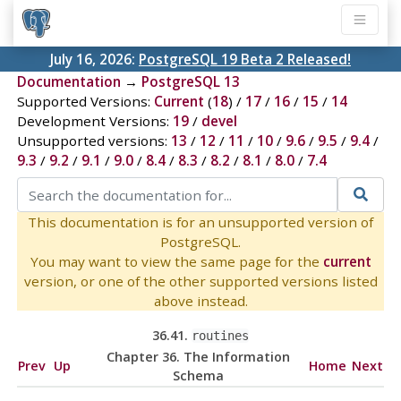
July 16, 2026:
PostgreSQL 19 Beta 2 Released!
Documentation
→
PostgreSQL 13
Supported Versions:
Current
(
18
) /
17
/
16
/
15
/
14
Development Versions:
19
/
devel
Unsupported versions:
13
/
12
/
11
/
10
/
9.6
/
9.5
/
9.4
/
9.3
/
9.2
/
9.1
/
9.0
/
8.4
/
8.3
/
8.2
/
8.1
/
8.0
/
7.4
This documentation is for an unsupported version of
PostgreSQL.
You may want to view the same page for the
current
version, or one of the other supported versions listed
above instead.
36.41.
routines
Chapter 36. The Information
Prev
Up
Home
Next
Schema