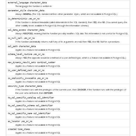
external_language
character_data
The language the function is written in
parameter_style
character_data
Always
(The SQL standard defines other parameter styles, which are not available in
PostgreSQL
.)
GENERAL
is_deterministic
yes_or_no
If the function is declared immutable (called deterministic in the SQL standard), then
, else
. (You cannot query the
YES
NO
other volatility levels available in
PostgreSQL
through the information schema.)
sql_data_access
character_data
Always
, meaning that the function possibly modifies SQL data. This information is not useful for
PostgreSQL
.
MODIFIES
is_null_call
yes_or_no
If the function automatically returns null if any of its arguments are null, then
, else
. Null for a procedure.
YES
NO
sql_path
character_data
Applies to a feature not available in
PostgreSQL
schema_level_routine
yes_or_no
Always
(The opposite would be a method of a user-defined type, which is a feature not available in
PostgreSQL
.)
YES
max_dynamic_result_sets
cardinal_number
Applies to a feature not available in
PostgreSQL
is_user_defined_cast
yes_or_no
Applies to a feature not available in
PostgreSQL
is_implicitly_invocable
yes_or_no
Applies to a feature not available in
PostgreSQL
security_type
character_data
If the function runs with the privileges of the current user, then
, if the function runs with the privileges of
INVOKER
the user who defined it, then
.
DEFINER
to_sql_specific_catalog
sql_identifier
Applies to a feature not available in
PostgreSQL
to_sql_specific_schema
sql_identifier
Applies to a feature not available in
PostgreSQL
to_sql_specific_name
sql_identifier
Applies to a feature not available in
PostgreSQL
as_locator
yes_or_no
Applies to a feature not available in
PostgreSQL
created
time_stamp
Applies to a feature not available in
PostgreSQL