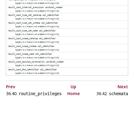
Applies to a feature not available in
PostgreSQL
result_cast_interval_precision
cardinal_number
Applies to a feature not available in
PostgreSQL
result_cast_type_udt_catalog
sql_identifier
Applies to a feature not available in
PostgreSQL
result_cast_type_udt_schema
sql_identifier
Applies to a feature not available in
PostgreSQL
result_cast_type_udt_name
sql_identifier
Applies to a feature not available in
PostgreSQL
result_cast_scope_catalog
sql_identifier
Applies to a feature not available in
PostgreSQL
result_cast_scope_schema
sql_identifier
Applies to a feature not available in
PostgreSQL
result_cast_scope_name
sql_identifier
Applies to a feature not available in
PostgreSQL
result_cast_maximum_cardinality
cardinal_number
Applies to a feature not available in
PostgreSQL
result_cast_dtd_identifier
sql_identifier
Applies to a feature not available in
PostgreSQL
Prev
Up
Next
36.40.
Home
36.42.
routine_privileges
schemata