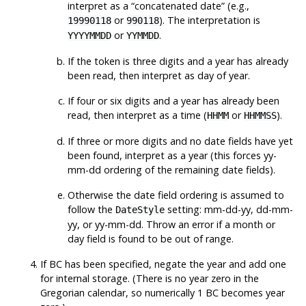
interpret as a
“
concatenated date
”
(e.g.,
or
). The interpretation is
19990118
990118
or
.
YYYYMMDD
YYMMDD
If the token is three digits and a year has already
been read, then interpret as day of year.
If four or six digits and a year has already been
read, then interpret as a time (
or
).
HHMM
HHMMSS
If three or more digits and no date fields have yet
been found, interpret as a year (this forces yy-
mm-dd ordering of the remaining date fields).
Otherwise the date field ordering is assumed to
follow the
setting: mm-dd-yy, dd-mm-
DateStyle
yy, or yy-mm-dd. Throw an error if a month or
day field is found to be out of range.
If BC has been specified, negate the year and add one
for internal storage. (There is no year zero in the
Gregorian calendar, so numerically 1 BC becomes year