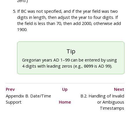
zero.)
If BC was not specified, and if the year field was two
digits in length, then adjust the year to four digits. If
the field is less than 70, then add 2000, otherwise add
1900.
Tip
Gregorian years AD 1–99 can be entered by using
4 digits with leading zeros (e.g.,
is AD 99).
0099
Prev
Up
Next
Appendix B. Date/Time
B.2. Handling of Invalid
Support
Home
or Ambiguous
Timestamps