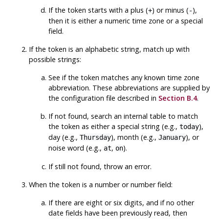
If the token starts with a plus (
) or minus (
),
+
-
then it is either a numeric time zone or a special
field.
If the token is an alphabetic string, match up with
possible strings:
See if the token matches any known time zone
abbreviation. These abbreviations are supplied by
the configuration file described in
Section B.4
.
If not found, search an internal table to match
the token as either a special string (e.g.,
),
today
day (e.g.,
), month (e.g.,
), or
Thursday
January
noise word (e.g.,
,
).
at
on
If still not found, throw an error.
When the token is a number or number field:
If there are eight or six digits, and if no other
date fields have been previously read, then