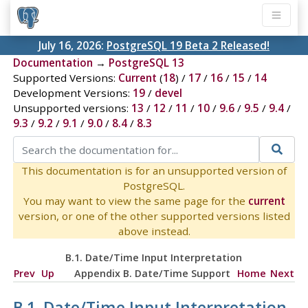
July 16, 2026:
PostgreSQL 19 Beta 2 Released!
Documentation
→
PostgreSQL 13
Supported Versions:
Current
(
18
) /
17
/
16
/
15
/
14
Development Versions:
19
/
devel
Unsupported versions:
13
/
12
/
11
/
10
/
9.6
/
9.5
/
9.4
/
9.3
/
9.2
/
9.1
/
9.0
/
8.4
/
8.3
This documentation is for an unsupported version of
PostgreSQL.
You may want to view the same page for the
current
version, or one of the other supported versions listed
above instead.
B.1. Date/Time Input Interpretation
Prev
Up
Appendix B. Date/Time Support
Home
Next
B.1. Date/Time Input Interpretation