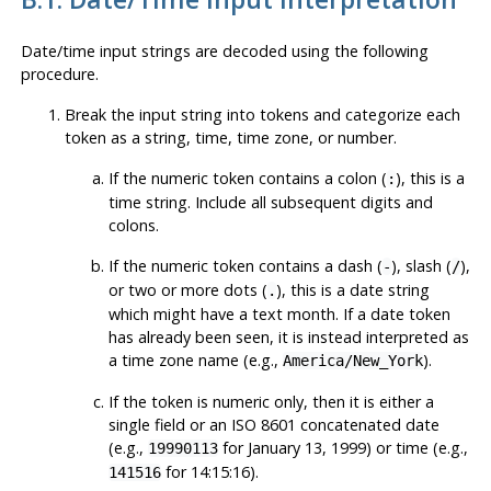
Date/time input strings are decoded using the following
procedure.
Break the input string into tokens and categorize each
token as a string, time, time zone, or number.
If the numeric token contains a colon (
), this is a
:
time string. Include all subsequent digits and
colons.
If the numeric token contains a dash (
), slash (
),
-
/
or two or more dots (
), this is a date string
.
which might have a text month. If a date token
has already been seen, it is instead interpreted as
a time zone name (e.g.,
).
America/New_York
If the token is numeric only, then it is either a
single field or an ISO 8601 concatenated date
(e.g.,
for January 13, 1999) or time (e.g.,
19990113
for 14:15:16).
141516