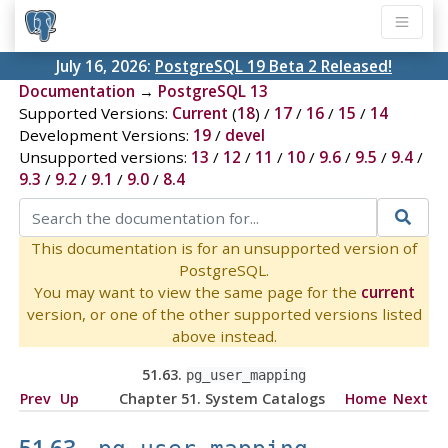
July 16, 2026:
PostgreSQL 19 Beta 2 Released!
Documentation
→
PostgreSQL 13
Supported Versions:
Current
(
18
) /
17
/
16
/
15
/
14
Development Versions:
19
/
devel
Unsupported versions:
13
/
12
/
11
/
10
/
9.6
/
9.5
/
9.4
/
9.3
/
9.2
/
9.1
/
9.0
/
8.4
This documentation is for an unsupported version of
PostgreSQL.
You may want to view the same page for the
current
version, or one of the other supported versions listed
above instead.
51.63.
pg_user_mapping
Prev
Up
Chapter 51. System Catalogs
Home
Next
51.63.