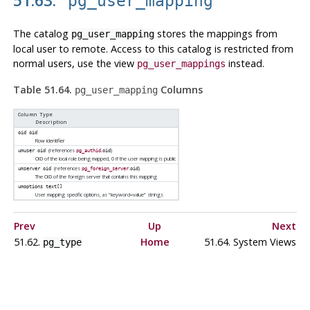
pg_user_mapping
The catalog
stores the mappings from
pg_user_mapping
local user to remote. Access to this catalog is restricted from
normal users, use the view
instead.
pg_user_mappings
Table 51.64.
Columns
pg_user_mapping
Column Type
Description
oid
oid
Row identifier
(references
.
)
umuser
oid
pg_authid
oid
OID of the local role being mapped, 0 if the user mapping is public
(references
.
)
umserver
oid
pg_foreign_server
oid
The OID of the foreign server that contains this mapping
umoptions
text[]
User mapping specific options, as
“
keyword=value
”
strings
Prev
Up
Next
51.62.
Home
51.64. System Views
pg_type