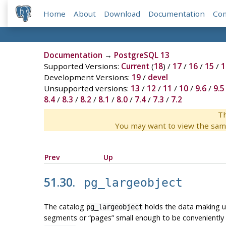
Home
About
Download
Documentation
Co
Documentation
→
PostgreSQL 13
Supported Versions:
Current
(
18
) /
17
/
16
/
15
/
1
Development Versions:
19
/
devel
Unsupported versions:
13
/
12
/
11
/
10
/
9.6
/
9.5
8.4
/
8.3
/
8.2
/
8.1
/
8.0
/
7.4
/
7.3
/
7.2
Th
You may want to view the sam
Prev
Up
51.30.
pg_largeobject
The catalog
holds the data making 
pg_largeobject
segments or
“
pages
”
small enough to be conveniently 