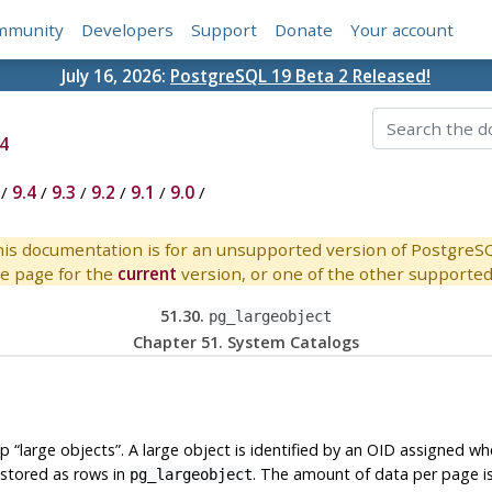
mmunity
Developers
Support
Donate
Your account
July 16, 2026:
PostgreSQL 19 Beta 2 Released!
4
/
9.4
/
9.3
/
9.2
/
9.1
/
9.0
/
is documentation is for an unsupported version of PostgreS
e page for the
current
version, or one of the other supported 
51.30.
pg_largeobject
Chapter 51. System Catalogs
up
“
large objects
”
. A large object is identified by an OID assigned whe
stored as rows in
. The amount of data per page i
pg_largeobject