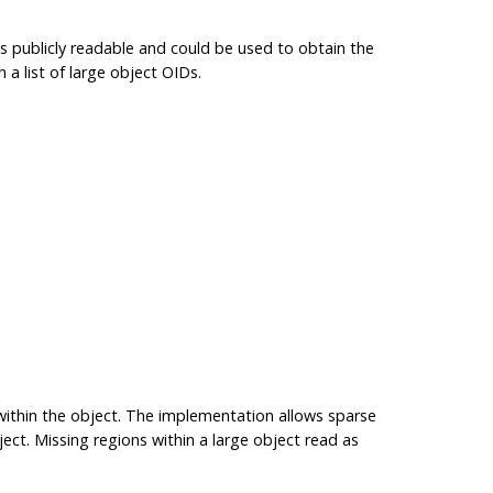
 publicly readable and could be used to obtain the
 a list of large object OIDs.
within the object. The implementation allows sparse
ect. Missing regions within a large object read as