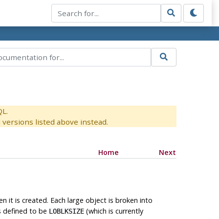
QL.
versions listed above instead.
Home
Next
n it is created. Each large object is broken into
s defined to be
(which is currently
LOBLKSIZE