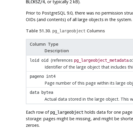
, or typically 2 kB).
BLCKSZ/4
Prior to
PostgreSQL
9.0, there was no permission struc
OIDs (and contents) of all large objects in the system.
Table 51.30.
Columns
pg_largeobject
Column Type
Description
(references
.
loid
oid
pg_largeobject_metadata
o
Identifier of the large object that includes th
pageno
int4
Page number of this page within its large ob
data
bytea
Actual data stored in the large object. This 
Each row of
holds data for one page o
pg_largeobject
storage: pages might be missing, and might be short
zeroes.