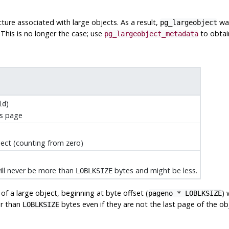
ture associated with large objects. As a result,
was
pg_largeobject
 This is no longer the case; use
to obtain
pg_largeobject_metadata
)
id
is page
ject (counting from zero)
will never be more than
bytes and might be less.
LOBLKSIZE
f a large object, beginning at byte offset (
) 
pageno * LOBLKSIZE
er than
bytes even if they are not the last page of the obj
LOBLKSIZE