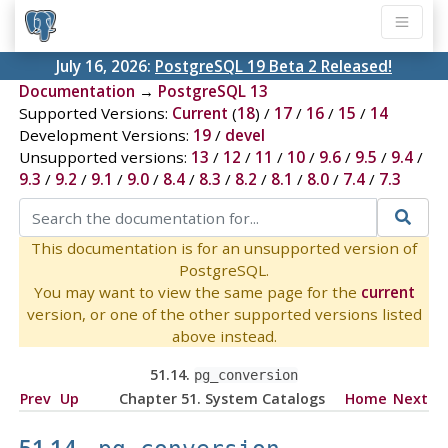
July 16, 2026:
PostgreSQL 19 Beta 2 Released!
Documentation
→
PostgreSQL 13
Supported Versions:
Current
(
18
) /
17
/
16
/
15
/
14
Development Versions:
19
/
devel
Unsupported versions:
13
/
12
/
11
/
10
/
9.6
/
9.5
/
9.4
/
9.3
/
9.2
/
9.1
/
9.0
/
8.4
/
8.3
/
8.2
/
8.1
/
8.0
/
7.4
/
7.3
This documentation is for an unsupported version of
PostgreSQL.
You may want to view the same page for the
current
version, or one of the other supported versions listed
above instead.
51.14.
pg_conversion
Prev
Up
Chapter 51. System Catalogs
Home
Next
51.14.