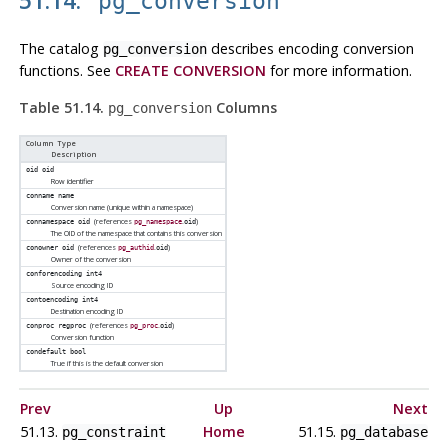
pg_conversion
The catalog
describes encoding conversion
pg_conversion
functions. See
CREATE CONVERSION
for more information.
Table 51.14.
Columns
pg_conversion
Column Type
Description
oid
oid
Row identifier
conname
name
Conversion name (unique within a namespace)
(references
.
)
connamespace
oid
pg_namespace
oid
The OID of the namespace that contains this conversion
(references
.
)
conowner
oid
pg_authid
oid
Owner of the conversion
conforencoding
int4
Source encoding ID
contoencoding
int4
Destination encoding ID
(references
.
)
conproc
regproc
pg_proc
oid
Conversion function
condefault
bool
True if this is the default conversion
Prev
Up
Next
51.13.
Home
51.15.
pg_constraint
pg_database