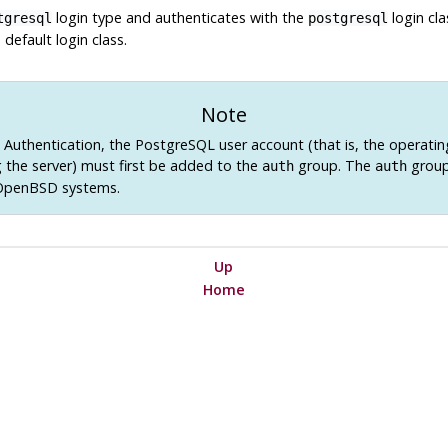
login type and authenticates with the
login cla
tgresql
postgresql
 default login class.
Note
Authentication, the PostgreSQL user account (that is, the operati
g the server) must first be added to the
group. The
group
auth
auth
 OpenBSD systems.
Up
Home