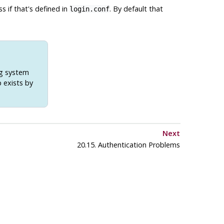
ss if that's defined in
. By default that
login.conf
ng system
 exists by
Next
20.15. Authentication Problems