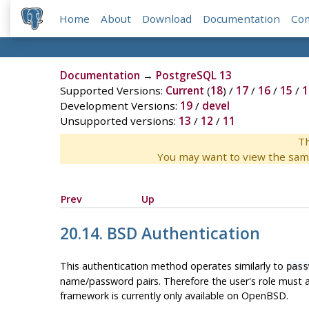
Home
About
Download
Documentation
Co
Documentation
→
PostgreSQL 13
Supported Versions:
Current
(
18
) /
17
/
16
/
15
/
1
Development Versions:
19
/
devel
Unsupported versions:
13
/
12
/
11
Th
You may want to view the sam
Prev
Up
20.14. BSD Authentication
This authentication method operates similarly to
pass
name/password pairs. Therefore the user's role must a
framework is currently only available on OpenBSD.