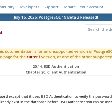
mmunity
Developers
Support
Donate
Your account
July 16, 2026:
PostgreSQL 19 Beta 2 Released!
4
is documentation is for an unsupported version of PostgreS
e page for the
current
version, or one of the other supported 
20.14. BSD Authentication
Chapter 20. Client Authentication
except that it uses BSD Authentication to verify the password.
word
lready exist in the database before BSD Authentication can be use