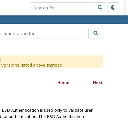
QL.
versions listed above instead.
Home
Next
 BSD Authentication is used only to validate user
d for authentication. The BSD Authentication