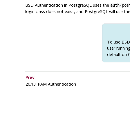
BSD Authentication in
PostgreSQL
uses the
auth-pos
login class does not exist, and
PostgreSQL
will use the
To use BSD 
user runnin
default on
Prev
20.13. PAM Authentication