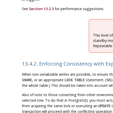
See
Section 13.2.3
for performance suggestions.
This level o
standby mo
Repeatable 
13.4.2. Enforcing Consistency with Exp
When non-serializable writes are possible, to ensure t
, or an appropriate
statement. (
SHARE
LOCK TABLE
SEL
the whole table.) This should be taken into account w
Also of note to those converting from other environme
selected row. To do that in
PostgreSQL
you must actua
from acquiring the same lock or executing an
UPDATE
transaction will proceed with the conflicting operation