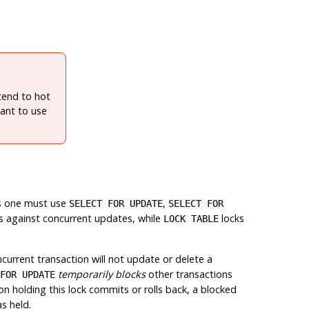
xtend to hot
ant to use
tes one must use
,
SELECT FOR UPDATE
SELECT FOR
s against concurrent updates, while
locks
LOCK TABLE
urrent transaction will not update or delete a
temporarily blocks
other transactions
FOR UPDATE
n holding this lock commits or rolls back, a blocked
s held.