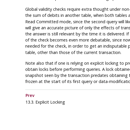
Global validity checks require extra thought under non-
the sum of debits in another table, when both tables 
Read Committed mode, since the second query will likel
will give an accurate picture of only the effects of 
the answer is still relevant by the time it is delivered
of the check becomes even more debatable, since now it
needed for the check, in order to get an indisputable pi
table, other than those of the current transaction.
Note also that if one is relying on explicit locking 
obtain locks before performing queries. A lock obtained
snapshot seen by the transaction predates obtaining t
frozen at the start of its first query or data-modifica
Prev
13.3. Explicit Locking