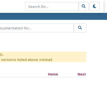
QL.
versions listed above instead.
Home
Next