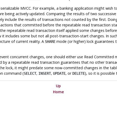
serializable
MVCC
. For example, a banking application might wish to
are being actively updated. Comparing the results of two successiv
y include the results of transactions not counted by the first. Doin
transactions that committed before the repeatable read transaction 
. If the repeatable read transaction itself applied some changes befo
 includes some but not all post-transaction-start changes. In such 
cture of current reality. A
mode (or higher) lock guarantees t
SHARE
to prevent concurrent changes, one should either use Read Committed
 by a repeatable read transaction guarantees that no other transacti
he lock, it might predate some now-committed changes in the table.
tion command (
,
,
, or
), so it is possibl
SELECT
INSERT
UPDATE
DELETE
Up
Home