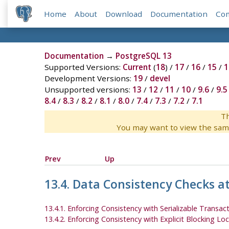
Home
About
Download
Documentation
Co
Documentation
→
PostgreSQL 13
Supported Versions:
Current
(
18
) /
17
/
16
/
15
/
1
Development Versions:
19
/
devel
Unsupported versions:
13
/
12
/
11
/
10
/
9.6
/
9.5
8.4
/
8.3
/
8.2
/
8.1
/
8.0
/
7.4
/
7.3
/
7.2
/
7.1
Th
You may want to view the sam
Prev
Up
13.4. Data Consistency Checks at
13.4.1. Enforcing Consistency with Serializable Transac
13.4.2. Enforcing Consistency with Explicit Blocking Lo