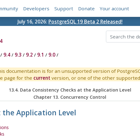
mmunity
Developers
Support
Donate
Your account
July 16, 2026:
PostgreSQL 19 Beta 2 Released!
4
/
9.4
/
9.3
/
9.2
/
9.1
/
9.0
/
is documentation is for an unsupported version of PostgreS
e page for the
current
version, or one of the other supported 
13.4. Data Consistency Checks at the Application Level
Chapter 13. Concurrency Control
 the Application Level
tions
cks