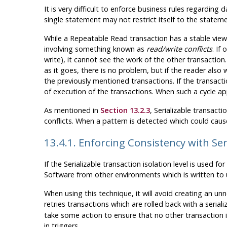
It is very difficult to enforce business rules regardin
single statement may not restrict itself to the statemen
While a Repeatable Read transaction has a stable view 
involving something known as
read/write conflicts
. If
write), it cannot see the work of the other transaction.
as it goes, there is no problem, but if the reader also
the previously mentioned transactions. If the transacti
of execution of the transactions. When such a cycle app
As mentioned in
Section 13.2.3
, Serializable transac
conflicts. When a pattern is detected which could cause
13.4.1. Enforcing Consistency with Ser
If the Serializable transaction isolation level is used f
Software from other environments which is written to 
When using this technique, it will avoid creating an 
retries transactions which are rolled back with a serial
take some action to ensure that no other transaction iso
in triggers.