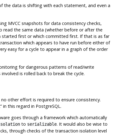
of the data is shifting with each statement, and even a
sing
MVCC
snapshots for data consistency checks,
to read the same data (whether before or after the
tarted first or which committed first. If that is as far
 transaction which appears to have run before either of
very easy for a cycle to appear in a graph of the order
onitoring for dangerous patterns of read/write
involved is rolled back to break the cycle.
a, no other effort is required to ensure consistency.
k
”
in this regard in
PostgreSQL
.
oftware goes through a framework which automatically
to
. It would also be wise to
isolation
serializable
cks, through checks of the transaction isolation level