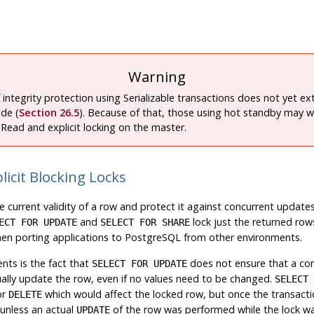
Warning
f integrity protection using Serializable transactions does not yet e
de (
Section 26.5
). Because of that, those using hot standby may w
Read and explicit locking on the master.
licit Blocking Locks
he current validity of a row and protect it against concurrent upda
and
lock just the returned row
ECT FOR UPDATE
SELECT FOR SHARE
hen porting applications to
PostgreSQL
from other environments.
nts is the fact that
does not ensure that a conc
SELECT FOR UPDATE
lly update the row, even if no values need to be changed.
SELECT 
or
which would affect the locked row, but once the transactio
DELETE
 unless an actual
of the row was performed while the lock wa
UPDATE