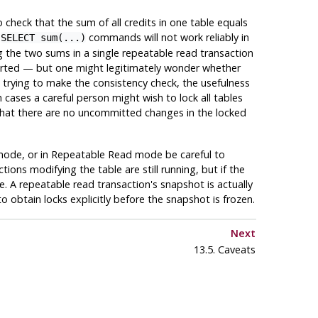
 check that the sum of all credits in one table equals
e
commands will not work reliably in
SELECT sum(...)
g the two sums in a single repeatable read transaction
started — but one might legitimately wonder whether
re trying to make the consistency check, the usefulness
cases a careful person might wish to lock all tables
hat there are no uncommitted changes in the locked
 mode, or in Repeatable Read mode be careful to
ons modifying the table are still running, but if the
 A repeatable read transaction's snapshot is actually
e to obtain locks explicitly before the snapshot is frozen.
Next
13.5. Caveats