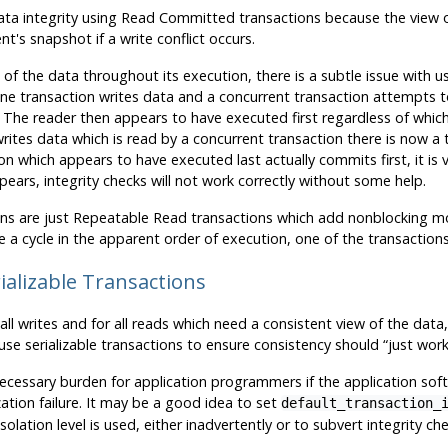
g data integrity using Read Committed transactions because the view 
t's snapshot if a write conflict occurs.
of the data throughout its execution, there is a subtle issue with u
 one transaction writes data and a concurrent transaction attempts 
 The reader then appears to have executed first regardless of which s
 writes data which is read by a concurrent transaction there is now a
on which appears to have executed last actually commits first, it is 
ears, integrity checks will not work correctly without some help.
tions are just Repeatable Read transactions which add nonblocking m
 a cycle in the apparent order of execution, one of the transactions 
ializable Transactions
or all writes and for all reads which need a consistent view of the dat
use serializable transactions to ensure consistency should
“
just wor
unnecessary burden for application programmers if the application s
ization failure. It may be a good idea to set
default_transaction_
lation level is used, either inadvertently or to subvert integrity che