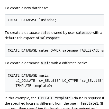
To create a new database:
To create a database
owned by user
with a
sales
salesapp
default tablespace of
:
salesspace
To create a database
with a different locale:
music
CREATE DATABASE music

    LC_COLLATE 'sv_SE.utf8' LC_CTYPE 'sv_SE.utf8'

In this example, the
clause is required if
TEMPLATE template0
the specified locale is different from the one in
. (If
template1
it is not, then specifying the locale explicitly is redundant.)