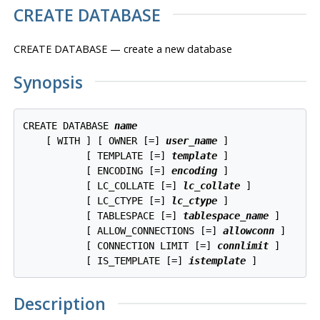
CREATE DATABASE
CREATE DATABASE — create a new database
Synopsis
CREATE DATABASE 
name
    [ WITH ] [ OWNER [=] 
user_name
 ]

           [ TEMPLATE [=] 
template
 ]

           [ ENCODING [=] 
encoding
 ]

           [ LC_COLLATE [=] 
lc_collate
 ]

           [ LC_CTYPE [=] 
lc_ctype
 ]

           [ TABLESPACE [=] 
tablespace_name
 ]

           [ ALLOW_CONNECTIONS [=] 
allowconn
 ]

           [ CONNECTION LIMIT [=] 
connlimit
 ]

           [ IS_TEMPLATE [=] 
istemplate
Description