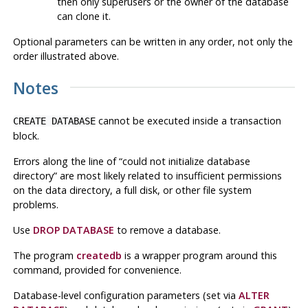
then only superusers or the owner of the database
can clone it.
Optional parameters can be written in any order, not only the
order illustrated above.
Notes
cannot be executed inside a transaction
CREATE DATABASE
block.
Errors along the line of
“
could not initialize database
directory
”
are most likely related to insufficient permissions
on the data directory, a full disk, or other file system
problems.
Use
DROP DATABASE
to remove a database.
The program
createdb
is a wrapper program around this
command, provided for convenience.
Database-level configuration parameters (set via
ALTER