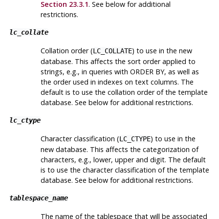
Section 23.3.1
. See below for additional
restrictions.
lc_collate
Collation order (
) to use in the new
LC_COLLATE
database. This affects the sort order applied to
strings, e.g., in queries with ORDER BY, as well as
the order used in indexes on text columns. The
default is to use the collation order of the template
database. See below for additional restrictions.
lc_ctype
Character classification (
) to use in the
LC_CTYPE
new database. This affects the categorization of
characters, e.g., lower, upper and digit. The default
is to use the character classification of the template
database. See below for additional restrictions.
tablespace_name
The name of the tablespace that will be associated