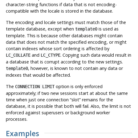
character-string functions if data that is not encoding-
compatible with the locale is stored in the database.
The encoding and locale settings must match those of the
template database, except when
is used as
template0
template. This is because other databases might contain
data that does not match the specified encoding, or might
contain indexes whose sort ordering is affected by
and
. Copying such data would result in
LC_COLLATE
LC_CTYPE
a database that is corrupt according to the new settings.
, however, is known to not contain any data or
template0
indexes that would be affected.
The
option is only enforced
CONNECTION LIMIT
approximately; if two new sessions start at about the same
time when just one connection
“
slot
”
remains for the
database, it is possible that both will fail. Also, the limit is not
enforced against superusers or background worker
processes.
Examples