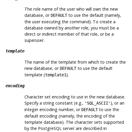
The role name of the user who will own the new
database, or
to use the default (namely,
DEFAULT
the user executing the command). To create a
database owned by another role, you must be a
direct or indirect member of that role, or be a
superuser.
template
The name of the template from which to create the
new database, or
to use the default
DEFAULT
template (
).
template1
encoding
Character set encoding to use in the new database.
Specify a string constant (e.g.,
), or an
'SQL_ASCII'
integer encoding number, or
to use the
DEFAULT
default encoding (namely, the encoding of the
template database). The character sets supported
by the
PostgreSQL
server are described in