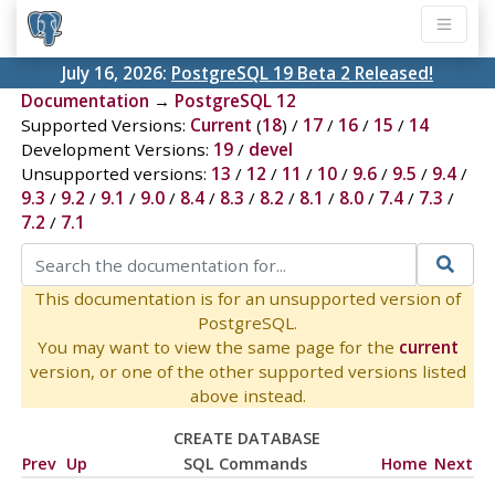
July 16, 2026:
PostgreSQL 19 Beta 2 Released!
Documentation
→
PostgreSQL 12
Supported Versions:
Current
(
18
) /
17
/
16
/
15
/
14
Development Versions:
19
/
devel
Unsupported versions:
13
/
12
/
11
/
10
/
9.6
/
9.5
/
9.4
/
9.3
/
9.2
/
9.1
/
9.0
/
8.4
/
8.3
/
8.2
/
8.1
/
8.0
/
7.4
/
7.3
/
7.2
/
7.1
This documentation is for an unsupported version of
PostgreSQL.
You may want to view the same page for the
current
version, or one of the other supported versions listed
above instead.
CREATE DATABASE
Prev
Up
SQL Commands
Home
Next