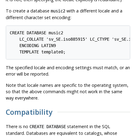
To create a database
with a different locale and a
music2
different character set encoding:
CREATE DATABASE music2

    LC_COLLATE 'sv_SE.iso885915' LC_CTYPE 'sv_SE.iso
    ENCODING LATIN9

The specified locale and encoding settings must match, or an
error will be reported.
Note that locale names are specific to the operating system,
so that the above commands might not work in the same
way everywhere.
Compatibility
There is no
statement in the SQL
CREATE DATABASE
standard. Databases are equivalent to catalogs, whose