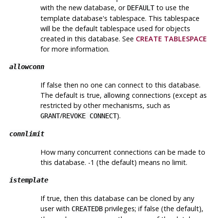
with the new database, or
to use the
DEFAULT
template database's tablespace. This tablespace
will be the default tablespace used for objects
created in this database. See
CREATE TABLESPACE
for more information.
allowconn
If false then no one can connect to this database.
The default is true, allowing connections (except as
restricted by other mechanisms, such as
/
).
GRANT
REVOKE CONNECT
connlimit
How many concurrent connections can be made to
this database. -1 (the default) means no limit.
istemplate
If true, then this database can be cloned by any
user with
privileges; if false (the default),
CREATEDB