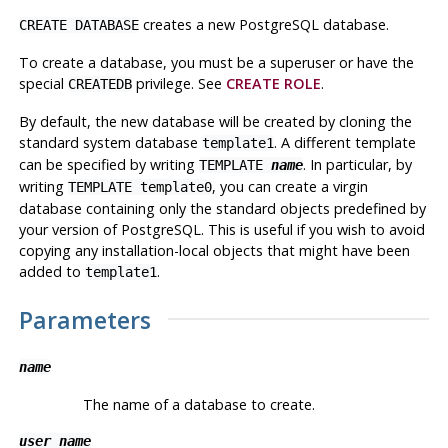
creates a new
PostgreSQL
database.
CREATE DATABASE
To create a database, you must be a superuser or have the
special
privilege. See
CREATE ROLE
.
CREATEDB
By default, the new database will be created by cloning the
standard system database
. A different template
template1
can be specified by writing
. In particular, by
TEMPLATE
name
writing
, you can create a virgin
TEMPLATE template0
database containing only the standard objects predefined by
your version of
PostgreSQL
. This is useful if you wish to avoid
copying any installation-local objects that might have been
added to
.
template1
Parameters
name
The name of a database to create.
user_name