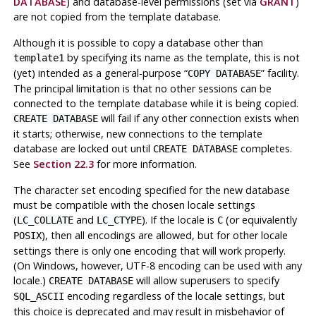
DATABASE
) and database-level permissions (set via
GRANT
)
are not copied from the template database.
Although it is possible to copy a database other than
by specifying its name as the template, this is not
template1
(yet) intended as a general-purpose
“
”
facility.
COPY DATABASE
The principal limitation is that no other sessions can be
connected to the template database while it is being copied.
will fail if any other connection exists when
CREATE DATABASE
it starts; otherwise, new connections to the template
database are locked out until
completes.
CREATE DATABASE
See
Section 22.3
for more information.
The character set encoding specified for the new database
must be compatible with the chosen locale settings
(
and
). If the locale is
(or equivalently
LC_COLLATE
LC_CTYPE
C
), then all encodings are allowed, but for other locale
POSIX
settings there is only one encoding that will work properly.
(On Windows, however, UTF-8 encoding can be used with any
locale.)
will allow superusers to specify
CREATE DATABASE
encoding regardless of the locale settings, but
SQL_ASCII
this choice is deprecated and may result in misbehavior of