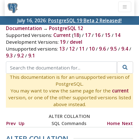
July 16, 2026:
PostgreSQL 19 Beta 2 Released!
Documentation
→
PostgreSQL 12
Supported Versions:
Current
(
18
) /
17
/
16
/
15
/
14
Development Versions:
19
/
devel
Unsupported versions:
13
/
12
/
11
/
10
/
9.6
/
9.5
/
9.4
/
9.3
/
9.2
/
9.1
This documentation is for an unsupported version of
PostgreSQL.
You may want to view the same page for the
current
version, or one of the other supported versions listed
above instead.
ALTER COLLATION
Prev
Up
SQL Commands
Home
Next
ALTER COLLATION