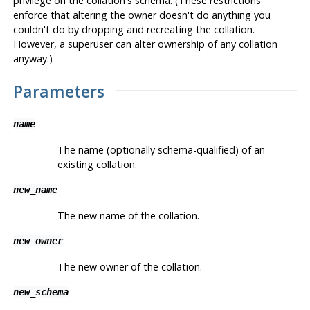
privilege on the collation's schema. (These restrictions
enforce that altering the owner doesn't do anything you
couldn't do by dropping and recreating the collation.
However, a superuser can alter ownership of any collation
anyway.)
Parameters
name
The name (optionally schema-qualified) of an
existing collation.
new_name
The new name of the collation.
new_owner
The new owner of the collation.
new_schema