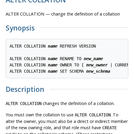
ALTER COLLATION — change the definition of a collation
Synopsis
ALTER COLLATION 
name
 REFRESH VERSION

ALTER COLLATION 
name
 RENAME TO 
new_name
ALTER COLLATION 
name
 OWNER TO { 
new_owner
 | CURRENT_
ALTER COLLATION 
name
 SET SCHEMA 
new_schema
Description
changes the definition of a collation.
ALTER COLLATION
You must own the collation to use
. To
ALTER COLLATION
alter the owner, you must also be a direct or indirect member
of the new owning role, and that role must have
CREATE