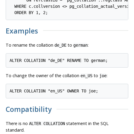
       ON refclassid = 'pg_collation'::regclass AND 
  WHERE c.collversion <> pg_collation_actual_version
Examples
To rename the collation
to
:
de_DE
german
To change the owner of the collation
to
:
en_US
joe
Compatibility
There is no
statement in the SQL
ALTER COLLATION
standard.