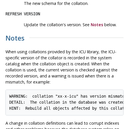
The new schema for the collation.
REFRESH VERSION
Update the collation's version. See
Notes
below.
Notes
When using collations provided by the ICU library, the ICU-
specific version of the collator is recorded in the system
catalog when the collation object is created. When the
collation is used, the current version is checked against the
recorded version, and a warning is issued when there is a
mismatch, for example:
WARNING:  collation "xx-x-icu" has version mismatch

DETAIL:  The collation in the database was created u
A change in collation definitions can lead to corrupt indexes