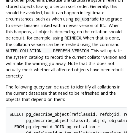
and other problems because the database system relies on
stored objects having a certain sort order. Generally, this
should be avoided, but it can happen in legitimate
circumstances, such as when using
to upgrade
pg_upgrade
to server binaries linked with a newer version of ICU. When
this happens, all objects depending on the collation should
be rebuilt, for example, using
. When that is done,
REINDEX
the collation version can be refreshed using the command
. This will update
ALTER COLLATION ... REFRESH VERSION
the system catalog to record the current collator version and
will make the warning go away. Note that this does not
actually check whether all affected objects have been rebuilt
correctly.
The following query can be used to identify all collations in
the current database that need to be refreshed and the
objects that depend on them:
SELECT pg_describe_object(refclassid, refobjid, refo
       pg_describe_object(classid, objid, objsubid) 
  FROM pg_depend d JOIN pg_collation c
