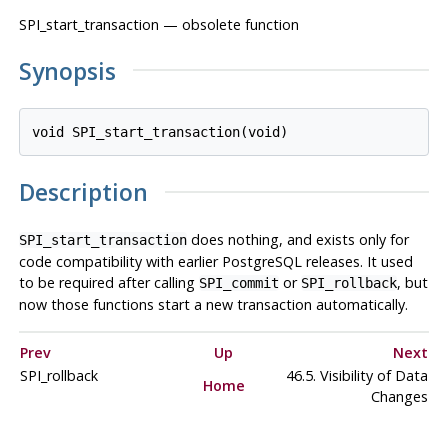
SPI_start_transaction — obsolete function
Synopsis
Description
does nothing, and exists only for
SPI_start_transaction
code compatibility with earlier
PostgreSQL
releases. It used
to be required after calling
or
, but
SPI_commit
SPI_rollback
now those functions start a new transaction automatically.
Prev
Up
Next
SPI_rollback
46.5. Visibility of Data
Home
Changes