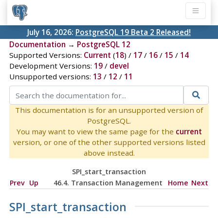
July 16, 2026:
PostgreSQL 19 Beta 2 Released!
Documentation
→
PostgreSQL 12
Supported Versions:
Current
(
18
) /
17
/
16
/
15
/
14
Development Versions:
19
/
devel
Unsupported versions:
13
/
12
/
11
This documentation is for an unsupported version of
PostgreSQL.
You may want to view the same page for the
current
version, or one of the other supported versions listed
above instead.
SPI_start_transaction
Prev
Up
46.4. Transaction Management
Home
Next
SPI_start_transaction