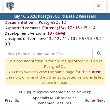
July 16, 2026:
PostgreSQL 19 Beta 2 Released!
Documentation
→
PostgreSQL 12
Supported Versions:
Current
(
18
) /
17
/
16
/
15
/
14
Development Versions:
19
/
devel
Unsupported versions:
13
/
12
/
11
/
10
/
9.6
/
9.5
/
9.4
/
9.3
This documentation is for an unsupported version of
PostgreSQL.
You may want to view the same page for the
current
version, or one of the other supported versions listed
above instead.
M.2.
renamed to
pg_xlogdump
pg_waldump
Appendix M. Obsolete or
Prev
Up
Home
Next
Renamed Features