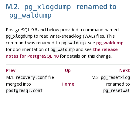
M.2.
renamed to
pg_xlogdump
pg_waldump
PostgreSQL 9.6 and below provided a command named
to read write-ahead-log (WAL) files. This
pg_xlogdump
command was renamed to
, see
pg_waldump
pg_waldump
for documentation of
and see
the release
pg_waldump
notes for PostgreSQL 10
for details on this change.
Prev
Up
Next
M.1.
file
M.3.
recovery.conf
pg_resetxlog
merged into
Home
renamed to
postgresql.conf
pg_resetwal