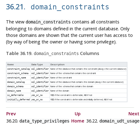
36.21.
domain_constraints
The view
contains all constraints
domain_constraints
belonging to domains defined in the current database. Only
those domains are shown that the current user has access to
(by way of being the owner or having some privilege).
Table 36.19.
Columns
domain_constraints
Name
Data Type
Description
Name of the database that contains the constraint (always the current database)
constraint_catalog
sql_identifier
Name of the schema that contains the constraint
constraint_schema
sql_identifier
Name of the constraint
constraint_name
sql_identifier
Name of the database that contains the domain (always the current database)
domain_catalog
sql_identifier
Name of the schema that contains the domain
domain_schema
sql_identifier
Name of the domain
domain_name
sql_identifier
if the constraint is deferrable,
if not
is_deferrable
yes_or_no
YES
NO
if the constraint is deferrable and initially deferred,
if not
initially_deferred
yes_or_no
YES
NO
Prev
Up
Next
36.20.
Home
36.22.
data_type_privileges
domain_udt_usage