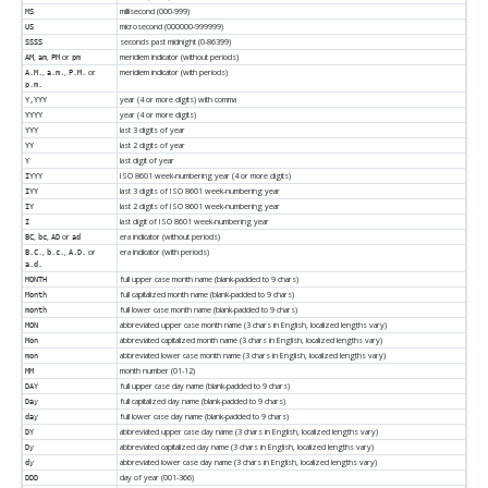
millisecond (000-999)
MS
microsecond (000000-999999)
US
seconds past midnight (0-86399)
SSSS
,
,
or
meridiem indicator (without periods)
AM
am
PM
pm
,
,
or
meridiem indicator (with periods)
A.M.
a.m.
P.M.
p.m.
year (4 or more digits) with comma
Y,YYY
year (4 or more digits)
YYYY
last 3 digits of year
YYY
last 2 digits of year
YY
last digit of year
Y
ISO 8601 week-numbering year (4 or more digits)
IYYY
last 3 digits of ISO 8601 week-numbering year
IYY
last 2 digits of ISO 8601 week-numbering year
IY
last digit of ISO 8601 week-numbering year
I
,
,
or
era indicator (without periods)
BC
bc
AD
ad
,
,
or
era indicator (with periods)
B.C.
b.c.
A.D.
a.d.
full upper case month name (blank-padded to 9 chars)
MONTH
full capitalized month name (blank-padded to 9 chars)
Month
full lower case month name (blank-padded to 9 chars)
month
abbreviated upper case month name (3 chars in English, localized lengths vary)
MON
abbreviated capitalized month name (3 chars in English, localized lengths vary)
Mon
abbreviated lower case month name (3 chars in English, localized lengths vary)
mon
month number (01-12)
MM
full upper case day name (blank-padded to 9 chars)
DAY
full capitalized day name (blank-padded to 9 chars)
Day
full lower case day name (blank-padded to 9 chars)
day
abbreviated upper case day name (3 chars in English, localized lengths vary)
DY
abbreviated capitalized day name (3 chars in English, localized lengths vary)
Dy
abbreviated lower case day name (3 chars in English, localized lengths vary)
dy
day of year (001-366)
DDD