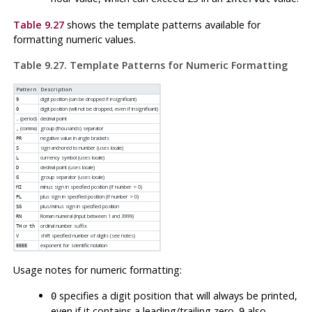
Table 9.27
shows the template patterns available for
formatting numeric values.
Table 9.27. Template Patterns for Numeric Formatting
Pattern
Description
digit position (can be dropped if insignificant)
9
digit position (will not be dropped, even if insignificant)
0
(period)
decimal point
.
(comma)
group (thousands) separator
,
negative value in angle brackets
PR
sign anchored to number (uses locale)
S
currency symbol (uses locale)
L
decimal point (uses locale)
D
group separator (uses locale)
G
minus sign in specified position (if number < 0)
MI
plus sign in specified position (if number > 0)
PL
plus/minus sign in specified position
SG
Roman numeral (input between 1 and 3999)
RN
or
ordinal number suffix
TH
th
shift specified number of digits (see notes)
V
exponent for scientific notation
EEEE
Usage notes for numeric formatting:
specifies a digit position that will always be printed,
0
even if it contains a leading/trailing zero.
also
9