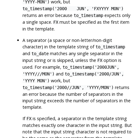
work, but
'YYYY-MON')
to_timestamp('2000 JUN', 'FXYYYY MON')
returns an error because
expects only
to_timestamp
a single space.
must be specified as the first item
FX
in the template.
A separator (a space or non-letter/non-digit
character) in the template string of
to_timestamp
and
matches any single separator in the
to_date
input string or is skipped, unless the
option is
FX
used. For example,
to_timestamp('2000JUN',
and
'YYYY///MON')
to_timestamp('2000/JUN',
work, but
'YYYY MON')
returns
to_timestamp('2000//JUN', 'YYYY/MON')
an error because the number of separators in the
input string exceeds the number of separators in the
template.
If
is specified, a separator in the template string
FX
matches exactly one character in the input string. But
note that the input string character is not required to