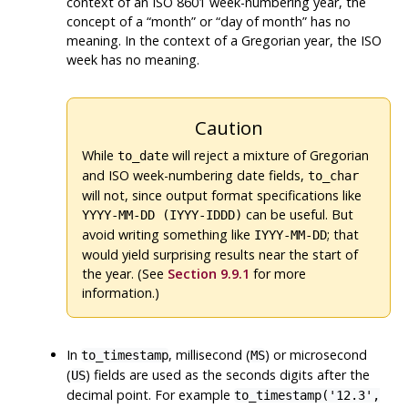
context of an ISO 8601 week-numbering year, the
concept of a
“
month
”
or
“
day of month
”
has no
meaning. In the context of a Gregorian year, the ISO
week has no meaning.
Caution
While
will reject a mixture of Gregorian
to_date
and ISO week-numbering date fields,
to_char
will not, since output format specifications like
can be useful. But
YYYY-MM-DD (IYYY-IDDD)
avoid writing something like
; that
IYYY-MM-DD
would yield surprising results near the start of
the year. (See
Section 9.9.1
for more
information.)
In
, millisecond (
) or microsecond
to_timestamp
MS
(
) fields are used as the seconds digits after the
US
decimal point. For example
to_timestamp('12.3',