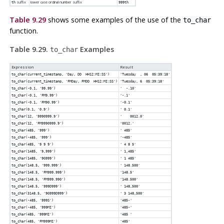
suffix
lower case ordinal number suffix
th
999th
Table 9.29
shows some examples of the use of the
to_char
function.
Table 9.29.
Examples
to_char
Expression
Result
to_char(current_timestamp, 'Day, DD HH12:MI:SS')
'Tuesday , 06 05:39:18'
to_char(current_timestamp, 'FMDay, FMDD HH12:MI:SS')
'Tuesday, 6 05:39:18'
to_char(-0.1, '99.99')
' -.10'
to_char(-0.1, 'FM9.99')
'-.1'
to_char(-0.1, 'FM90.99')
'-0.1'
to_char(0.1, '0.9')
' 0.1'
to_char(12, '9990999.9')
' 0012.0'
to_char(12, 'FM9990999.9')
'0012.'
to_char(485, '999')
' 485'
to_char(-485, '999')
'-485'
to_char(485, '9 9 9')
' 4 8 5'
to_char(1485, '9,999')
' 1,485'
to_char(1485, '9G999')
' 1 485'
to_char(148.5, '999.999')
' 148.500'
to_char(148.5, 'FM999.999')
'148.5'
to_char(148.5, 'FM999.990')
'148.500'
to_char(148.5, '999D999')
' 148,500'
to_char(3148.5, '9G999D999')
' 3 148,500'
to_char(-485, '999S')
'485-'
to_char(-485, '999MI')
'485-'
to_char(485, '999MI')
'485 '
to_char(485, 'FM999MI')
'485'