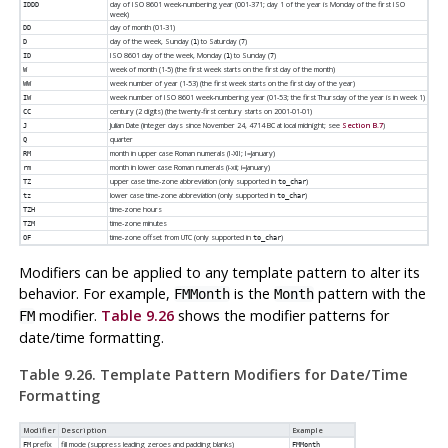
day of ISO 8601 week-numbering year (001-371; day 1 of the year is Monday of the first ISO
IDDD
week)
day of month (01-31)
DD
day of the week, Sunday (
) to Saturday (
)
D
1
7
ISO 8601 day of the week, Monday (
) to Sunday (
)
ID
1
7
week of month (1-5) (the first week starts on the first day of the month)
W
week number of year (1-53) (the first week starts on the first day of the year)
WW
week number of ISO 8601 week-numbering year (01-53; the first Thursday of the year is in week 1)
IW
century (2 digits) (the twenty-first century starts on 2001-01-01)
CC
Julian Date (integer days since November 24, 4714 BC at local midnight; see
Section B.7
)
J
quarter
Q
month in upper case Roman numerals (I-XII; I=January)
RM
month in lower case Roman numerals (i-xii; i=January)
rm
upper case time-zone abbreviation (only supported in
)
TZ
to_char
lower case time-zone abbreviation (only supported in
)
tz
to_char
time-zone hours
TZH
time-zone minutes
TZM
time-zone offset from UTC (only supported in
)
OF
to_char
Modifiers can be applied to any template pattern to alter its
behavior. For example,
is the
pattern with the
FMMonth
Month
modifier.
Table 9.26
shows the modifier patterns for
FM
date/time formatting.
Table 9.26. Template Pattern Modifiers for Date/Time
Formatting
Modifier
Description
Example
prefix
fill mode (suppress leading zeroes and padding blanks)
FM
FMMonth