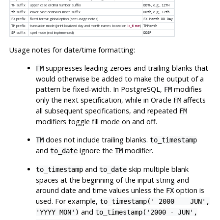
suffix
upper case ordinal number suffix
, e.g.,
TH
DDTH
12TH
suffix
lower case ordinal number suffix
, e.g.,
th
DDth
12th
prefix
fixed format global option (see usage notes)
FX
FX Month DD Day
prefix
translation mode (print localized day and month names based on
lc_time
)
TM
TMMonth
suffix
spell mode (not implemented)
SP
DDSP
Usage notes for date/time formatting:
suppresses leading zeroes and trailing blanks that
FM
would otherwise be added to make the output of a
pattern be fixed-width. In
PostgreSQL
,
modifies
FM
only the next specification, while in Oracle
affects
FM
all subsequent specifications, and repeated
FM
modifiers toggle fill mode on and off.
does not include trailing blanks.
TM
to_timestamp
and
ignore the
modifier.
to_date
TM
and
skip multiple blank
to_timestamp
to_date
spaces at the beginning of the input string and
around date and time values unless the
option is
FX
used. For example,
to_timestamp(' 2000 JUN',
and
'YYYY MON')
to_timestamp('2000 - JUN',