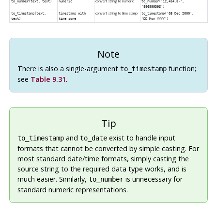
convert string to numeric
to_number(
text
,
text
)
numeric
to_number('12,454.8-',
'99G999D9S')
convert string to time stamp
to_timestamp(
text
,
timestamp with
to_timestamp('05 Dec 2000',
text
)
time zone
'DD Mon YYYY')
Note
There is also a single-argument
function;
to_timestamp
see
Table 9.31
.
Tip
and
exist to handle input
to_timestamp
to_date
formats that cannot be converted by simple casting. For
most standard date/time formats, simply casting the
source string to the required data type works, and is
much easier. Similarly,
is unnecessary for
to_number
standard numeric representations.