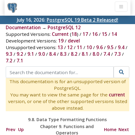
July 16, 2026:
PostgreSQL 19 Beta 2 Released!
Documentation
→
PostgreSQL 12
Supported Versions:
Current
(
18
) /
17
/
16
/
15
/
14
Development Versions:
19
/
devel
Unsupported versions:
13
/
12
/
11
/
10
/
9.6
/
9.5
/
9.4
/
9.3
/
9.2
/
9.1
/
9.0
/
8.4
/
8.3
/
8.2
/
8.1
/
8.0
/
7.4
/
7.3
/
7.2
/
7.1
This documentation is for an unsupported version of
PostgreSQL.
You may want to view the same page for the
current
version, or one of the other supported versions listed
above instead.
9.8. Data Type Formatting Functions
Chapter 9. Functions and
Prev
Up
Home
Next
Operators