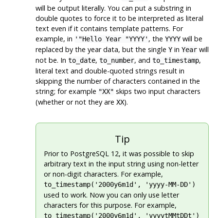
will be output literally. You can put a substring in
double quotes to force it to be interpreted as literal
text even if it contains template patterns. For
example, in
, the
will be
'"Hello Year "YYYY'
YYYY
replaced by the year data, but the single
in
will
Y
Year
not be. In
,
, and
,
to_date
to_number
to_timestamp
literal text and double-quoted strings result in
skipping the number of characters contained in the
string; for example
skips two input characters
"XX"
(whether or not they are
).
XX
Tip
Prior to
PostgreSQL
12, it was possible to skip
arbitrary text in the input string using non-letter
or non-digit characters. For example,
to_timestamp('2000y6m1d', 'yyyy-MM-DD')
used to work. Now you can only use letter
characters for this purpose. For example,
to_timestamp('2000y6m1d', 'yyyytMMtDDt')