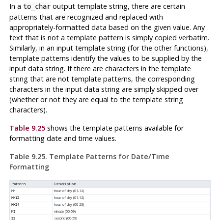
In a
output template string, there are certain
to_char
patterns that are recognized and replaced with
appropriately-formatted data based on the given value. Any
text that is not a template pattern is simply copied verbatim.
Similarly, in an input template string (for the other functions),
template patterns identify the values to be supplied by the
input data string. If there are characters in the template
string that are not template patterns, the corresponding
characters in the input data string are simply skipped over
(whether or not they are equal to the template string
characters).
Table 9.25
shows the template patterns available for
formatting date and time values.
Table 9.25. Template Patterns for Date/Time
Formatting
Pattern
Description
hour of day (01-12)
HH
hour of day (01-12)
HH12
hour of day (00-23)
HH24
minute (00-59)
MI
second (00-59)
SS