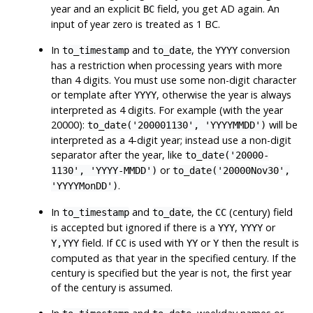
year and an explicit
field, you get AD again. An
BC
input of year zero is treated as 1 BC.
In
and
, the
conversion
to_timestamp
to_date
YYYY
has a restriction when processing years with more
than 4 digits. You must use some non-digit character
or template after
, otherwise the year is always
YYYY
interpreted as 4 digits. For example (with the year
20000):
will be
to_date('200001130', 'YYYYMMDD')
interpreted as a 4-digit year; instead use a non-digit
separator after the year, like
to_date('20000-
or
1130', 'YYYY-MMDD')
to_date('20000Nov30',
.
'YYYYMonDD')
In
and
, the
(century) field
to_timestamp
to_date
CC
is accepted but ignored if there is a
,
or
YYY
YYYY
field. If
is used with
or
then the result is
Y,YYY
CC
YY
Y
computed as that year in the specified century. If the
century is specified but the year is not, the first year
of the century is assumed.