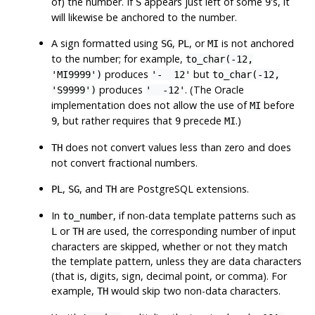
of) the number. If
appears just left of some
's, it
S
9
will likewise be anchored to the number.
A sign formatted using
,
, or
is not anchored
SG
PL
MI
to the number; for example,
to_char(-12,
produces
but
'MI9999')
'- 12'
to_char(-12,
produces
. (The Oracle
'S9999')
' -12'
implementation does not allow the use of
before
MI
, but rather requires that
precede
.)
9
9
MI
does not convert values less than zero and does
TH
not convert fractional numbers.
,
, and
are
PostgreSQL
extensions.
PL
SG
TH
In
, if non-data template patterns such as
to_number
or
are used, the corresponding number of input
L
TH
characters are skipped, whether or not they match
the template pattern, unless they are data characters
(that is, digits, sign, decimal point, or comma). For
example,
would skip two non-data characters.
TH