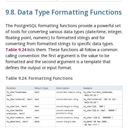
9.8. Data Type Formatting Functions
The
PostgreSQL
formatting functions provide a powerful set
of tools for converting various data types (date/time, integer,
floating point, numeric) to formatted strings and for
converting from formatted strings to specific data types.
Table 9.24
lists them. These functions all follow a common
calling convention: the first argument is the value to be
formatted and the second argument is a template that
defines the output or input format.
Table 9.24. Formatting Functions
Function
Return Type
Description
Example
convert time stamp to string
to_char(
timestamp
,
text
to_char(current_timestamp,
text
)
'HH12:MI:SS')
convert interval to string
to_char(
interval
,
text
)
text
to_char(interval '15h 2m 12s',
'HH24:MI:SS')
convert integer to string
to_char(
int
,
text
)
text
to_char(125, '999')
convert real/double
to_char
(
double
text
to_char(125.8::real, '999D9')
precision to string
precision
,
text
)
convert numeric to string
to_char(
numeric
,
text
)
text
to_char(-125.8, '999D99S')
convert string to date
to_date(
text
,
text
)
date
to_date('05 Dec 2000',
'DD Mon YYYY')