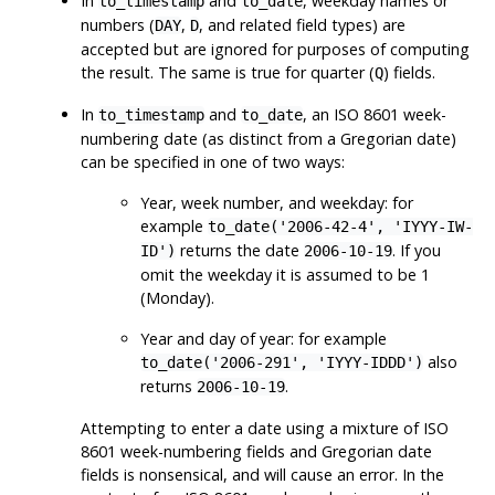
In
and
, weekday names or
to_timestamp
to_date
numbers (
,
, and related field types) are
DAY
D
accepted but are ignored for purposes of computing
the result. The same is true for quarter (
) fields.
Q
In
and
, an ISO 8601 week-
to_timestamp
to_date
numbering date (as distinct from a Gregorian date)
can be specified in one of two ways:
Year, week number, and weekday: for
example
to_date('2006-42-4', 'IYYY-IW-
returns the date
. If you
ID')
2006-10-19
omit the weekday it is assumed to be 1
(Monday).
Year and day of year: for example
also
to_date('2006-291', 'IYYY-IDDD')
returns
.
2006-10-19
Attempting to enter a date using a mixture of ISO
8601 week-numbering fields and Gregorian date
fields is nonsensical, and will cause an error. In the