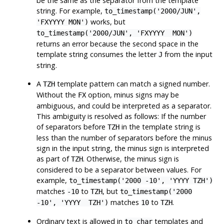
be the same as the separator from the template
string. For example,
to_timestamp('2000/JUN',
works, but
'FXYYYY MON')
to_timestamp('2000/JUN', 'FXYYYY MON')
returns an error because the second space in the
template string consumes the letter
from the input
J
string.
A
template pattern can match a signed number.
TZH
Without the
option, minus signs may be
FX
ambiguous, and could be interpreted as a separator.
This ambiguity is resolved as follows: If the number
of separators before
in the template string is
TZH
less than the number of separators before the minus
sign in the input string, the minus sign is interpreted
as part of
. Otherwise, the minus sign is
TZH
considered to be a separator between values. For
example,
to_timestamp('2000 -10', 'YYYY TZH')
matches
to
, but
-10
TZH
to_timestamp('2000
matches
to
.
-10', 'YYYY TZH')
10
TZH
Ordinary text is allowed in
templates and
to_char