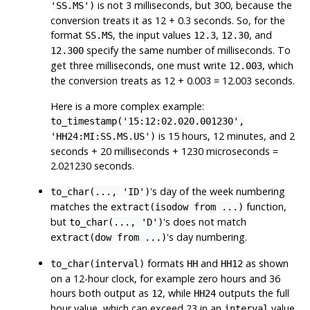
is not 3 milliseconds, but 300, because the
'SS.MS')
conversion treats it as 12 + 0.3 seconds. So, for the
format
, the input values
,
, and
SS.MS
12.3
12.30
specify the same number of milliseconds. To
12.300
get three milliseconds, one must write
, which
12.003
the conversion treats as 12 + 0.003 = 12.003 seconds.
Here is a more complex example:
to_timestamp('15:12:02.020.001230',
is 15 hours, 12 minutes, and 2
'HH24:MI:SS.MS.US')
seconds + 20 milliseconds + 1230 microseconds =
2.021230 seconds.
's day of the week numbering
to_char(..., 'ID')
matches the
function,
extract(isodow from ...)
but
's does not match
to_char(..., 'D')
's day numbering.
extract(dow from ...)
formats
and
as shown
to_char(interval)
HH
HH12
on a 12-hour clock, for example zero hours and 36
hours both output as
, while
outputs the full
12
HH24
hour value, which can exceed 23 in an
value.
interval