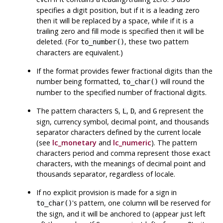
specifies a digit position, but if it is a leading zero
then it will be replaced by a space, while if it is a
trailing zero and fill mode is specified then it will be
deleted. (For
, these two pattern
to_number()
characters are equivalent.)
If the format provides fewer fractional digits than the
number being formatted,
will round the
to_char()
number to the specified number of fractional digits.
The pattern characters
,
,
, and
represent the
S
L
D
G
sign, currency symbol, decimal point, and thousands
separator characters defined by the current locale
(see
lc_monetary
and
lc_numeric
). The pattern
characters period and comma represent those exact
characters, with the meanings of decimal point and
thousands separator, regardless of locale.
If no explicit provision is made for a sign in
's pattern, one column will be reserved for
to_char()
the sign, and it will be anchored to (appear just left