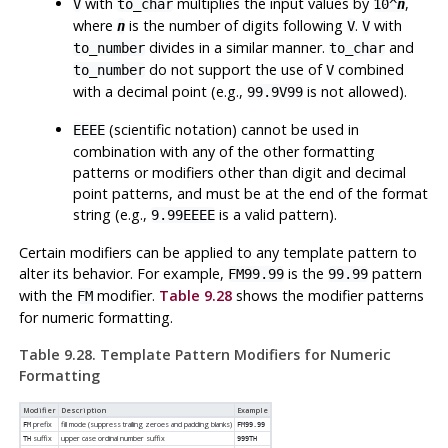
with
multiplies the input values by
,
V
to_char
10^
n
where
is the number of digits following
.
with
n
V
V
divides in a similar manner.
and
to_number
to_char
do not support the use of
combined
to_number
V
with a decimal point (e.g.,
is not allowed).
99.9V99
(scientific notation) cannot be used in
EEEE
combination with any of the other formatting
patterns or modifiers other than digit and decimal
point patterns, and must be at the end of the format
string (e.g.,
is a valid pattern).
9.99EEEE
Certain modifiers can be applied to any template pattern to
alter its behavior. For example,
is the
pattern
FM99.99
99.99
with the
modifier.
Table 9.28
shows the modifier patterns
FM
for numeric formatting.
Table 9.28. Template Pattern Modifiers for Numeric
Formatting
Modifier
Description
Example
prefix
fill mode (suppress trailing zeroes and padding blanks)
FM
FM99.99
suffix
upper case ordinal number suffix
TH
999TH