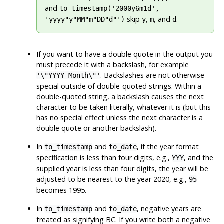
and
to_timestamp('2000y6m1d',
skip
,
, and
.
'yyyy"y"MM"m"DD"d"')
y
m
d
If you want to have a double quote in the output you
must precede it with a backslash, for example
. Backslashes are not otherwise
'\"YYYY Month\"'
special outside of double-quoted strings. Within a
double-quoted string, a backslash causes the next
character to be taken literally, whatever it is (but this
has no special effect unless the next character is a
double quote or another backslash).
In
and
, if the year format
to_timestamp
to_date
specification is less than four digits, e.g.,
, and the
YYY
supplied year is less than four digits, the year will be
adjusted to be nearest to the year 2020, e.g.,
95
becomes 1995.
In
and
, negative years are
to_timestamp
to_date
treated as signifying BC. If you write both a negative