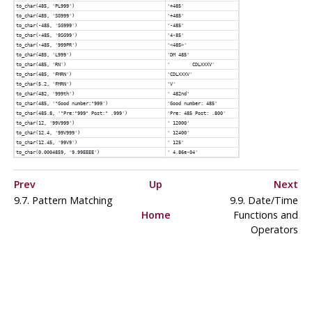
to_char(485, 'PL999')
'+485'
to_char(485, 'SG999')
'+485'
to_char(-485, 'SG999')
'-485'
to_char(-485, '9SG99')
'4-85'
to_char(-485, '999PR')
'<485>'
to_char(485, 'L999')
'DM 485'
to_char(485, 'RN')
' CDLXXXV'
to_char(485, 'FMRN')
'CDLXXXV'
to_char(5.2, 'FMRN')
'V'
to_char(482, '999th')
' 482nd'
to_char(485, '"Good number:"999')
'Good number: 485'
to_char(485.8, '"Pre:"999" Post:" .999')
'Pre: 485 Post: .800'
to_char(12, '99V999')
' 12000'
to_char(12.4, '99V999')
' 12400'
to_char(12.45, '99V9')
' 125'
to_char(0.0004859, '9.99EEEE')
' 4.86e-04'
Prev
Up
Next
9.7. Pattern Matching
9.9. Date/Time
Home
Functions and
Operators