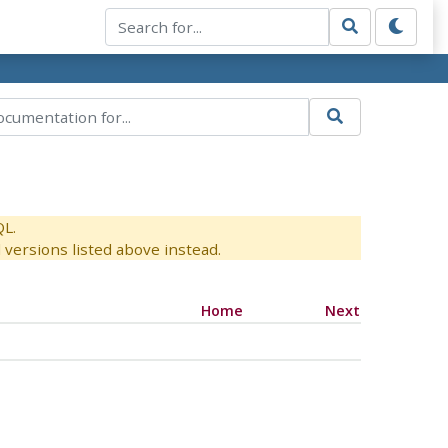
QL.
versions listed above instead.
Home
Next