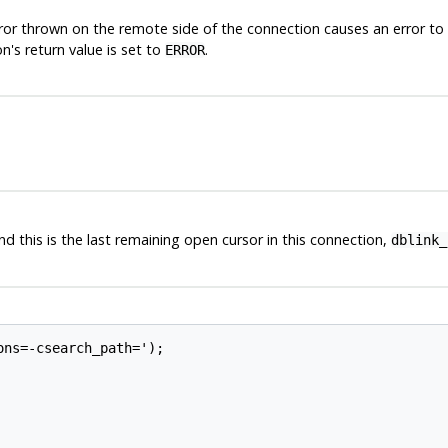
ror thrown on the remote side of the connection causes an error to al
n's return value is set to
.
ERROR
nd this is the last remaining open cursor in this connection,
dblink_
ns=-csearch_path=');
