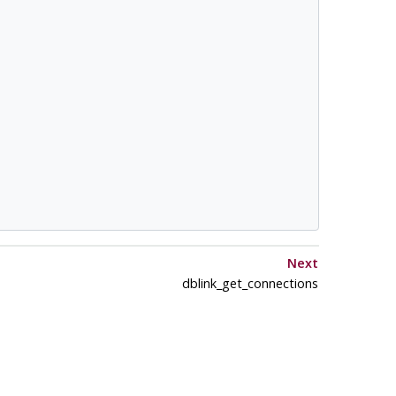
Next
dblink_get_connections