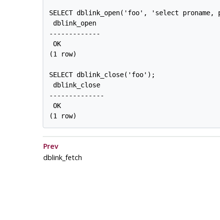
SELECT dblink_open('foo', 'select proname, p
 dblink_open

-------------

 OK

(1 row)

SELECT dblink_close('foo');

 dblink_close

--------------

 OK

Prev
dblink_fetch