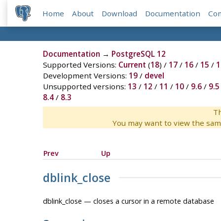
Home
About
Download
Documentation
Co
Documentation
→
PostgreSQL 12
Supported Versions:
Current
(
18
) /
17
/
16
/
15
/
1
Development Versions:
19
/
devel
Unsupported versions:
13
/
12
/
11
/
10
/
9.6
/
9.5
8.4
/
8.3
Th
You may want to view the sam
Prev
Up
dblink_close
dblink_close — closes a cursor in a remote database