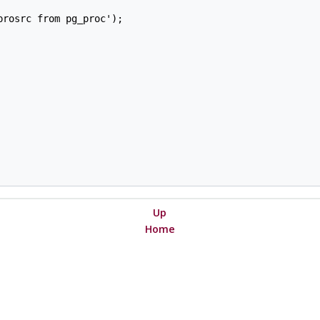
rosrc from pg_proc');

Up
Home