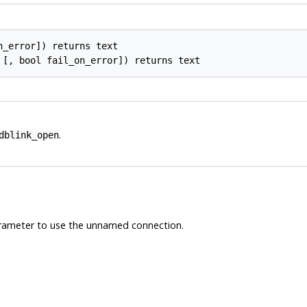
_error]) returns text

.
dblink_open
arameter to use the unnamed connection.