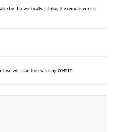
so be thrown locally. If false, the remote error is
will issue the matching
.
close
COMMIT