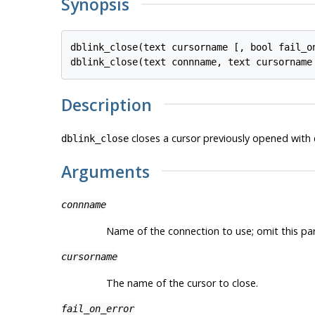
Synopsis
dblink_close(text cursorname [, bool fail_on
Description
closes a cursor previously opened with
dblink_close
Arguments
connname
Name of the connection to use; omit this p
cursorname
The name of the cursor to close.
fail_on_error