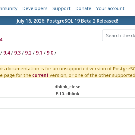
mmunity
Developers
Support
Donate
Your account
July 16, 2026:
PostgreSQL 19 Beta 2 Released!
4
/
9.4
/
9.3
/
9.2
/
9.1
/
9.0
/
is documentation is for an unsupported version of PostgreS
e page for the
current
version, or one of the other supported 
dblink_close
F.10. dblink