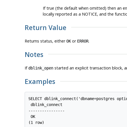
If true (the default when omitted) then an er
locally reported as a NOTICE, and the functio
Return Value
Returns status, either
or
.
OK
ERROR
Notes
If
started an explicit transaction block, a
dblink_open
Examples
SELECT dblink_connect('dbname=postgres optio
 dblink_connect

----------------

 OK

(1 row)
