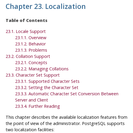
Chapter 23. Localization
Table of Contents
23.1. Locale Support
23.1.1. Overview
23.1.2. Behavior
23.1.3. Problems
23.2. Collation Support
23.2.1. Concepts
23.2.2. Managing Collations
23.3. Character Set Support
23.3.1. Supported Character Sets
23.3.2. Setting the Character Set
23.3.3. Automatic Character Set Conversion Between
Server and Client
23.3.4. Further Reading
This chapter describes the available localization features from
the point of view of the administrator.
PostgreSQL
supports
two localization facilities: