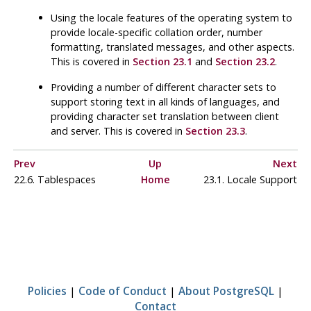
Using the locale features of the operating system to
provide locale-specific collation order, number
formatting, translated messages, and other aspects.
This is covered in
Section 23.1
and
Section 23.2
.
Providing a number of different character sets to
support storing text in all kinds of languages, and
providing character set translation between client
and server. This is covered in
Section 23.3
.
Prev
Up
Next
22.6. Tablespaces
Home
23.1. Locale Support
Policies
|
Code of Conduct
|
About PostgreSQL
|
Contact