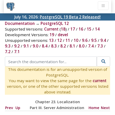
July 16, 2026:
PostgreSQL 19 Beta 2 Released!
Documentation
→
PostgreSQL 12
Supported Versions:
Current
(
18
) /
17
/
16
/
15
/
14
Development Versions:
19
/
devel
Unsupported versions:
13
/
12
/
11
/
10
/
9.6
/
9.5
/
9.4
/
9.3
/
9.2
/
9.1
/
9.0
/
8.4
/
8.3
/
8.2
/
8.1
/
8.0
/
7.4
/
7.3
/
7.2
/
7.1
This documentation is for an unsupported version of
PostgreSQL.
You may want to view the same page for the
current
version, or one of the other supported versions listed
above instead.
Chapter 23. Localization
Prev
Up
Part III. Server Administration
Home
Next