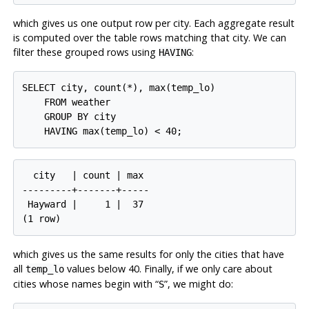
which gives us one output row per city. Each aggregate result
is computed over the table rows matching that city. We can
filter these grouped rows using
:
HAVING
SELECT city, count(*), max(temp_lo)

    FROM weather

    GROUP BY city

  city   | count | max

---------+-------+-----

 Hayward |     1 |  37

which gives us the same results for only the cities that have
all
values below 40. Finally, if we only care about
temp_lo
cities whose names begin with
“
”
, we might do:
S