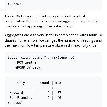
This is OK because the subquery is an independent
computation that computes its own aggregate separately
from what is happening in the outer query.
Aggregates are also very useful in combination with
GROUP BY
clauses. For example, we can get the number of readings and
the maximum low temperature observed in each city with:
SELECT city, count(*), max(temp_lo)

    FROM weather

     city      | count | max

---------------+-------+-----

 Hayward       |     1 |  37

 San Francisco |     2 |  46
