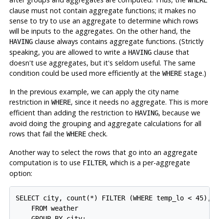
WHERE
clause must not contain aggregate functions; it makes no
sense to try to use an aggregate to determine which rows
will be inputs to the aggregates. On the other hand, the
clause always contains aggregate functions. (Strictly
HAVING
speaking, you are allowed to write a
clause that
HAVING
doesn't use aggregates, but it's seldom useful. The same
condition could be used more efficiently at the
stage.)
WHERE
In the previous example, we can apply the city name
restriction in
, since it needs no aggregate. This is more
WHERE
efficient than adding the restriction to
, because we
HAVING
avoid doing the grouping and aggregate calculations for all
rows that fail the
check.
WHERE
Another way to select the rows that go into an aggregate
computation is to use
, which is a per-aggregate
FILTER
option:
SELECT city, count(*) FILTER (WHERE temp_lo < 45), m
    FROM weather
