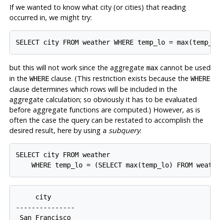
If we wanted to know what city (or cities) that reading
occurred in, we might try:
SELECT city FROM weather WHERE temp_lo = max(temp_l
but this will not work since the aggregate
cannot be used
max
in the
clause. (This restriction exists because the
WHERE
WHERE
clause determines which rows will be included in the
aggregate calculation; so obviously it has to be evaluated
before aggregate functions are computed.) However, as is
often the case the query can be restated to accomplish the
desired result, here by using a
subquery
:
SELECT city FROM weather

     city

---------------

 San Francisco
