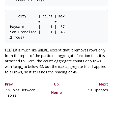
     city      | count | max

---------------+-------+-----

 Hayward       |     1 |  37

 San Francisco |     1 |  46

is much like
, except that it removes rows only
FILTER
WHERE
from the input of the particular aggregate function that it is
attached to. Here, the
aggregate counts only rows
count
with
below 45; but the
aggregate is still applied
temp_lo
max
to all rows, so it still finds the reading of 46.
Prev
Up
Next
2.6. Joins Between
2.8. Updates
Home
Tables