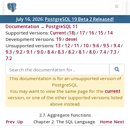
July 16, 2026:
PostgreSQL 19 Beta 2 Released!
Documentation
→
PostgreSQL 11
Supported Versions:
Current
(
18
) /
17
/
16
/
15
/
14
Development Versions:
19
/
devel
Unsupported versions:
13
/
12
/
11
/
10
/
9.6
/
9.5
/
9.4
/
9.3
/
9.2
/
9.1
/
9.0
/
8.4
/
8.3
/
8.2
/
8.1
/
8.0
/
7.4
/
7.3
/
7.2
This documentation is for an unsupported version of
PostgreSQL.
You may want to view the same page for the
current
version, or one of the other supported versions listed
above instead.
2.7. Aggregate Functions
Prev
Up
Chapter 2. The
SQL
Language
Home
Next