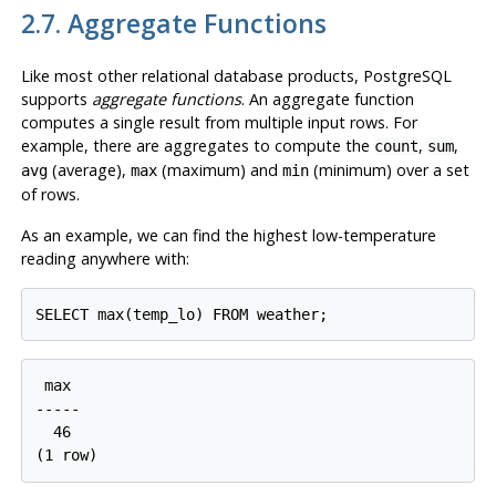
2.7. Aggregate Functions
Like most other relational database products,
PostgreSQL
supports
aggregate functions
. An aggregate function
computes a single result from multiple input rows. For
example, there are aggregates to compute the
,
,
count
sum
(average),
(maximum) and
(minimum) over a set
avg
max
min
of rows.
As an example, we can find the highest low-temperature
reading anywhere with:
 max

-----

  46
