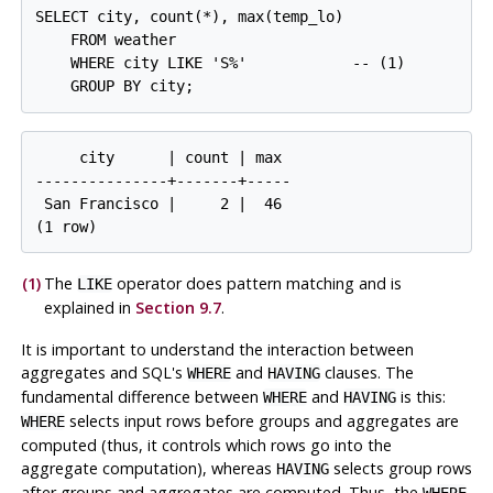
SELECT city, count(*), max(temp_lo)

    FROM weather

    WHERE city LIKE 'S%'            -- 
(1)

     city      | count | max

---------------+-------+-----

 San Francisco |     2 |  46

(1)
The
operator does pattern matching and is
LIKE
explained in
Section 9.7
.
It is important to understand the interaction between
aggregates and
SQL
's
and
clauses. The
WHERE
HAVING
fundamental difference between
and
is this:
WHERE
HAVING
selects input rows before groups and aggregates are
WHERE
computed (thus, it controls which rows go into the
aggregate computation), whereas
selects group rows
HAVING
after groups and aggregates are computed. Thus, the