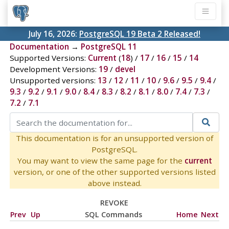
July 16, 2026:
PostgreSQL 19 Beta 2 Released!
Documentation
→
PostgreSQL 11
Supported Versions:
Current
(
18
) /
17
/
16
/
15
/
14
Development Versions:
19
/
devel
Unsupported versions:
13
/
12
/
11
/
10
/
9.6
/
9.5
/
9.4
/
9.3
/
9.2
/
9.1
/
9.0
/
8.4
/
8.3
/
8.2
/
8.1
/
8.0
/
7.4
/
7.3
/
7.2
/
7.1
This documentation is for an unsupported version of
PostgreSQL.
You may want to view the same page for the
current
version, or one of the other supported versions listed
above instead.
REVOKE
Prev
Up
SQL Commands
Home
Next