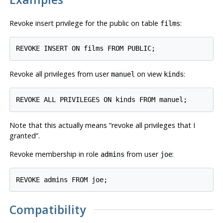
Revoke insert privilege for the public on table
:
films
Revoke all privileges from user
on view
:
manuel
kinds
Note that this actually means
“
revoke all privileges that I
granted
”
.
Revoke membership in role
from user
:
admins
joe
Compatibility