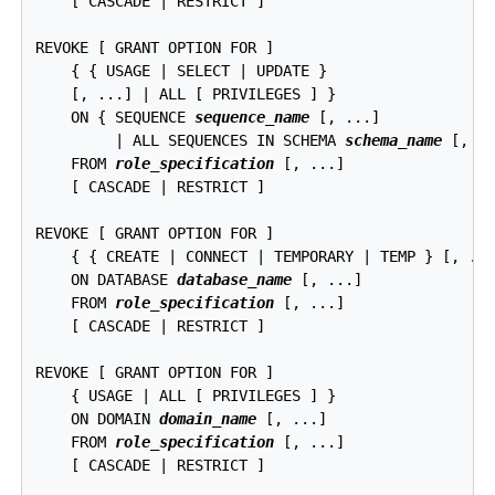
    [ CASCADE | RESTRICT ]

REVOKE [ GRANT OPTION FOR ]

    { { USAGE | SELECT | UPDATE }

    [, ...] | ALL [ PRIVILEGES ] }

    ON { SEQUENCE 
sequence_name
 [, ...]

         | ALL SEQUENCES IN SCHEMA 
schema_name
 [, ..
    FROM 
role_specification
 [, ...]

    [ CASCADE | RESTRICT ]

REVOKE [ GRANT OPTION FOR ]

    { { CREATE | CONNECT | TEMPORARY | TEMP } [, ...
    ON DATABASE 
database_name
 [, ...]

    FROM 
role_specification
 [, ...]

    [ CASCADE | RESTRICT ]

REVOKE [ GRANT OPTION FOR ]

    { USAGE | ALL [ PRIVILEGES ] }

    ON DOMAIN 
domain_name
 [, ...]

    FROM 
role_specification
 [, ...]

    [ CASCADE | RESTRICT ]
