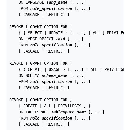
    ON LANGUAGE 
lang_name
 [, ...]

    FROM 
role_specification
 [, ...]

    [ CASCADE | RESTRICT ]

REVOKE [ GRANT OPTION FOR ]

    { { SELECT | UPDATE } [, ...] | ALL [ PRIVILEGES
    ON LARGE OBJECT 
loid
 [, ...]

    FROM 
role_specification
 [, ...]

    [ CASCADE | RESTRICT ]

REVOKE [ GRANT OPTION FOR ]

    { { CREATE | USAGE } [, ...] | ALL [ PRIVILEGES 
    ON SCHEMA 
schema_name
 [, ...]

    FROM 
role_specification
 [, ...]

    [ CASCADE | RESTRICT ]

REVOKE [ GRANT OPTION FOR ]

    { CREATE | ALL [ PRIVILEGES ] }

    ON TABLESPACE 
tablespace_name
 [, ...]

    FROM 
role_specification
 [, ...]

    [ CASCADE | RESTRICT ]
