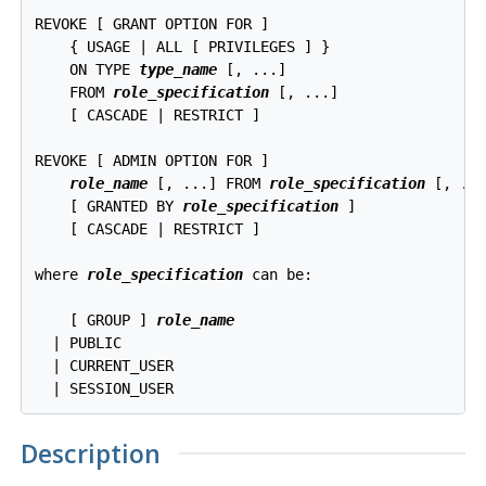
REVOKE [ GRANT OPTION FOR ]

    { USAGE | ALL [ PRIVILEGES ] }

    ON TYPE 
type_name
 [, ...]

    FROM 
role_specification
 [, ...]

    [ CASCADE | RESTRICT ]

REVOKE [ ADMIN OPTION FOR ]

role_name
 [, ...] FROM 
role_specification
 [, ...
    [ GRANTED BY 
role_specification
 ]

    [ CASCADE | RESTRICT ]

where 
role_specification
 can be:
    [ GROUP ] 
role_name
  | PUBLIC

  | CURRENT_USER

Description