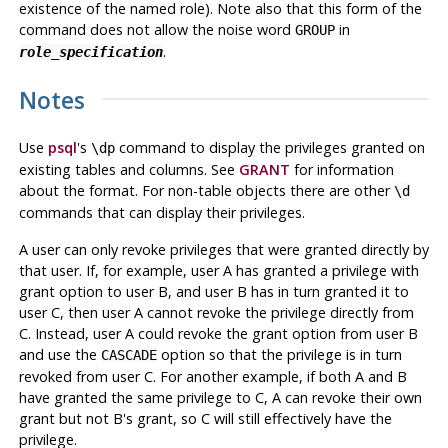
existence of the named role). Note also that this form of the
command does not allow the noise word
in
GROUP
.
role_specification
Notes
Use
psql
's
command to display the privileges granted on
\dp
existing tables and columns. See
GRANT
for information
about the format. For non-table objects there are other
\d
commands that can display their privileges.
A user can only revoke privileges that were granted directly by
that user. If, for example, user A has granted a privilege with
grant option to user B, and user B has in turn granted it to
user C, then user A cannot revoke the privilege directly from
C. Instead, user A could revoke the grant option from user B
and use the
option so that the privilege is in turn
CASCADE
revoked from user C. For another example, if both A and B
have granted the same privilege to C, A can revoke their own
grant but not B's grant, so C will still effectively have the
privilege.