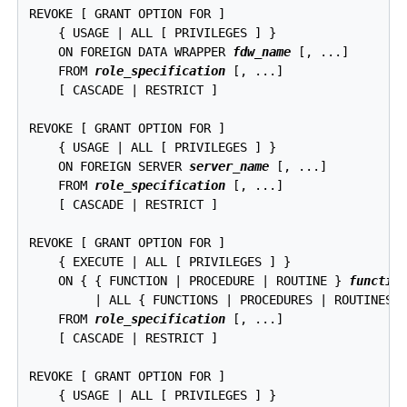
REVOKE [ GRANT OPTION FOR ]

    { USAGE | ALL [ PRIVILEGES ] }

    ON FOREIGN DATA WRAPPER 
fdw_name
 [, ...]

    FROM 
role_specification
 [, ...]

    [ CASCADE | RESTRICT ]

REVOKE [ GRANT OPTION FOR ]

    { USAGE | ALL [ PRIVILEGES ] }

    ON FOREIGN SERVER 
server_name
 [, ...]

    FROM 
role_specification
 [, ...]

    [ CASCADE | RESTRICT ]

REVOKE [ GRANT OPTION FOR ]

    { EXECUTE | ALL [ PRIVILEGES ] }

    ON { { FUNCTION | PROCEDURE | ROUTINE } 
functio
         | ALL { FUNCTIONS | PROCEDURES | ROUTINES 
    FROM 
role_specification
 [, ...]

    [ CASCADE | RESTRICT ]

REVOKE [ GRANT OPTION FOR ]

    { USAGE | ALL [ PRIVILEGES ] }
