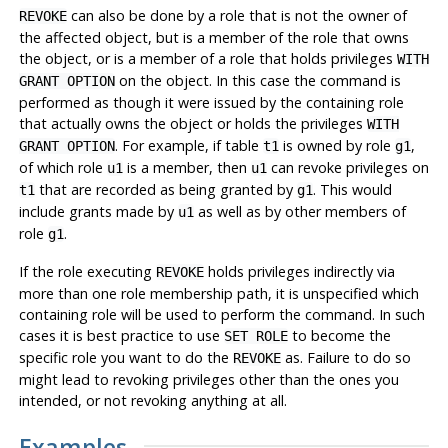
can also be done by a role that is not the owner of
REVOKE
the affected object, but is a member of the role that owns
the object, or is a member of a role that holds privileges
WITH
on the object. In this case the command is
GRANT OPTION
performed as though it were issued by the containing role
that actually owns the object or holds the privileges
WITH
. For example, if table
is owned by role
,
GRANT OPTION
t1
g1
of which role
is a member, then
can revoke privileges on
u1
u1
that are recorded as being granted by
. This would
t1
g1
include grants made by
as well as by other members of
u1
role
.
g1
If the role executing
holds privileges indirectly via
REVOKE
more than one role membership path, it is unspecified which
containing role will be used to perform the command. In such
cases it is best practice to use
to become the
SET ROLE
specific role you want to do the
as. Failure to do so
REVOKE
might lead to revoking privileges other than the ones you
intended, or not revoking anything at all.
Examples