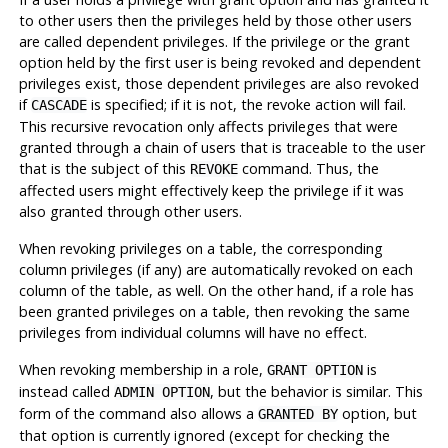
to other users then the privileges held by those other users
are called dependent privileges. If the privilege or the grant
option held by the first user is being revoked and dependent
privileges exist, those dependent privileges are also revoked
if
is specified; if it is not, the revoke action will fail.
CASCADE
This recursive revocation only affects privileges that were
granted through a chain of users that is traceable to the user
that is the subject of this
command. Thus, the
REVOKE
affected users might effectively keep the privilege if it was
also granted through other users.
When revoking privileges on a table, the corresponding
column privileges (if any) are automatically revoked on each
column of the table, as well. On the other hand, if a role has
been granted privileges on a table, then revoking the same
privileges from individual columns will have no effect.
When revoking membership in a role,
is
GRANT OPTION
instead called
, but the behavior is similar. This
ADMIN OPTION
form of the command also allows a
option, but
GRANTED BY
that option is currently ignored (except for checking the