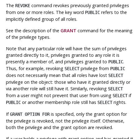
The
command revokes previously granted privileges
REVOKE
from one or more roles. The key word
refers to the
PUBLIC
implicitly defined group of all roles.
See the description of the
GRANT
command for the meaning
of the privilege types.
Note that any particular role will have the sum of privileges
granted directly to it, privileges granted to any role it is
presently a member of, and privileges granted to
.
PUBLIC
Thus, for example, revoking
privilege from
SELECT
PUBLIC
does not necessarily mean that all roles have lost
SELECT
privilege on the object: those who have it granted directly or
via another role will still have it. Similarly, revoking
SELECT
from a user might not prevent that user from using
if
SELECT
or another membership role still has
rights.
PUBLIC
SELECT
If
is specified, only the grant option for
GRANT OPTION FOR
the privilege is revoked, not the privilege itself. Otherwise,
both the privilege and the grant option are revoked.
If a user holds a privilege with grant option and has granted it