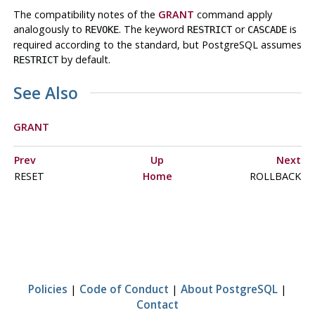
The compatibility notes of the
GRANT
command apply
analogously to
. The keyword
or
is
REVOKE
RESTRICT
CASCADE
required according to the standard, but
PostgreSQL
assumes
by default.
RESTRICT
See Also
GRANT
Prev
Up
Next
RESET
Home
ROLLBACK
Policies
|
Code of Conduct
|
About PostgreSQL
|
Contact