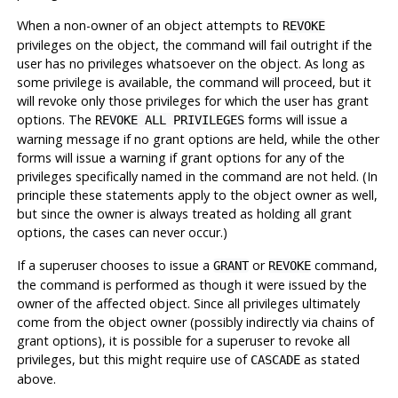
When a non-owner of an object attempts to
REVOKE
privileges on the object, the command will fail outright if the
user has no privileges whatsoever on the object. As long as
some privilege is available, the command will proceed, but it
will revoke only those privileges for which the user has grant
options. The
forms will issue a
REVOKE ALL PRIVILEGES
warning message if no grant options are held, while the other
forms will issue a warning if grant options for any of the
privileges specifically named in the command are not held. (In
principle these statements apply to the object owner as well,
but since the owner is always treated as holding all grant
options, the cases can never occur.)
If a superuser chooses to issue a
or
command,
GRANT
REVOKE
the command is performed as though it were issued by the
owner of the affected object. Since all privileges ultimately
come from the object owner (possibly indirectly via chains of
grant options), it is possible for a superuser to revoke all
privileges, but this might require use of
as stated
CASCADE
above.