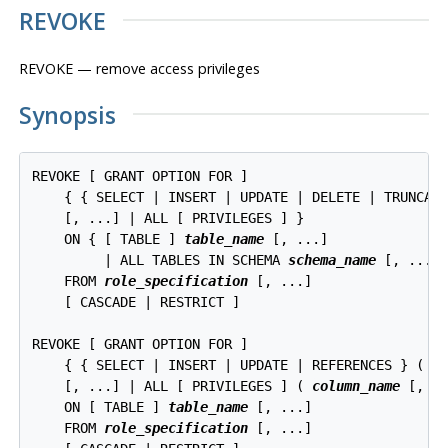
REVOKE
REVOKE — remove access privileges
Synopsis
REVOKE [ GRANT OPTION FOR ]

    { { SELECT | INSERT | UPDATE | DELETE | TRUNCATE
    [, ...] | ALL [ PRIVILEGES ] }

    ON { [ TABLE ] 
table_name
 [, ...]

         | ALL TABLES IN SCHEMA 
schema_name
 [, ...] 
    FROM 
role_specification
 [, ...]

    [ CASCADE | RESTRICT ]

REVOKE [ GRANT OPTION FOR ]

    { { SELECT | INSERT | UPDATE | REFERENCES } ( 
c
    [, ...] | ALL [ PRIVILEGES ] ( 
column_name
 [, ..
    ON [ TABLE ] 
table_name
 [, ...]

    FROM 
role_specification
 [, ...]
