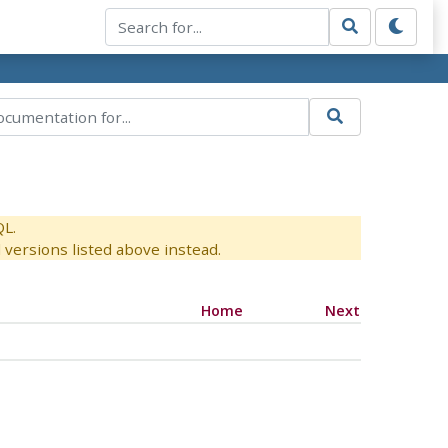
QL.
versions listed above instead.
Home
Next