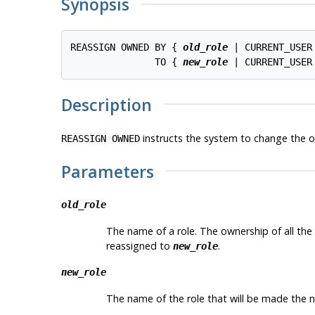
Synopsis
REASSIGN OWNED BY { 
old_role
 | CURRENT_USER
               TO { 
new_role
Description
instructs the system to change the 
REASSIGN OWNED
Parameters
old_role
The name of a role. The ownership of all the 
reassigned to
.
new_role
new_role
The name of the role that will be made the 