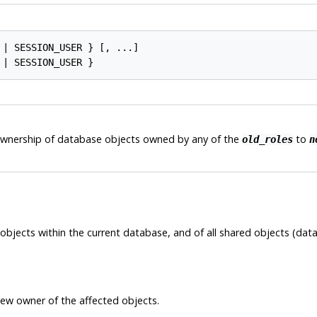
 | SESSION_USER } [, ...]

ownership of database objects owned by any of the
to
old_roles
n
objects within the current database, and of all shared objects (data
new owner of the affected objects.