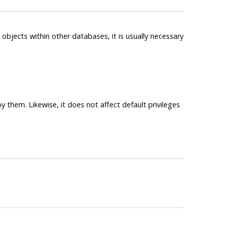
objects within other databases, it is usually necessary
 them. Likewise, it does not affect default privileges