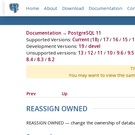
Home
About
Download
Documentation
Co
Documentation
→
PostgreSQL 11
Supported Versions:
Current
(
18
) /
17
/
16
/
15
/
1
Development Versions:
19
/
devel
Unsupported versions:
13
/
12
/
11
/
10
/
9.6
/
9.5
8.4
/
8.3
/
8.2
Th
You may want to view the sam
Prev
Up
REASSIGN OWNED
REASSIGN OWNED — change the ownership of databas