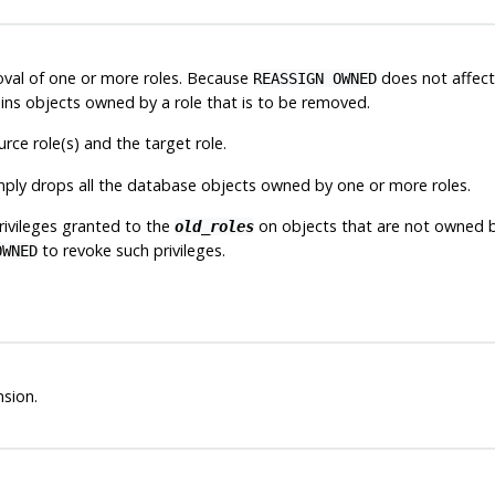
oval of one or more roles. Because
does not affect 
REASSIGN OWNED
ns objects owned by a role that is to be removed.
ce role(s) and the target role.
mply drops all the database objects owned by one or more roles.
ivileges granted to the
on objects that are not owned by
old_roles
to revoke such privileges.
OWNED
sion.