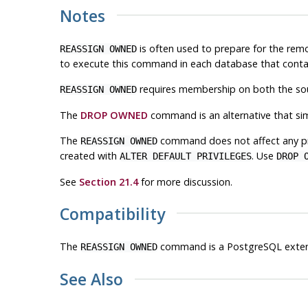
Notes
is often used to prepare for the rem
REASSIGN OWNED
to execute this command in each database that contai
requires membership on both the sour
REASSIGN OWNED
The
DROP OWNED
command is an alternative that si
The
command does not affect any pr
REASSIGN OWNED
created with
. Use
ALTER DEFAULT PRIVILEGES
DROP 
See
Section 21.4
for more discussion.
Compatibility
The
command is a
PostgreSQL
exten
REASSIGN OWNED
See Also