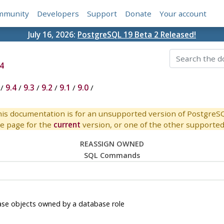
mmunity
Developers
Support
Donate
Your account
July 16, 2026:
PostgreSQL 19 Beta 2 Released!
4
/
9.4
/
9.3
/
9.2
/
9.1
/
9.0
/
is documentation is for an unsupported version of PostgreS
e page for the
current
version, or one of the other supported 
REASSIGN OWNED
SQL Commands
e objects owned by a database role