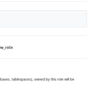
.
ew_role
bases, tablespaces), owned by this role will be