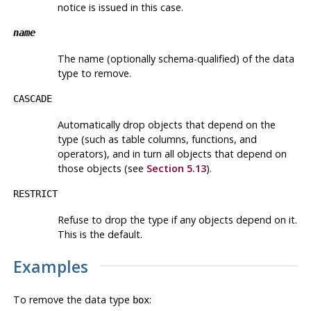
notice is issued in this case.
name
The name (optionally schema-qualified) of the data
type to remove.
CASCADE
Automatically drop objects that depend on the
type (such as table columns, functions, and
operators), and in turn all objects that depend on
those objects (see
Section 5.13
).
RESTRICT
Refuse to drop the type if any objects depend on it.
This is the default.
Examples
To remove the data type
:
box