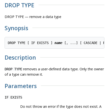
DROP TYPE
DROP TYPE — remove a data type
Synopsis
DROP TYPE [ IF EXISTS ] 
name
Description
removes a user-defined data type. Only the owner
DROP TYPE
of a type can remove it.
Parameters
IF EXISTS
Do not throw an error if the type does not exist. A