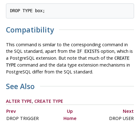
Compatibility
This command is similar to the corresponding command in
the SQL standard, apart from the
option, which is
IF EXISTS
a
PostgreSQL
extension. But note that much of the
CREATE
command and the data type extension mechanisms in
TYPE
PostgreSQL
differ from the SQL standard.
See Also
ALTER TYPE
,
CREATE TYPE
Prev
Up
Next
DROP TRIGGER
Home
DROP USER