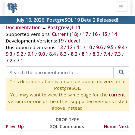
July 16, 2026:
PostgreSQL 19 Beta 2 Released!
Documentation
→
PostgreSQL 11
Supported Versions:
Current
(
18
) /
17
/
16
/
15
/
14
Development Versions:
19
/
devel
Unsupported versions:
13
/
12
/
11
/
10
/
9.6
/
9.5
/
9.4
/
9.3
/
9.2
/
9.1
/
9.0
/
8.4
/
8.3
/
8.2
/
8.1
/
8.0
/
7.4
/
7.3
/
7.2
/
7.1
This documentation is for an unsupported version of
PostgreSQL.
You may want to view the same page for the
current
version, or one of the other supported versions listed
above instead.
DROP TYPE
Prev
Up
SQL Commands
Home
Next