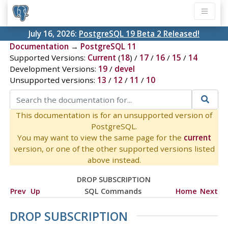
July 16, 2026:
PostgreSQL 19 Beta 2 Released!
Documentation
→
PostgreSQL 11
Supported Versions:
Current
(
18
) /
17
/
16
/
15
/
14
Development Versions:
19
/
devel
Unsupported versions:
13
/
12
/
11
/
10
This documentation is for an unsupported version of
PostgreSQL.
You may want to view the same page for the
current
version, or one of the other supported versions listed
above instead.
DROP SUBSCRIPTION
Prev
Up
SQL Commands
Home
Next
DROP SUBSCRIPTION