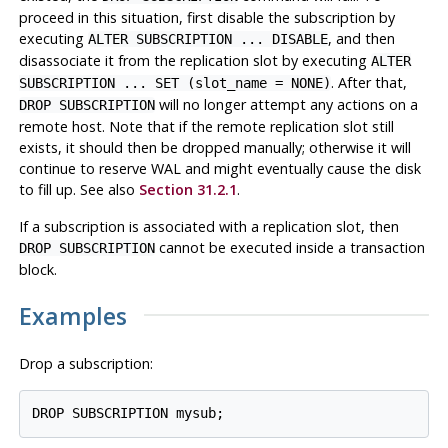
proceed in this situation, first disable the subscription by
executing
, and then
ALTER SUBSCRIPTION ... DISABLE
disassociate it from the replication slot by executing
ALTER
. After that,
SUBSCRIPTION ... SET (slot_name = NONE)
will no longer attempt any actions on a
DROP SUBSCRIPTION
remote host. Note that if the remote replication slot still
exists, it should then be dropped manually; otherwise it will
continue to reserve WAL and might eventually cause the disk
to fill up. See also
Section 31.2.1
.
If a subscription is associated with a replication slot, then
cannot be executed inside a transaction
DROP SUBSCRIPTION
block.
Examples
Drop a subscription: