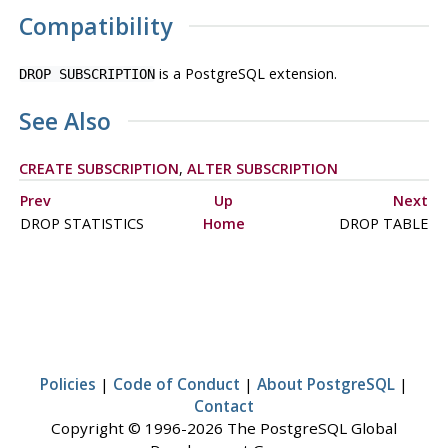
Compatibility
is a
PostgreSQL
extension.
DROP SUBSCRIPTION
See Also
CREATE SUBSCRIPTION
,
ALTER SUBSCRIPTION
Prev
Up
Next
DROP STATISTICS
Home
DROP TABLE
Policies
|
Code of Conduct
|
About PostgreSQL
|
Contact
Copyright © 1996-2026 The PostgreSQL Global