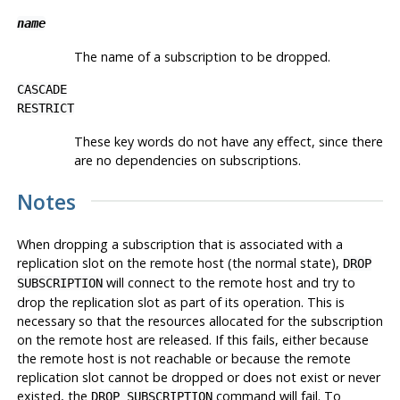
name
The name of a subscription to be dropped.
CASCADE
RESTRICT
These key words do not have any effect, since there
are no dependencies on subscriptions.
Notes
When dropping a subscription that is associated with a
replication slot on the remote host (the normal state),
DROP
will connect to the remote host and try to
SUBSCRIPTION
drop the replication slot as part of its operation. This is
necessary so that the resources allocated for the subscription
on the remote host are released. If this fails, either because
the remote host is not reachable or because the remote
replication slot cannot be dropped or does not exist or never
existed, the
command will fail. To
DROP SUBSCRIPTION