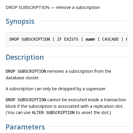
DROP SUBSCRIPTION — remove a subscription
Synopsis
DROP SUBSCRIPTION [ IF EXISTS ] 
name
Description
removes a subscription from the
DROP SUBSCRIPTION
database cluster.
A subscription can only be dropped by a superuser.
cannot be executed inside a transaction
DROP SUBSCRIPTION
block if the subscription is associated with a replication slot.
(You can use
to unset the slot.)
ALTER SUBSCRIPTION
Parameters