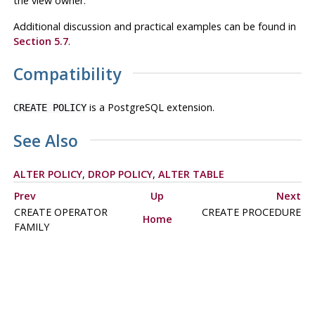
the view owner.
Additional discussion and practical examples can be found in
Section 5.7
.
Compatibility
is a
PostgreSQL
extension.
CREATE POLICY
See Also
ALTER POLICY
,
DROP POLICY
,
ALTER TABLE
Prev
Up
Next
CREATE OPERATOR
CREATE PROCEDURE
Home
FAMILY