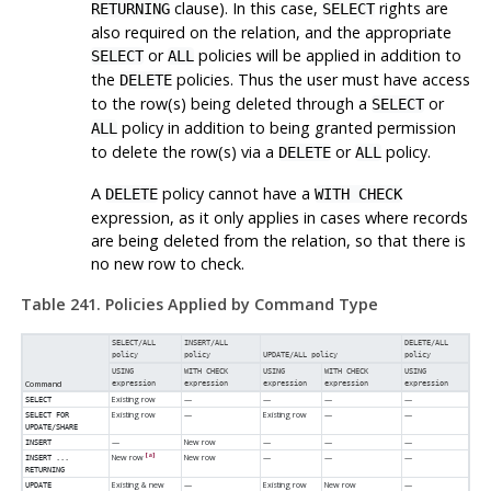
clause). In this case,
rights are
RETURNING
SELECT
also required on the relation, and the appropriate
or
policies will be applied in addition to
SELECT
ALL
the
policies. Thus the user must have access
DELETE
to the row(s) being deleted through a
or
SELECT
policy in addition to being granted permission
ALL
to delete the row(s) via a
or
policy.
DELETE
ALL
A
policy cannot have a
DELETE
WITH CHECK
expression, as it only applies in cases where records
are being deleted from the relation, so that there is
no new row to check.
Table 241. Policies Applied by Command Type
SELECT/ALL
INSERT/ALL
DELETE/ALL
policy
policy
UPDATE/ALL policy
policy
USING
WITH CHECK
USING
WITH CHECK
USING
Command
expression
expression
expression
expression
expression
Existing row
—
—
—
—
SELECT
Existing row
—
Existing row
—
—
SELECT FOR
UPDATE/SHARE
—
New row
—
—
—
INSERT
[a]
New row
New row
—
—
—
INSERT ...
RETURNING
Existing & new
—
Existing row
New row
—
UPDATE