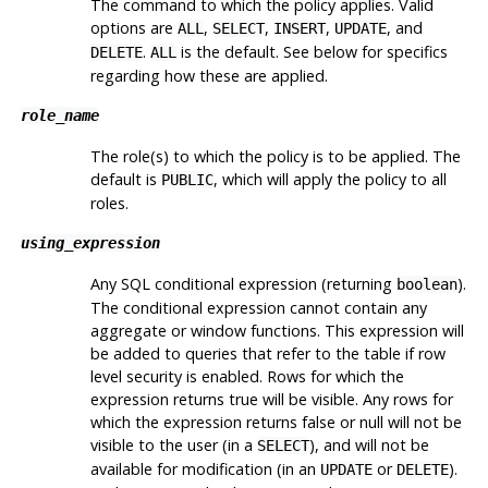
The command to which the policy applies. Valid
options are
,
,
,
, and
ALL
SELECT
INSERT
UPDATE
.
is the default. See below for specifics
DELETE
ALL
regarding how these are applied.
role_name
The role(s) to which the policy is to be applied. The
default is
, which will apply the policy to all
PUBLIC
roles.
using_expression
Any
SQL
conditional expression (returning
).
boolean
The conditional expression cannot contain any
aggregate or window functions. This expression will
be added to queries that refer to the table if row
level security is enabled. Rows for which the
expression returns true will be visible. Any rows for
which the expression returns false or null will not be
visible to the user (in a
), and will not be
SELECT
available for modification (in an
or
).
UPDATE
DELETE