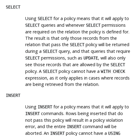
SELECT
Using
for a policy means that it will apply to
SELECT
queries and whenever
permissions
SELECT
SELECT
are required on the relation the policy is defined for.
The result is that only those records from the
relation that pass the
policy will be returned
SELECT
during a
query, and that queries that require
SELECT
permissions, such as
, will also only
SELECT
UPDATE
see those records that are allowed by the
SELECT
policy. A
policy cannot have a
SELECT
WITH CHECK
expression, as it only applies in cases where records
are being retrieved from the relation.
INSERT
Using
for a policy means that it will apply to
INSERT
commands. Rows being inserted that do
INSERT
not pass this policy will result in a policy violation
error, and the entire
command will be
INSERT
aborted. An
policy cannot have a
INSERT
USING