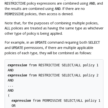
policy expressions are combined using
, and
RESTRICTIVE
AND
the results are combined using
. If there are no
AND
policies, then access is denied.
PERMISSIVE
Note that, for the purposes of combining multiple policies,
policies are treated as having the same type as whichever
ALL
other type of policy is being applied.
For example, in an
command requiring both
UPDATE
SELECT
and
permissions, if there are multiple applicable
UPDATE
policies of each type, they will be combined as follows:
expression
 from RESTRICTIVE SELECT/ALL policy 1

expression
 from RESTRICTIVE SELECT/ALL policy 2

AND

...

AND

(

expression
 from PERMISSIVE SELECT/ALL policy 1

  OR
