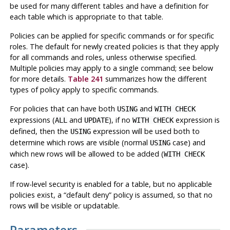
be used for many different tables and have a definition for
each table which is appropriate to that table.
Policies can be applied for specific commands or for specific
roles. The default for newly created policies is that they apply
for all commands and roles, unless otherwise specified.
Multiple policies may apply to a single command; see below
for more details.
Table 241
summarizes how the different
types of policy apply to specific commands.
For policies that can have both
and
USING
WITH CHECK
expressions (
and
), if no
expression is
ALL
UPDATE
WITH CHECK
defined, then the
expression will be used both to
USING
determine which rows are visible (normal
case) and
USING
which new rows will be allowed to be added (
WITH CHECK
case).
If row-level security is enabled for a table, but no applicable
policies exist, a
“
default deny
”
policy is assumed, so that no
rows will be visible or updatable.
Parameters