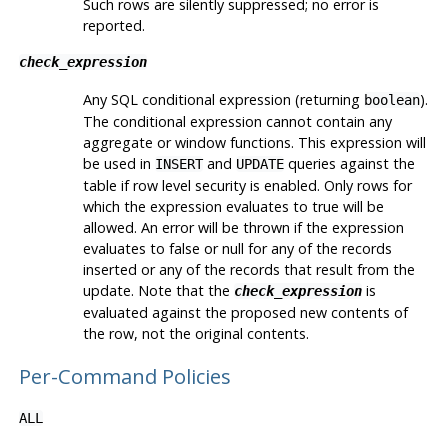
Such rows are silently suppressed; no error is
reported.
check_expression
Any
SQL
conditional expression (returning
).
boolean
The conditional expression cannot contain any
aggregate or window functions. This expression will
be used in
and
queries against the
INSERT
UPDATE
table if row level security is enabled. Only rows for
which the expression evaluates to true will be
allowed. An error will be thrown if the expression
evaluates to false or null for any of the records
inserted or any of the records that result from the
update. Note that the
is
check_expression
evaluated against the proposed new contents of
the row, not the original contents.
Per-Command Policies
ALL