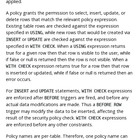
applied.
A policy grants the permission to select, insert, update, or
delete rows that match the relevant policy expression.
Existing table rows are checked against the expression
specified in
, while new rows that would be created via
USING
or
are checked against the expression
INSERT
UPDATE
specified in
. When a
expression returns
WITH CHECK
USING
true for a given row then that row is visible to the user, while
if false or null is returned then the row is not visible. When a
expression returns true for a row then that row
WITH CHECK
is inserted or updated, while if false or null is returned then an
error occurs.
For
and
statements,
expressions
INSERT
UPDATE
WITH CHECK
are enforced after
triggers are fired, and before any
BEFORE
actual data modifications are made. Thus a
BEFORE ROW
trigger may modify the data to be inserted, affecting the
result of the security policy check.
expressions
WITH CHECK
are enforced before any other constraints.
Policy names are per-table. Therefore, one policy name can