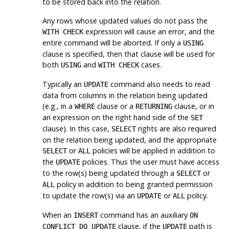
to be stored back into the relation.
Any rows whose updated values do not pass the
expression will cause an error, and the
WITH CHECK
entire command will be aborted. If only a
USING
clause is specified, then that clause will be used for
both
and
cases.
USING
WITH CHECK
Typically an
command also needs to read
UPDATE
data from columns in the relation being updated
(e.g., in a
clause or a
clause, or in
WHERE
RETURNING
an expression on the right hand side of the
SET
clause). In this case,
rights are also required
SELECT
on the relation being updated, and the appropriate
or
policies will be applied in addition to
SELECT
ALL
the
policies. Thus the user must have access
UPDATE
to the row(s) being updated through a
or
SELECT
policy in addition to being granted permission
ALL
to update the row(s) via an
or
policy.
UPDATE
ALL
When an
command has an auxiliary
INSERT
ON
clause, if the
path is
CONFLICT DO UPDATE
UPDATE