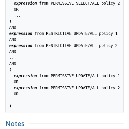
expression
 from PERMISSIVE SELECT/ALL policy 2

  OR

  ...

)

expression
 from RESTRICTIVE UPDATE/ALL policy 1

expression
 from RESTRICTIVE UPDATE/ALL policy 2

AND

...

AND

(

expression
 from PERMISSIVE UPDATE/ALL policy 1

  OR

expression
 from PERMISSIVE UPDATE/ALL policy 2

  OR

  ...

Notes