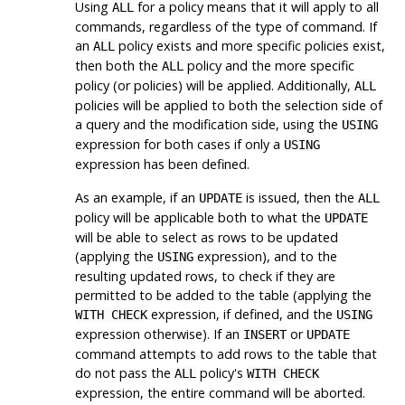
Using
for a policy means that it will apply to all
ALL
commands, regardless of the type of command. If
an
policy exists and more specific policies exist,
ALL
then both the
policy and the more specific
ALL
policy (or policies) will be applied. Additionally,
ALL
policies will be applied to both the selection side of
a query and the modification side, using the
USING
expression for both cases if only a
USING
expression has been defined.
As an example, if an
is issued, then the
UPDATE
ALL
policy will be applicable both to what the
UPDATE
will be able to select as rows to be updated
(applying the
expression), and to the
USING
resulting updated rows, to check if they are
permitted to be added to the table (applying the
expression, if defined, and the
WITH CHECK
USING
expression otherwise). If an
or
INSERT
UPDATE
command attempts to add rows to the table that
do not pass the
policy's
ALL
WITH CHECK
expression, the entire command will be aborted.