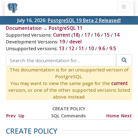
July 16, 2026:
PostgreSQL 19 Beta 2 Released!
Documentation
→
PostgreSQL 11
Supported Versions:
Current
(
18
) /
17
/
16
/
15
/
14
Development Versions:
19
/
devel
Unsupported versions:
13
/
12
/
11
/
10
/
9.6
/
9.5
This documentation is for an unsupported version of
PostgreSQL.
You may want to view the same page for the
current
version, or one of the other supported versions listed
above instead.
CREATE POLICY
Prev
Up
SQL Commands
Home
Next
CREATE POLICY