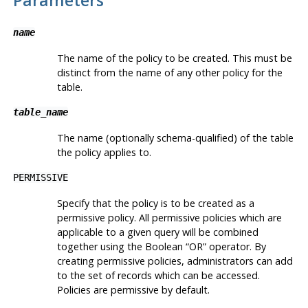
name
The name of the policy to be created. This must be
distinct from the name of any other policy for the
table.
table_name
The name (optionally schema-qualified) of the table
the policy applies to.
PERMISSIVE
Specify that the policy is to be created as a
permissive policy. All permissive policies which are
applicable to a given query will be combined
together using the Boolean
“
OR
”
operator. By
creating permissive policies, administrators can add
to the set of records which can be accessed.
Policies are permissive by default.