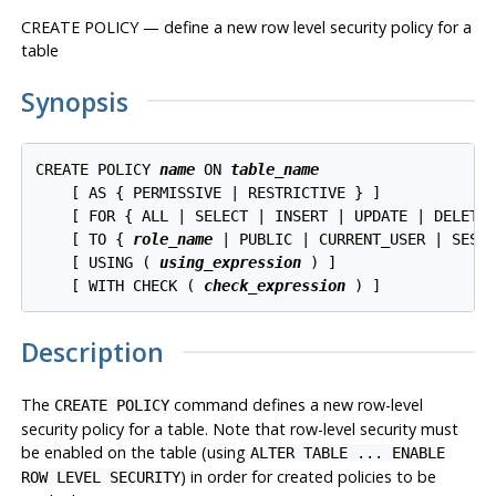
CREATE POLICY — define a new row level security policy for a
table
Synopsis
CREATE POLICY 
name
 ON 
table_name
    [ AS { PERMISSIVE | RESTRICTIVE } ]

    [ FOR { ALL | SELECT | INSERT | UPDATE | DELETE 
    [ TO { 
role_name
 | PUBLIC | CURRENT_USER | SESSI
    [ USING ( 
using_expression
 ) ]

    [ WITH CHECK ( 
check_expression
Description
The
command defines a new row-level
CREATE POLICY
security policy for a table. Note that row-level security must
be enabled on the table (using
ALTER TABLE ... ENABLE
) in order for created policies to be
ROW LEVEL SECURITY