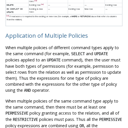
[a]
rows
[a]
Existing row
—
—
—
Existing row
DELETE
Existing & new
—
Existing row
New row
—
ON CONFLICT DO
rows
UPDATE
[a]
If read access is required to the existing or new row (for example, a
or
clause that refers to columns
WHERE
RETURNING
from the relation).
Application of Multiple Policies
When multiple policies of different command types apply to
the same command (for example,
and
SELECT
UPDATE
policies applied to an
command), then the user must
UPDATE
have both types of permissions (for example, permission to
select rows from the relation as well as permission to update
them). Thus the expressions for one type of policy are
combined with the expressions for the other type of policy
using the
operator.
AND
When multiple policies of the same command type apply to
the same command, then there must be at least one
policy granting access to the relation, and all of
PERMISSIVE
the
policies must pass. Thus all the
RESTRICTIVE
PERMISSIVE
policy expressions are combined using
, all the
OR