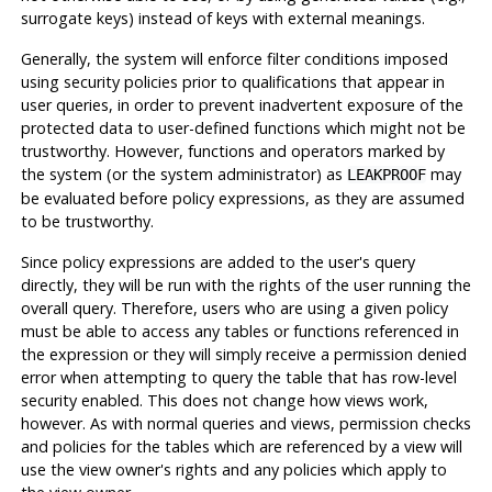
surrogate keys) instead of keys with external meanings.
Generally, the system will enforce filter conditions imposed
using security policies prior to qualifications that appear in
user queries, in order to prevent inadvertent exposure of the
protected data to user-defined functions which might not be
trustworthy. However, functions and operators marked by
the system (or the system administrator) as
may
LEAKPROOF
be evaluated before policy expressions, as they are assumed
to be trustworthy.
Since policy expressions are added to the user's query
directly, they will be run with the rights of the user running the
overall query. Therefore, users who are using a given policy
must be able to access any tables or functions referenced in
the expression or they will simply receive a permission denied
error when attempting to query the table that has row-level
security enabled. This does not change how views work,
however. As with normal queries and views, permission checks
and policies for the tables which are referenced by a view will
use the view owner's rights and any policies which apply to