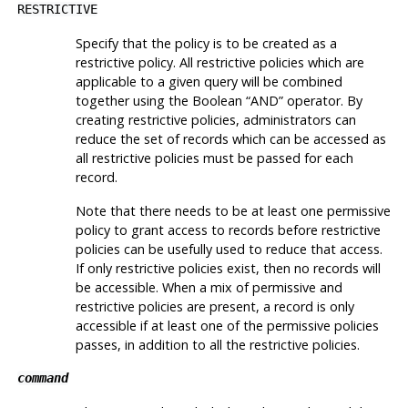
RESTRICTIVE
Specify that the policy is to be created as a
restrictive policy. All restrictive policies which are
applicable to a given query will be combined
together using the Boolean
“
AND
”
operator. By
creating restrictive policies, administrators can
reduce the set of records which can be accessed as
all restrictive policies must be passed for each
record.
Note that there needs to be at least one permissive
policy to grant access to records before restrictive
policies can be usefully used to reduce that access.
If only restrictive policies exist, then no records will
be accessible. When a mix of permissive and
restrictive policies are present, a record is only
accessible if at least one of the permissive policies
passes, in addition to all the restrictive policies.
command