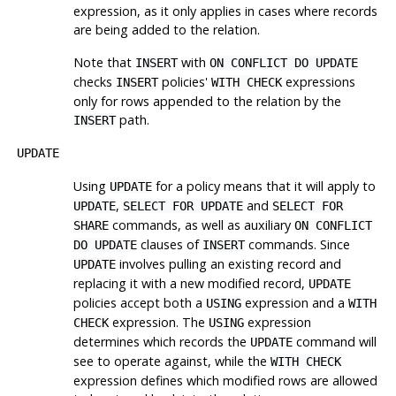
expression, as it only applies in cases where records
are being added to the relation.
Note that
with
INSERT
ON CONFLICT DO UPDATE
checks
policies'
expressions
INSERT
WITH CHECK
only for rows appended to the relation by the
path.
INSERT
UPDATE
Using
for a policy means that it will apply to
UPDATE
,
and
UPDATE
SELECT FOR UPDATE
SELECT FOR
commands, as well as auxiliary
SHARE
ON CONFLICT
clauses of
commands. Since
DO UPDATE
INSERT
involves pulling an existing record and
UPDATE
replacing it with a new modified record,
UPDATE
policies accept both a
expression and a
USING
WITH
expression. The
expression
CHECK
USING
determines which records the
command will
UPDATE
see to operate against, while the
WITH CHECK
expression defines which modified rows are allowed