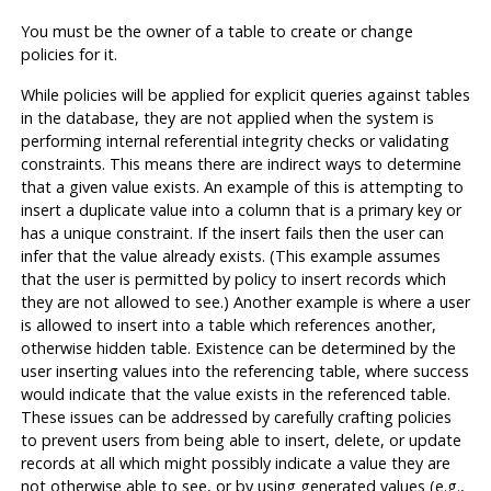
You must be the owner of a table to create or change
policies for it.
While policies will be applied for explicit queries against tables
in the database, they are not applied when the system is
performing internal referential integrity checks or validating
constraints. This means there are indirect ways to determine
that a given value exists. An example of this is attempting to
insert a duplicate value into a column that is a primary key or
has a unique constraint. If the insert fails then the user can
infer that the value already exists. (This example assumes
that the user is permitted by policy to insert records which
they are not allowed to see.) Another example is where a user
is allowed to insert into a table which references another,
otherwise hidden table. Existence can be determined by the
user inserting values into the referencing table, where success
would indicate that the value exists in the referenced table.
These issues can be addressed by carefully crafting policies
to prevent users from being able to insert, delete, or update
records at all which might possibly indicate a value they are
not otherwise able to see, or by using generated values (e.g.,