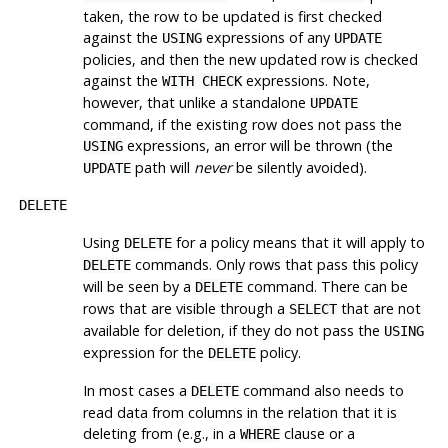
taken, the row to be updated is first checked
against the
expressions of any
USING
UPDATE
policies, and then the new updated row is checked
against the
expressions. Note,
WITH CHECK
however, that unlike a standalone
UPDATE
command, if the existing row does not pass the
expressions, an error will be thrown (the
USING
path will
never
be silently avoided).
UPDATE
DELETE
Using
for a policy means that it will apply to
DELETE
commands. Only rows that pass this policy
DELETE
will be seen by a
command. There can be
DELETE
rows that are visible through a
that are not
SELECT
available for deletion, if they do not pass the
USING
expression for the
policy.
DELETE
In most cases a
command also needs to
DELETE
read data from columns in the relation that it is
deleting from (e.g., in a
clause or a
WHERE