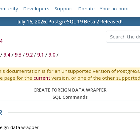
mmunity
Developers
Support
Donate
Your account
July 16, 2026:
PostgreSQL 19 Beta 2 Released!
4
/
9.4
/
9.3
/
9.2
/
9.1
/
9.0
/
is documentation is for an unsupported version of PostgreS
e page for the
current
version, or one of the other supported 
CREATE FOREIGN DATA WRAPPER
SQL Commands
R
ign-data wrapper