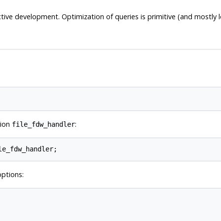
 active development. Optimization of queries is primitive (and mostly 
tion
:
file_fdw_handler
ptions: