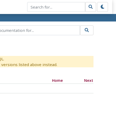
QL.
versions listed above instead.
Home
Next