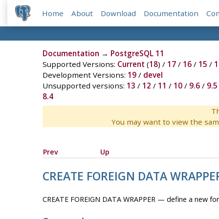
Home
About
Download
Documentation
Co
Documentation
→
PostgreSQL 11
Supported Versions:
Current
(
18
) /
17
/
16
/
15
/
1
Development Versions:
19
/
devel
Unsupported versions:
13
/
12
/
11
/
10
/
9.6
/
9.5
8.4
Th
You may want to view the sam
Prev
Up
CREATE FOREIGN DATA WRAPPE
CREATE FOREIGN DATA WRAPPER — define a new fore