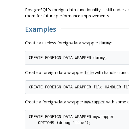
PostgreSQL
's foreign-data functionality is still under
room for future performance improvements.
Examples
Create a useless foreign-data wrapper
:
dummy
Create a foreign-data wrapper
with handler func
file
Create a foreign-data wrapper
with some o
mywrapper
CREATE FOREIGN DATA WRAPPER mywrapper
