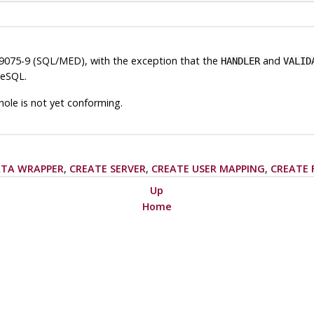
9075-9 (SQL/MED), with the exception that the
and
HANDLER
VALID
reSQL
.
ole is not yet conforming.
ATA WRAPPER
,
CREATE SERVER
,
CREATE USER MAPPING
,
CREATE 
Up
Home