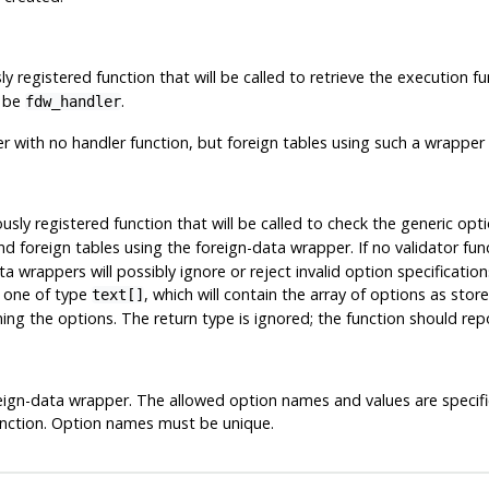
y registered function that will be called to retrieve the execution f
t be
.
fdw_handler
er with no handler function, but foreign tables using such a wrapper
usly registered function that will be called to check the generic opt
d foreign tables using the foreign-data wrapper. If no validator fun
a wrappers will possibly ignore or reject invalid option specificati
: one of type
, which will contain the array of options as sto
text[]
ing the options. The return type is ignored; the function should rep
reign-data wrapper. The allowed option names and values are specif
function. Option names must be unique.