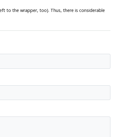
left to the wrapper, too). Thus, there is considerable