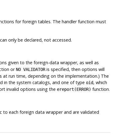
unctions for foreign tables. The handler function must
 can only be declared, not accessed.
ions given to the foreign-data wrapper, as well as
ction or
is specified, then options will
NO VALIDATOR
ons at run time, depending on the implementation.) The
red in the system catalogs, and one of type
, which
oid
ort invalid options using the
function.
ereport(ERROR)
ic to each foreign data wrapper and are validated