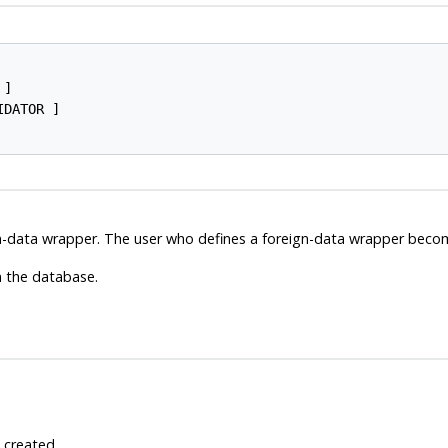
]

IDATOR ]

n-data wrapper. The user who defines a foreign-data wrapper becom
 the database.
 created.