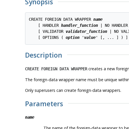
Synopsis
CREATE FOREIGN DATA WRAPPER 
name
    [ HANDLER 
handler_function
 | NO HANDLER 
    [ VALIDATOR 
validator_function
 | NO VAL
    [ OPTIONS ( 
option
 '
value
Description
creates a new foreig
CREATE FOREIGN DATA WRAPPER
The foreign-data wrapper name must be unique within
Only superusers can create foreign-data wrappers.
Parameters
name
The name of the foreign-data wrapper to be