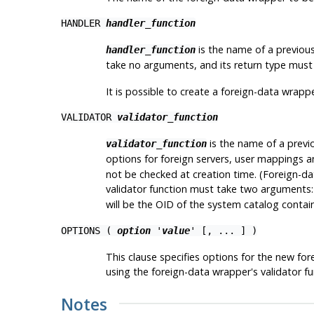
HANDLER
handler_function
is the name of a previousl
handler_function
take no arguments, and its return type mus
It is possible to create a foreign-data wrapp
VALIDATOR
validator_function
is the name of a previo
validator_function
options for foreign servers, user mappings an
not be checked at creation time. (Foreign-dat
validator function must take two arguments
will be the OID of the system catalog contain
OPTIONS (
option
'
value
' [, ... ] )
This clause specifies options for the new fo
using the foreign-data wrapper's validator 
Notes