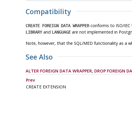
Compatibility
conforms to ISO/IEC 
CREATE FOREIGN DATA WRAPPER
and
are not implemented in
Postg
LIBRARY
LANGUAGE
Note, however, that the SQL/MED functionality as a wh
See Also
ALTER FOREIGN DATA WRAPPER
,
DROP FOREIGN D
Prev
CREATE EXTENSION