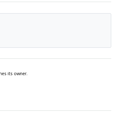
es its owner.