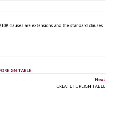
clauses are extensions and the standard clauses
ATOR
FOREIGN TABLE
Next
CREATE FOREIGN TABLE