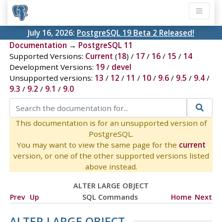
July 16, 2026:
PostgreSQL 19 Beta 2 Released!
Documentation
→
PostgreSQL 11
Supported Versions:
Current
(
18
) /
17
/
16
/
15
/
14
Development Versions:
19
/
devel
Unsupported versions:
13
/
12
/
11
/
10
/
9.6
/
9.5
/
9.4
/
9.3
/
9.2
/
9.1
/
9.0
This documentation is for an unsupported version of
PostgreSQL.
You may want to view the same page for the
current
version, or one of the other supported versions listed
above instead.
ALTER LARGE OBJECT
Prev
Up
SQL Commands
Home
Next
ALTER LARGE OBJECT