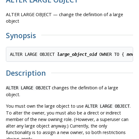
ALTER LARGE OBJECT — change the definition of a large
object
Synopsis
ALTER LARGE OBJECT 
large_object_oid
 OWNER TO { 
new_
Description
changes the definition of a large
ALTER LARGE OBJECT
object.
You must own the large object to use
.
ALTER LARGE OBJECT
To alter the owner, you must also be a direct or indirect
member of the new owning role. (However, a superuser can
alter any large object anyway.) Currently, the only
functionality is to assign a new owner, so both restrictions
always apply.