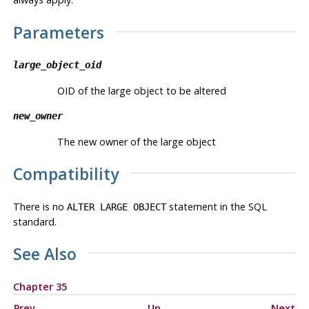
Parameters
large_object_oid
OID of the large object to be altered
new_owner
The new owner of the large object
Compatibility
There is no
statement in the SQL
ALTER LARGE OBJECT
standard.
See Also
Chapter 35
Prev
Up
Next