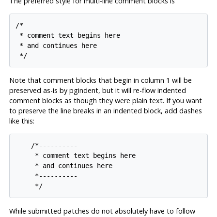
The preferred style for multi-line comment blocks is
/*

 * comment text begins here

 * and continues here

Note that comment blocks that begin in column 1 will be
preserved as-is by
pgindent
, but it will re-flow indented
comment blocks as though they were plain text. If you want
to preserve the line breaks in an indented block, add dashes
like this:
    /*----------

     * comment text begins here

     * and continues here

     *----------

While submitted patches do not absolutely have to follow