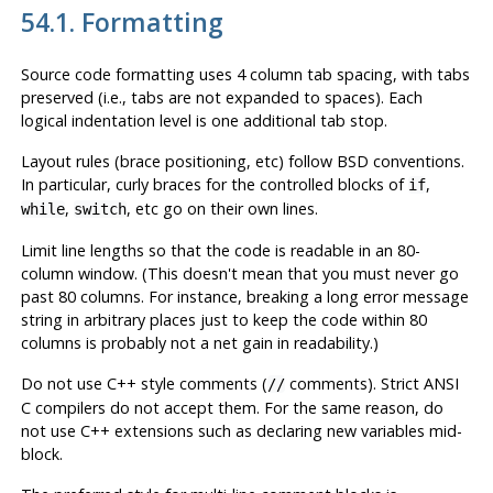
54.1. Formatting
Source code formatting uses 4 column tab spacing, with tabs
preserved (i.e., tabs are not expanded to spaces). Each
logical indentation level is one additional tab stop.
Layout rules (brace positioning, etc) follow BSD conventions.
In particular, curly braces for the controlled blocks of
,
if
,
, etc go on their own lines.
while
switch
Limit line lengths so that the code is readable in an 80-
column window. (This doesn't mean that you must never go
past 80 columns. For instance, breaking a long error message
string in arbitrary places just to keep the code within 80
columns is probably not a net gain in readability.)
Do not use C++ style comments (
comments). Strict ANSI
//
C compilers do not accept them. For the same reason, do
not use C++ extensions such as declaring new variables mid-
block.