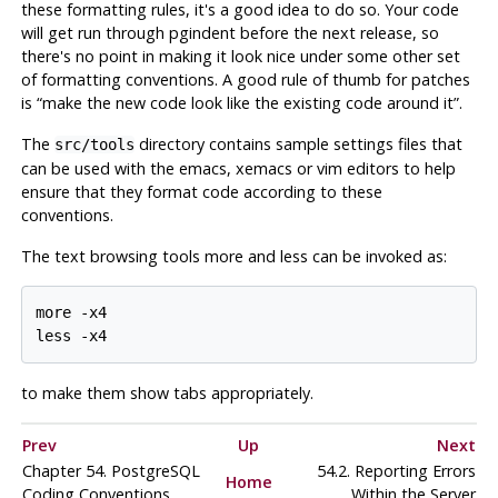
these formatting rules, it's a good idea to do so. Your code
will get run through
pgindent
before the next release, so
there's no point in making it look nice under some other set
of formatting conventions. A good rule of thumb for patches
is
“
make the new code look like the existing code around it
”
.
The
directory contains sample settings files that
src/tools
can be used with the
emacs
,
xemacs
or
vim
editors to help
ensure that they format code according to these
conventions.
The text browsing tools
more
and
less
can be invoked as:
more -x4

to make them show tabs appropriately.
Prev
Up
Next
Chapter 54. PostgreSQL
54.2. Reporting Errors
Home
Coding Conventions
Within the Server