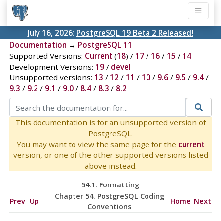
July 16, 2026:
PostgreSQL 19 Beta 2 Released!
Documentation
→
PostgreSQL 11
Supported Versions:
Current
(
18
) /
17
/
16
/
15
/
14
Development Versions:
19
/
devel
Unsupported versions:
13
/
12
/
11
/
10
/
9.6
/
9.5
/
9.4
/
9.3
/
9.2
/
9.1
/
9.0
/
8.4
/
8.3
/
8.2
This documentation is for an unsupported version of
PostgreSQL.
You may want to view the same page for the
current
version, or one of the other supported versions listed
above instead.
54.1. Formatting
Chapter 54. PostgreSQL Coding
Prev
Up
Home
Next
Conventions