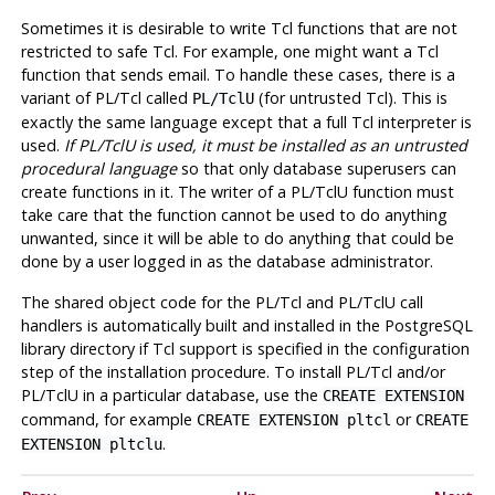
Sometimes it is desirable to write Tcl functions that are not
restricted to safe Tcl. For example, one might want a Tcl
function that sends email. To handle these cases, there is a
variant of
PL/Tcl
called
(for untrusted Tcl). This is
PL/TclU
exactly the same language except that a full Tcl interpreter is
used.
If
PL/TclU
is used, it must be installed as an untrusted
procedural language
so that only database superusers can
create functions in it. The writer of a
PL/TclU
function must
take care that the function cannot be used to do anything
unwanted, since it will be able to do anything that could be
done by a user logged in as the database administrator.
The shared object code for the
PL/Tcl
and
PL/TclU
call
handlers is automatically built and installed in the
PostgreSQL
library directory if Tcl support is specified in the configuration
step of the installation procedure. To install
PL/Tcl
and/or
PL/TclU
in a particular database, use the
CREATE EXTENSION
command, for example
or
CREATE EXTENSION pltcl
CREATE
.
EXTENSION pltclu