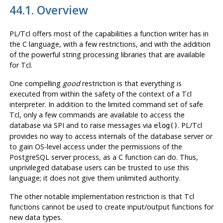
44.1. Overview
PL/Tcl offers most of the capabilities a function writer has in
the C language, with a few restrictions, and with the addition
of the powerful string processing libraries that are available
for Tcl.
One compelling
good
restriction is that everything is
executed from within the safety of the context of a Tcl
interpreter. In addition to the limited command set of safe
Tcl, only a few commands are available to access the
database via SPI and to raise messages via
. PL/Tcl
elog()
provides no way to access internals of the database server or
to gain OS-level access under the permissions of the
PostgreSQL
server process, as a C function can do. Thus,
unprivileged database users can be trusted to use this
language; it does not give them unlimited authority.
The other notable implementation restriction is that Tcl
functions cannot be used to create input/output functions for
new data types.