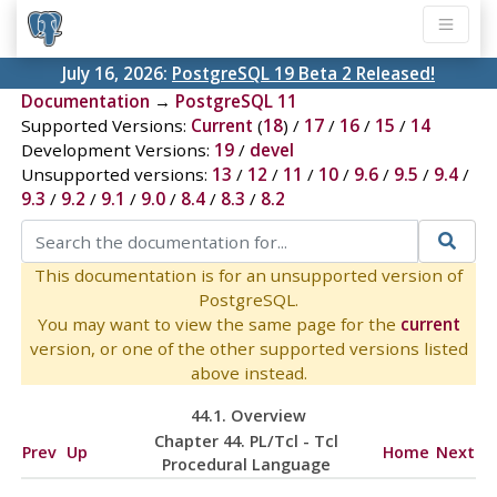
July 16, 2026:
PostgreSQL 19 Beta 2 Released!
Documentation
→
PostgreSQL 11
Supported Versions:
Current
(
18
) /
17
/
16
/
15
/
14
Development Versions:
19
/
devel
Unsupported versions:
13
/
12
/
11
/
10
/
9.6
/
9.5
/
9.4
/
9.3
/
9.2
/
9.1
/
9.0
/
8.4
/
8.3
/
8.2
This documentation is for an unsupported version of
PostgreSQL.
You may want to view the same page for the
current
version, or one of the other supported versions listed
above instead.
44.1. Overview
Chapter 44. PL/Tcl - Tcl
Prev
Up
Home
Next
Procedural Language