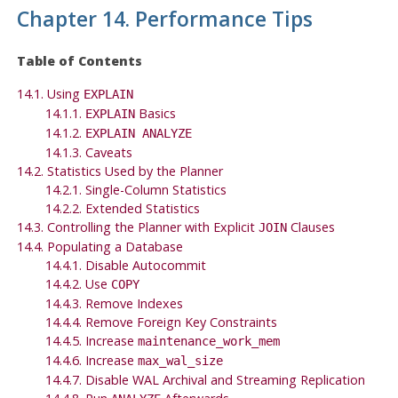
Chapter 14. Performance Tips
Table of Contents
14.1. Using
EXPLAIN
14.1.1.
Basics
EXPLAIN
14.1.2.
EXPLAIN ANALYZE
14.1.3. Caveats
14.2. Statistics Used by the Planner
14.2.1. Single-Column Statistics
14.2.2. Extended Statistics
14.3. Controlling the Planner with Explicit
Clauses
JOIN
14.4. Populating a Database
14.4.1. Disable Autocommit
14.4.2. Use
COPY
14.4.3. Remove Indexes
14.4.4. Remove Foreign Key Constraints
14.4.5. Increase
maintenance_work_mem
14.4.6. Increase
max_wal_size
14.4.7. Disable WAL Archival and Streaming Replication