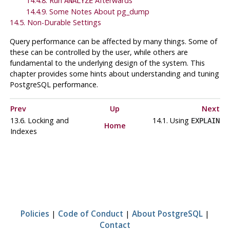
14.4.8. Run
Afterwards
ANALYZE
14.4.9. Some Notes About
pg_dump
14.5. Non-Durable Settings
Query performance can be affected by many things. Some of
these can be controlled by the user, while others are
fundamental to the underlying design of the system. This
chapter provides some hints about understanding and tuning
PostgreSQL
performance.
Prev
Up
Next
13.6. Locking and
14.1. Using
EXPLAIN
Home
Indexes
Policies
|
Code of Conduct
|
About PostgreSQL
|
Contact