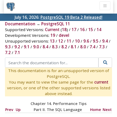
July 16, 2026:
PostgreSQL 19 Beta 2 Released!
Documentation
→
PostgreSQL 11
Supported Versions:
Current
(
18
) /
17
/
16
/
15
/
14
Development Versions:
19
/
devel
Unsupported versions:
13
/
12
/
11
/
10
/
9.6
/
9.5
/
9.4
/
9.3
/
9.2
/
9.1
/
9.0
/
8.4
/
8.3
/
8.2
/
8.1
/
8.0
/
7.4
/
7.3
/
7.2
/
7.1
This documentation is for an unsupported version of
PostgreSQL.
You may want to view the same page for the
current
version, or one of the other supported versions listed
above instead.
Chapter 14. Performance Tips
Prev
Up
Part II. The SQL Language
Home
Next