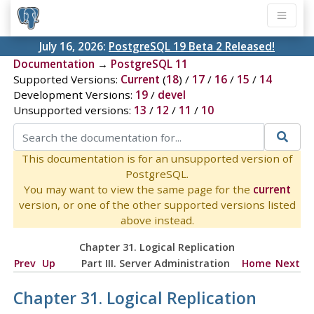
July 16, 2026:
PostgreSQL 19 Beta 2 Released!
Documentation
→
PostgreSQL 11
Supported Versions:
Current
(
18
) /
17
/
16
/
15
/
14
Development Versions:
19
/
devel
Unsupported versions:
13
/
12
/
11
/
10
This documentation is for an unsupported version of
PostgreSQL.
You may want to view the same page for the
current
version, or one of the other supported versions listed
above instead.
Chapter 31. Logical Replication
Prev
Up
Part III. Server Administration
Home
Next
Chapter 31. Logical Replication