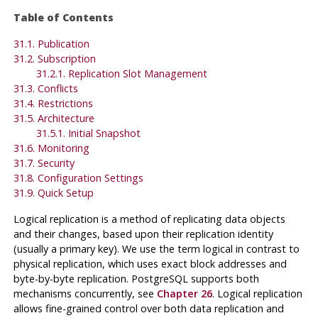
Table of Contents
31.1. Publication
31.2. Subscription
31.2.1. Replication Slot Management
31.3. Conflicts
31.4. Restrictions
31.5. Architecture
31.5.1. Initial Snapshot
31.6. Monitoring
31.7. Security
31.8. Configuration Settings
31.9. Quick Setup
Logical replication is a method of replicating data objects
and their changes, based upon their replication identity
(usually a primary key). We use the term logical in contrast to
physical replication, which uses exact block addresses and
byte-by-byte replication. PostgreSQL supports both
mechanisms concurrently, see
Chapter 26
. Logical replication
allows fine-grained control over both data replication and