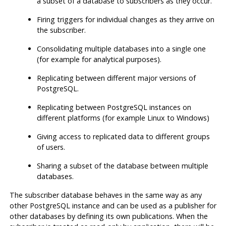
a subset of a database to subscribers as they occur.
Firing triggers for individual changes as they arrive on
the subscriber.
Consolidating multiple databases into a single one
(for example for analytical purposes).
Replicating between different major versions of
PostgreSQL.
Replicating between PostgreSQL instances on
different platforms (for example Linux to Windows)
Giving access to replicated data to different groups
of users.
Sharing a subset of the database between multiple
databases.
The subscriber database behaves in the same way as any
other PostgreSQL instance and can be used as a publisher for
other databases by defining its own publications. When the