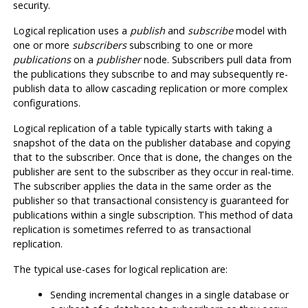
security.
Logical replication uses a
publish
and
subscribe
model with
one or more
subscribers
subscribing to one or more
publications
on a
publisher
node. Subscribers pull data from
the publications they subscribe to and may subsequently re-
publish data to allow cascading replication or more complex
configurations.
Logical replication of a table typically starts with taking a
snapshot of the data on the publisher database and copying
that to the subscriber. Once that is done, the changes on the
publisher are sent to the subscriber as they occur in real-time.
The subscriber applies the data in the same order as the
publisher so that transactional consistency is guaranteed for
publications within a single subscription. This method of data
replication is sometimes referred to as transactional
replication.
The typical use-cases for logical replication are:
Sending incremental changes in a single database or