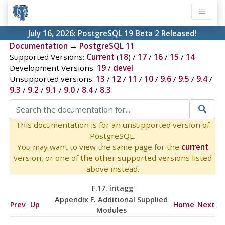
July 16, 2026:
PostgreSQL 19 Beta 2 Released!
Documentation
→
PostgreSQL 11
Supported Versions:
Current
(
18
) /
17
/
16
/
15
/
14
Development Versions:
19
/
devel
Unsupported versions:
13
/
12
/
11
/
10
/
9.6
/
9.5
/
9.4
/
9.3
/
9.2
/
9.1
/
9.0
/
8.4
/
8.3
This documentation is for an unsupported version of
PostgreSQL.
You may want to view the same page for the
current
version, or one of the other supported versions listed
above instead.
F.17. intagg
Appendix F. Additional Supplied
Prev
Up
Home
Next
Modules