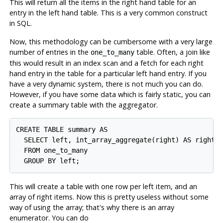
This will return all the items in the right hand table for an
entry in the left hand table. This is a very common construct
in SQL.
Now, this methodology can be cumbersome with a very large
number of entries in the
table. Often, a join like
one_to_many
this would result in an index scan and a fetch for each right
hand entry in the table for a particular left hand entry. If you
have a very dynamic system, there is not much you can do.
However, if you have some data which is fairly static, you can
create a summary table with the aggregator.
CREATE TABLE summary AS

  SELECT left, int_array_aggregate(right) AS right

  FROM one_to_many

This will create a table with one row per left item, and an
array of right items. Now this is pretty useless without some
way of using the array; that's why there is an array
enumerator. You can do