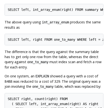
SELECT left, int_array_enum(right) FROM summary WHE
The above query using
produces the same
int_array_enum
results as
SELECT left, right FROM one_to_many WHERE left = 
it
The difference is that the query against the summary table
has to get only one row from the table, whereas the direct
query against
must index scan and fetch a row
one_to_many
for each entry.
On one system, an
showed a query with a cost of
EXPLAIN
8488 was reduced to a cost of 329. The original query was a
join involving the
table, which was replaced by:
one_to_many
SELECT right, count(right) FROM

  ( SELECT left, int_array_enum(right) AS right
