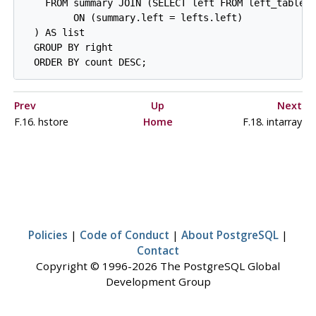
    FROM summary JOIN (SELECT left FROM left_table 
         ON (summary.left = lefts.left)

  ) AS list

  GROUP BY right

Prev
Up
Next
F.16. hstore
Home
F.18. intarray
Policies
|
Code of Conduct
|
About PostgreSQL
|
Contact
Copyright © 1996-2026 The PostgreSQL Global
Development Group