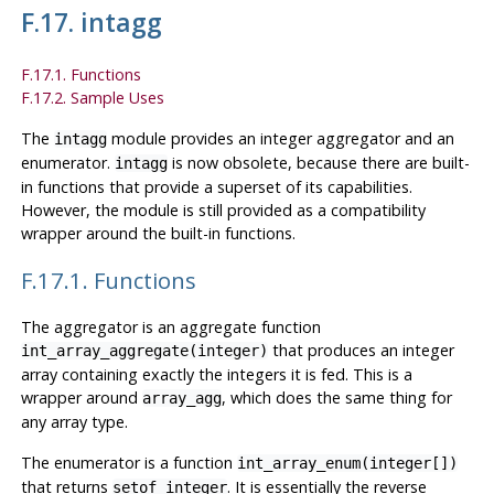
F.17. intagg
F.17.1. Functions
F.17.2. Sample Uses
The
module provides an integer aggregator and an
intagg
enumerator.
is now obsolete, because there are built-
intagg
in functions that provide a superset of its capabilities.
However, the module is still provided as a compatibility
wrapper around the built-in functions.
F.17.1. Functions
The aggregator is an aggregate function
that produces an integer
int_array_aggregate(integer)
array containing exactly the integers it is fed. This is a
wrapper around
, which does the same thing for
array_agg
any array type.
The enumerator is a function
int_array_enum(integer[])
that returns
. It is essentially the reverse
setof integer