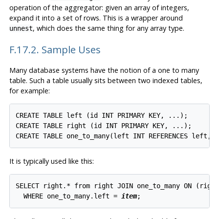
operation of the aggregator: given an array of integers,
expand it into a set of rows. This is a wrapper around
, which does the same thing for any array type.
unnest
F.17.2. Sample Uses
Many database systems have the notion of a one to many
table. Such a table usually sits between two indexed tables,
for example:
CREATE TABLE left (id INT PRIMARY KEY, ...);

CREATE TABLE right (id INT PRIMARY KEY, ...);

It is typically used like this:
SELECT right.* from right JOIN one_to_many ON (right
  WHERE one_to_many.left = 
item