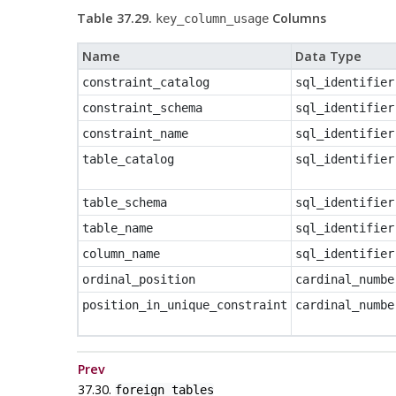
Table 37.29.
Columns
key_column_usage
Name
Data Type
constraint_catalog
sql_identifier
constraint_schema
sql_identifier
constraint_name
sql_identifier
table_catalog
sql_identifier
table_schema
sql_identifier
table_name
sql_identifier
column_name
sql_identifier
ordinal_position
cardinal_numbe
position_in_unique_constraint
cardinal_numbe
Prev
37.30.
foreign_tables