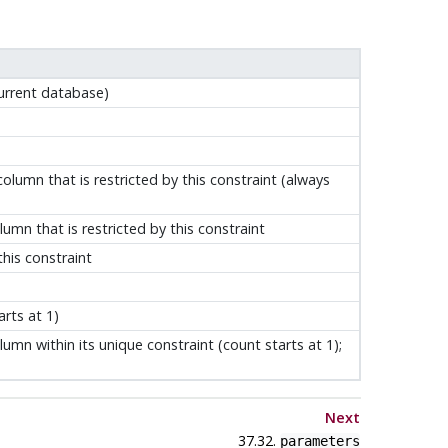
urrent database)
lumn that is restricted by this constraint (always
mn that is restricted by this constraint
his constraint
arts at 1)
lumn within its unique constraint (count starts at 1);
Next
37.32.
parameters