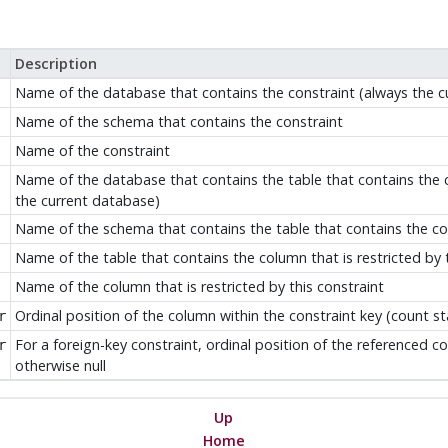
Description
Name of the database that contains the constraint (always the c
Name of the schema that contains the constraint
Name of the constraint
Name of the database that contains the table that contains the co
the current database)
Name of the schema that contains the table that contains the colu
Name of the table that contains the column that is restricted by t
Name of the column that is restricted by this constraint
Ordinal position of the column within the constraint key (count st
r
For a foreign-key constraint, ordinal position of the referenced co
r
otherwise null
Up
Home