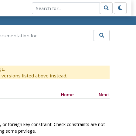
QL.
versions listed above instead.
Home
Next
, or foreign key constraint. Check constraints are not
ng some privilege.