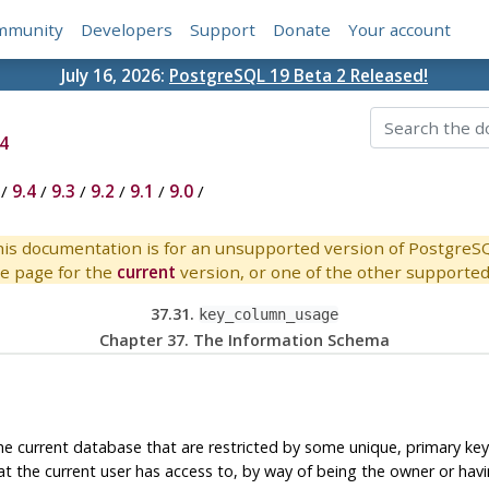
mmunity
Developers
Support
Donate
Your account
July 16, 2026:
PostgreSQL 19 Beta 2 Released!
4
/
9.4
/
9.3
/
9.2
/
9.1
/
9.0
/
is documentation is for an unsupported version of PostgreS
e page for the
current
version, or one of the other supported 
37.31.
key_column_usage
Chapter 37. The Information Schema
the current database that are restricted by some unique, primary key
at the current user has access to, by way of being the owner or havi