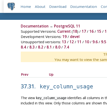
Home
About
Download
Documentation
Co
Documentation
→
PostgreSQL 11
Supported Versions:
Current
(
18
) /
17
/
16
/
15
/
1
Development Versions:
19
/
devel
Unsupported versions:
13
/
12
/
11
/
10
/
9.6
/
9.5
8.4
/
8.3
/
8.2
/
8.1
/
8.0
/
7.4
Th
You may want to view the sam
Prev
Up
37.31.
key_column_usage
The view
identifies all columns in 
key_column_usage
included in this view. Only those columns are shown th