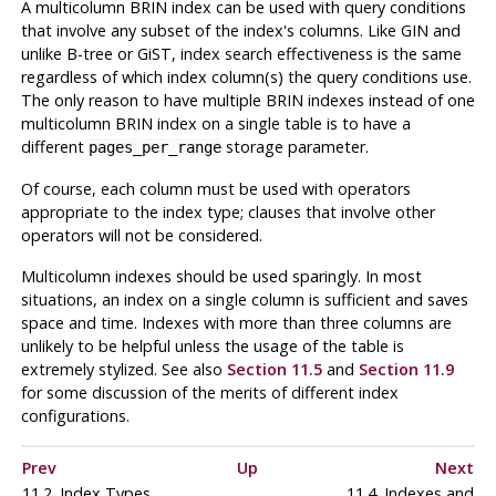
A multicolumn BRIN index can be used with query conditions
that involve any subset of the index's columns. Like GIN and
unlike B-tree or GiST, index search effectiveness is the same
regardless of which index column(s) the query conditions use.
The only reason to have multiple BRIN indexes instead of one
multicolumn BRIN index on a single table is to have a
different
storage parameter.
pages_per_range
Of course, each column must be used with operators
appropriate to the index type; clauses that involve other
operators will not be considered.
Multicolumn indexes should be used sparingly. In most
situations, an index on a single column is sufficient and saves
space and time. Indexes with more than three columns are
unlikely to be helpful unless the usage of the table is
extremely stylized. See also
Section 11.5
and
Section 11.9
for some discussion of the merits of different index
configurations.
Prev
Up
Next
11.2. Index Types
11.4. Indexes and