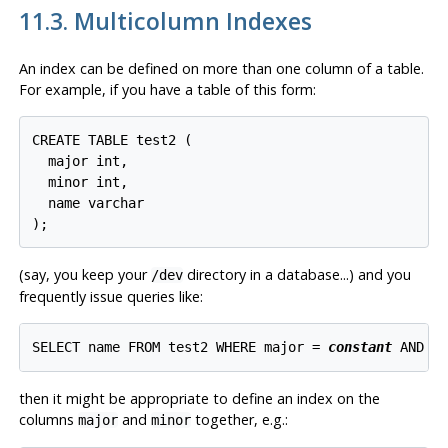
11.3. Multicolumn Indexes
An index can be defined on more than one column of a table.
For example, if you have a table of this form:
CREATE TABLE test2 (

  major int,

  minor int,

  name varchar

(say, you keep your
directory in a database...) and you
/dev
frequently issue queries like:
SELECT name FROM test2 WHERE major = 
constant
 AND m
then it might be appropriate to define an index on the
columns
and
together, e.g.:
major
minor