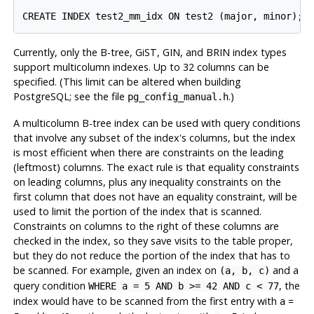
Currently, only the B-tree, GiST, GIN, and BRIN index types
support multicolumn indexes. Up to 32 columns can be
specified. (This limit can be altered when building
PostgreSQL
; see the file
.)
pg_config_manual.h
A multicolumn B-tree index can be used with query conditions
that involve any subset of the index's columns, but the index
is most efficient when there are constraints on the leading
(leftmost) columns. The exact rule is that equality constraints
on leading columns, plus any inequality constraints on the
first column that does not have an equality constraint, will be
used to limit the portion of the index that is scanned.
Constraints on columns to the right of these columns are
checked in the index, so they save visits to the table proper,
but they do not reduce the portion of the index that has to
be scanned. For example, given an index on
and a
(a, b, c)
query condition
, the
WHERE a = 5 AND b >= 42 AND c < 77
index would have to be scanned from the first entry with
=
a