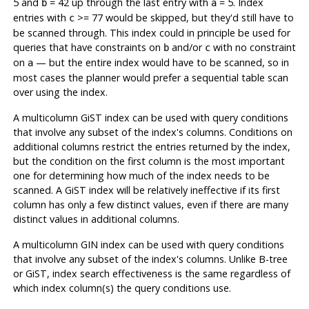
5 and
= 42 up through the last entry with
= 5. Index
b
a
entries with
>= 77 would be skipped, but they'd still have to
c
be scanned through. This index could in principle be used for
queries that have constraints on
and/or
with no constraint
b
c
on
— but the entire index would have to be scanned, so in
a
most cases the planner would prefer a sequential table scan
over using the index.
A multicolumn GiST index can be used with query conditions
that involve any subset of the index's columns. Conditions on
additional columns restrict the entries returned by the index,
but the condition on the first column is the most important
one for determining how much of the index needs to be
scanned. A GiST index will be relatively ineffective if its first
column has only a few distinct values, even if there are many
distinct values in additional columns.
A multicolumn GIN index can be used with query conditions
that involve any subset of the index's columns. Unlike B-tree
or GiST, index search effectiveness is the same regardless of
which index column(s) the query conditions use.