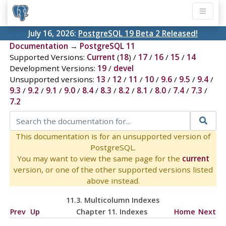
July 16, 2026:
PostgreSQL 19 Beta 2 Released!
Documentation
→
PostgreSQL 11
Supported Versions:
Current
(
18
) /
17
/
16
/
15
/
14
Development Versions:
19
/
devel
Unsupported versions:
13
/
12
/
11
/
10
/
9.6
/
9.5
/
9.4
/
9.3
/
9.2
/
9.1
/
9.0
/
8.4
/
8.3
/
8.2
/
8.1
/
8.0
/
7.4
/
7.3
/
7.2
This documentation is for an unsupported version of
PostgreSQL.
You may want to view the same page for the
current
version, or one of the other supported versions listed
above instead.
11.3. Multicolumn Indexes
Prev
Up
Chapter 11. Indexes
Home
Next