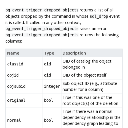
returns a list of all
pg_event_trigger_dropped_objects
objects dropped by the command in whose
event
sql_drop
it is called. If called in any other context,
raises an error.
pg_event_trigger_dropped_objects
returns the following
pg_event_trigger_dropped_objects
columns:
Name
Type
Description
OID of catalog the object
classid
oid
belonged in
OID of the object itself
objid
oid
Sub-object ID (e.g., attribute
objsubid
integer
number for a column)
True if this was one of the
original
bool
root object(s) of the deletion
True if there was a normal
dependency relationship in the
normal
bool
dependency graph leading to