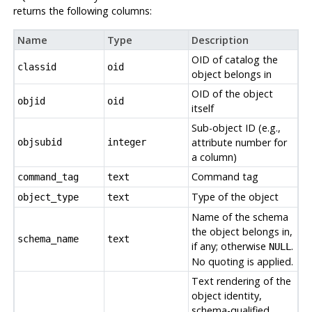
returns the following columns:
Name
Type
Description
OID of catalog the
classid
oid
object belongs in
OID of the object
objid
oid
itself
Sub-object ID (e.g.,
attribute number for
objsubid
integer
a column)
Command tag
command_tag
text
Type of the object
object_type
text
Name of the schema
the object belongs in,
schema_name
text
if any; otherwise
.
NULL
No quoting is applied.
Text rendering of the
object identity,
schema-qualified.