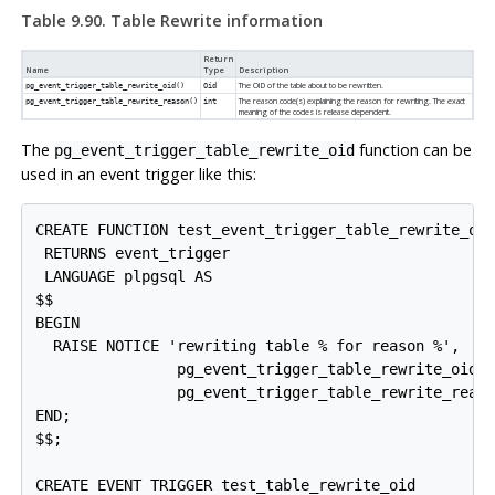
Table 9.90. Table Rewrite information
Return
Name
Type
Description
The OID of the table about to be rewritten.
pg_event_trigger_table_rewrite_oid()
Oid
The reason code(s) explaining the reason for rewriting. The exact
pg_event_trigger_table_rewrite_reason()
int
meaning of the codes is release dependent.
The
function can be
pg_event_trigger_table_rewrite_oid
used in an event trigger like this:
CREATE FUNCTION test_event_trigger_table_rewrite_oid
 RETURNS event_trigger

 LANGUAGE plpgsql AS

$$

BEGIN

  RAISE NOTICE 'rewriting table % for reason %',

                pg_event_trigger_table_rewrite_oid()
                pg_event_trigger_table_rewrite_reaso
END;

$$;

CREATE EVENT TRIGGER test_table_rewrite_oid
