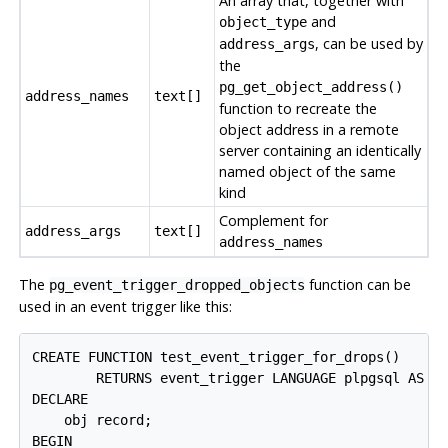
An array that, together with
and
object_type
, can be used by
address_args
the
pg_get_object_address()
address_names
text[]
function to recreate the
object address in a remote
server containing an identically
named object of the same
kind
Complement for
address_args
text[]
address_names
The
function can be
pg_event_trigger_dropped_objects
used in an event trigger like this:
CREATE FUNCTION test_event_trigger_for_drops()

        RETURNS event_trigger LANGUAGE plpgsql AS $$
DECLARE

    obj record;

BEGIN
