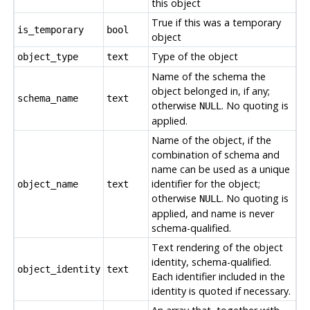
this object
True if this was a temporary
is_temporary
bool
object
Type of the object
object_type
text
Name of the schema the
object belonged in, if any;
schema_name
text
otherwise
. No quoting is
NULL
applied.
Name of the object, if the
combination of schema and
name can be used as a unique
identifier for the object;
object_name
text
otherwise
. No quoting is
NULL
applied, and name is never
schema-qualified.
Text rendering of the object
identity, schema-qualified.
object_identity
text
Each identifier included in the
identity is quoted if necessary.