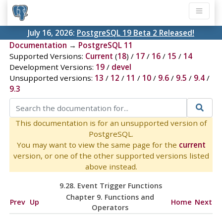
July 16, 2026:
PostgreSQL 19 Beta 2 Released!
Documentation
→
PostgreSQL 11
Supported Versions:
Current
(
18
) /
17
/
16
/
15
/
14
Development Versions:
19
/
devel
Unsupported versions:
13
/
12
/
11
/
10
/
9.6
/
9.5
/
9.4
/
9.3
This documentation is for an unsupported version of
PostgreSQL.
You may want to view the same page for the
current
version, or one of the other supported versions listed
above instead.
9.28. Event Trigger Functions
Chapter 9. Functions and
Prev
Up
Home
Next
Operators