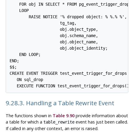
    FOR obj IN SELECT * FROM pg_event_trigger_droppe
    LOOP

        RAISE NOTICE '% dropped object: % %.% %',

                     tg_tag,

                     obj.object_type,

                     obj.schema_name,

                     obj.object_name,

                     obj.object_identity;

    END LOOP;

END;

$$;

CREATE EVENT TRIGGER test_event_trigger_for_drops

   ON sql_drop

9.28.3. Handling a Table Rewrite Event
The functions shown in
Table 9.90
provide information about
a table for which a
event has just been called.
table_rewrite
If called in any other context, an error is raised.