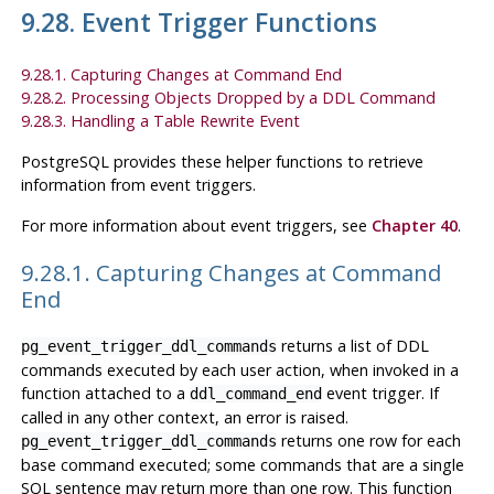
9.28. Event Trigger Functions
9.28.1. Capturing Changes at Command End
9.28.2. Processing Objects Dropped by a DDL Command
9.28.3. Handling a Table Rewrite Event
PostgreSQL
provides these helper functions to retrieve
information from event triggers.
For more information about event triggers, see
Chapter 40
.
9.28.1. Capturing Changes at Command
End
returns a list of
DDL
pg_event_trigger_ddl_commands
commands executed by each user action, when invoked in a
function attached to a
event trigger. If
ddl_command_end
called in any other context, an error is raised.
returns one row for each
pg_event_trigger_ddl_commands
base command executed; some commands that are a single
SQL sentence may return more than one row. This function