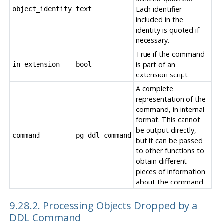
Each identifier
object_identity
text
included in the
identity is quoted if
necessary.
True if the command
is part of an
in_extension
bool
extension script
A complete
representation of the
command, in internal
format. This cannot
be output directly,
command
pg_ddl_command
but it can be passed
to other functions to
obtain different
pieces of information
about the command.
9.28.2. Processing Objects Dropped by a
DDL Command