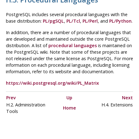
PostgreSQL
includes several procedural languages with the
base distribution:
PL/pgSQL
,
PL/Tcl
,
PL/Perl
, and
PL/Python
.
In addition, there are a number of procedural languages that
are developed and maintained outside the core
PostgreSQL
distribution. A list of
procedural languages
is maintained on
the PostgreSQL wiki. Note that some of these projects are
not released under the same license as
PostgreSQL
. For more
information on each procedural language, including licensing
information, refer to its website and documentation.
https://wiki.postgresql.org/wiki/PL_Matrix
Prev
Up
Next
H.2. Administration
H.4. Extensions
Home
Tools