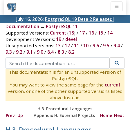
July 16, 2026:
PostgreSQL 19 Beta 2 Released!
Documentation
→
PostgreSQL 11
Supported Versions:
Current
(
18
) /
17
/
16
/
15
/
14
Development Versions:
19
/
devel
Unsupported versions:
13
/
12
/
11
/
10
/
9.6
/
9.5
/
9.4
/
9.3
/
9.2
/
9.1
/
9.0
/
8.4
/
8.3
/
8.2
This documentation is for an unsupported version of
PostgreSQL.
You may want to view the same page for the
current
version, or one of the other supported versions listed
above instead.
H.3. Procedural Languages
Prev
Up
Appendix H. External Projects
Home
Next
H.3. Procedural Languages