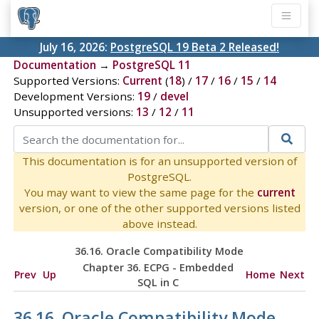
July 16, 2026:
PostgreSQL 19 Beta 2 Released!
Documentation
→
PostgreSQL 11
Supported Versions:
Current
(
18
) /
17
/
16
/
15
/
14
Development Versions:
19
/
devel
Unsupported versions:
13
/
12
/
11
This documentation is for an unsupported version of
PostgreSQL.
You may want to view the same page for the
current
version, or one of the other supported versions listed
above instead.
36.16.
Oracle
Compatibility Mode
Chapter 36.
ECPG
- Embedded
Prev
Up
Home
Next
SQL
in C
36.16.
Oracle
Compatibility Mode