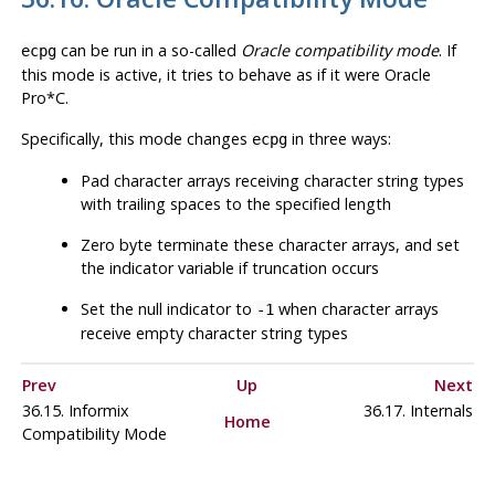
can be run in a so-called
Oracle compatibility mode
. If
ecpg
this mode is active, it tries to behave as if it were Oracle
Pro*C
.
Specifically, this mode changes
in three ways:
ecpg
Pad character arrays receiving character string types
with trailing spaces to the specified length
Zero byte terminate these character arrays, and set
the indicator variable if truncation occurs
Set the null indicator to
when character arrays
-1
receive empty character string types
Prev
Up
Next
36.15.
Informix
36.17. Internals
Home
Compatibility Mode