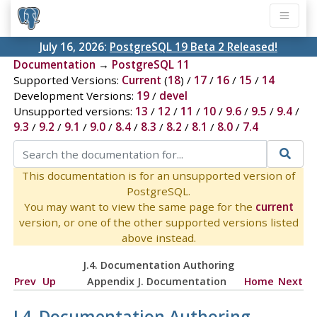
July 16, 2026:
PostgreSQL 19 Beta 2 Released!
Documentation
→
PostgreSQL 11
Supported Versions:
Current
(
18
) /
17
/
16
/
15
/
14
Development Versions:
19
/
devel
Unsupported versions:
13
/
12
/
11
/
10
/
9.6
/
9.5
/
9.4
/
9.3
/
9.2
/
9.1
/
9.0
/
8.4
/
8.3
/
8.2
/
8.1
/
8.0
/
7.4
This documentation is for an unsupported version of
PostgreSQL.
You may want to view the same page for the
current
version, or one of the other supported versions listed
above instead.
J.4. Documentation Authoring
Prev
Up
Appendix J. Documentation
Home
Next
J.4. Documentation Authoring