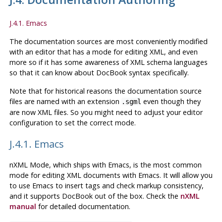
J.4.1. Emacs
The documentation sources are most conveniently modified
with an editor that has a mode for editing XML, and even
more so if it has some awareness of XML schema languages
so that it can know about
DocBook
syntax specifically.
Note that for historical reasons the documentation source
files are named with an extension
even though they
.sgml
are now XML files. So you might need to adjust your editor
configuration to set the correct mode.
J.4.1. Emacs
nXML Mode
, which ships with
Emacs
, is the most common
mode for editing
XML
documents with
Emacs
. It will allow you
to use
Emacs
to insert tags and check markup consistency,
and it supports
DocBook
out of the box. Check the
nXML
manual
for detailed documentation.