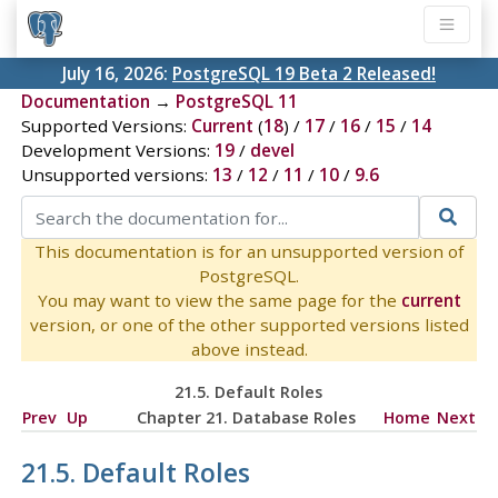
July 16, 2026:
PostgreSQL 19 Beta 2 Released!
Documentation
→
PostgreSQL 11
Supported Versions:
Current
(
18
) /
17
/
16
/
15
/
14
Development Versions:
19
/
devel
Unsupported versions:
13
/
12
/
11
/
10
/
9.6
This documentation is for an unsupported version of
PostgreSQL.
You may want to view the same page for the
current
version, or one of the other supported versions listed
above instead.
21.5. Default Roles
Prev
Up
Chapter 21. Database Roles
Home
Next
21.5. Default Roles