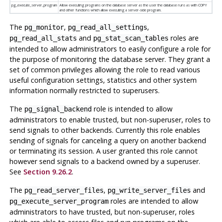
pg_execute_server_program
Allow executing programs on the database server as the user the database runs as with COPY
and other functions which allow executing a server-side program.
The
,
,
pg_monitor
pg_read_all_settings
and
roles are
pg_read_all_stats
pg_stat_scan_tables
intended to allow administrators to easily configure a role for
the purpose of monitoring the database server. They grant a
set of common privileges allowing the role to read various
useful configuration settings, statistics and other system
information normally restricted to superusers.
The
role is intended to allow
pg_signal_backend
administrators to enable trusted, but non-superuser, roles to
send signals to other backends. Currently this role enables
sending of signals for canceling a query on another backend
or terminating its session. A user granted this role cannot
however send signals to a backend owned by a superuser.
See
Section 9.26.2
.
The
,
and
pg_read_server_files
pg_write_server_files
roles are intended to allow
pg_execute_server_program
administrators to have trusted, but non-superuser, roles