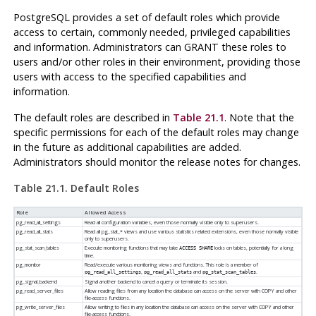
PostgreSQL
provides a set of default roles which provide
access to certain, commonly needed, privileged capabilities
and information. Administrators can GRANT these roles to
users and/or other roles in their environment, providing those
users with access to the specified capabilities and
information.
The default roles are described in
Table 21.1
. Note that the
specific permissions for each of the default roles may change
in the future as additional capabilities are added.
Administrators should monitor the release notes for changes.
Table 21.1. Default Roles
Role
Allowed Access
pg_read_all_settings
Read all configuration variables, even those normally visible only to superusers.
pg_read_all_stats
Read all pg_stat_* views and use various statistics related extensions, even those normally visible
only to superusers.
pg_stat_scan_tables
Execute monitoring functions that may take
locks on tables, potentially for a long
ACCESS SHARE
time.
pg_monitor
Read/execute various monitoring views and functions. This role is a member of
,
and
.
pg_read_all_settings
pg_read_all_stats
pg_stat_scan_tables
pg_signal_backend
Signal another backend to cancel a query or terminate its session.
pg_read_server_files
Allow reading files from any location the database can access on the server with COPY and other
file-access functions.
pg_write_server_files
Allow writing to files in any location the database can access on the server with COPY and other
file-access functions.