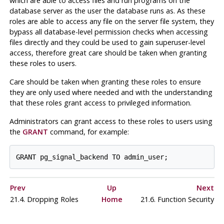
which are able to access files and run programs on the
database server as the user the database runs as. As these
roles are able to access any file on the server file system, they
bypass all database-level permission checks when accessing
files directly and they could be used to gain superuser-level
access, therefore great care should be taken when granting
these roles to users.
Care should be taken when granting these roles to ensure
they are only used where needed and with the understanding
that these roles grant access to privileged information.
Administrators can grant access to these roles to users using
the
GRANT
command, for example:
Prev
Up
Next
21.4. Dropping Roles
Home
21.6. Function Security