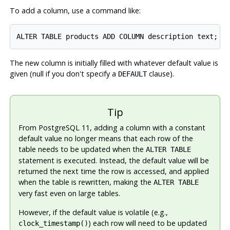
To add a column, use a command like:
The new column is initially filled with whatever default value is
given (null if you don't specify a
clause).
DEFAULT
Tip
From
PostgreSQL
11, adding a column with a constant
default value no longer means that each row of the
table needs to be updated when the
ALTER TABLE
statement is executed. Instead, the default value will be
returned the next time the row is accessed, and applied
when the table is rewritten, making the
ALTER TABLE
very fast even on large tables.
However, if the default value is volatile (e.g.,
) each row will need to be updated
clock_timestamp()