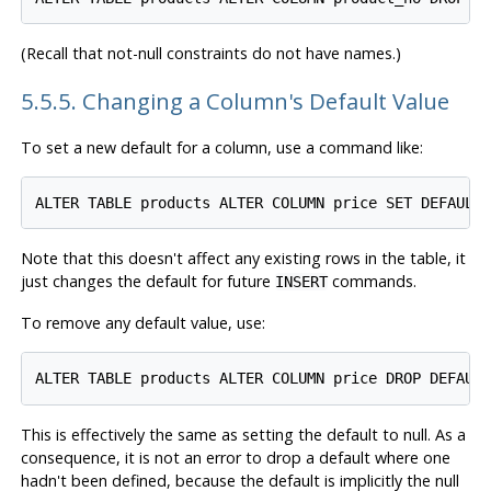
(Recall that not-null constraints do not have names.)
5.5.5. Changing a Column's Default Value
To set a new default for a column, use a command like:
Note that this doesn't affect any existing rows in the table, it
just changes the default for future
commands.
INSERT
To remove any default value, use:
This is effectively the same as setting the default to null. As a
consequence, it is not an error to drop a default where one
hadn't been defined, because the default is implicitly the null