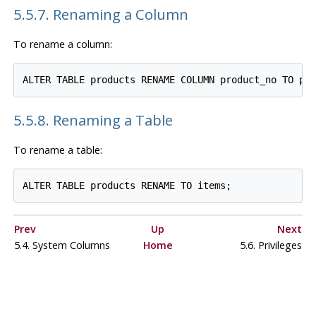
5.5.7. Renaming a Column
To rename a column:
5.5.8. Renaming a Table
To rename a table:
Prev
Up
Next
5.4. System Columns
Home
5.6. Privileges