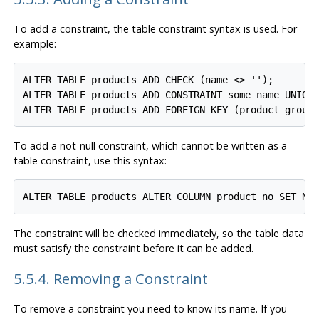
To add a constraint, the table constraint syntax is used. For
example:
ALTER TABLE products ADD CHECK (name <> '');

ALTER TABLE products ADD CONSTRAINT some_name UNIQUE
To add a not-null constraint, which cannot be written as a
table constraint, use this syntax:
The constraint will be checked immediately, so the table data
must satisfy the constraint before it can be added.
5.5.4. Removing a Constraint
To remove a constraint you need to know its name. If you