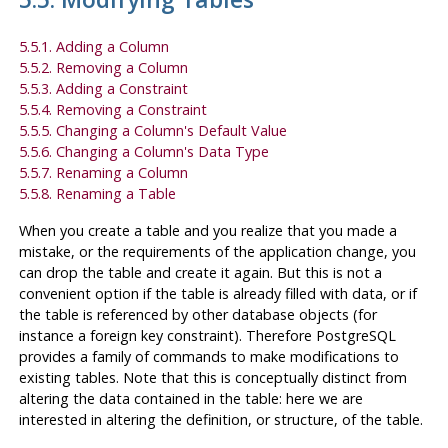
5.5.1. Adding a Column
5.5.2. Removing a Column
5.5.3. Adding a Constraint
5.5.4. Removing a Constraint
5.5.5. Changing a Column's Default Value
5.5.6. Changing a Column's Data Type
5.5.7. Renaming a Column
5.5.8. Renaming a Table
When you create a table and you realize that you made a
mistake, or the requirements of the application change, you
can drop the table and create it again. But this is not a
convenient option if the table is already filled with data, or if
the table is referenced by other database objects (for
instance a foreign key constraint). Therefore
PostgreSQL
provides a family of commands to make modifications to
existing tables. Note that this is conceptually distinct from
altering the data contained in the table: here we are
interested in altering the definition, or structure, of the table.