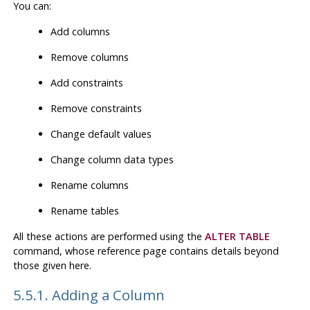
You can:
Add columns
Remove columns
Add constraints
Remove constraints
Change default values
Change column data types
Rename columns
Rename tables
All these actions are performed using the
ALTER TABLE
command, whose reference page contains details beyond
those given here.
5.5.1. Adding a Column