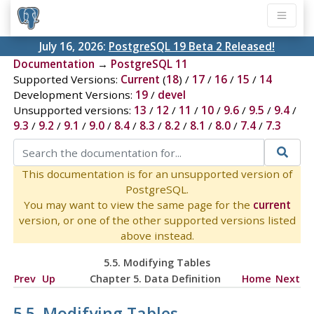
July 16, 2026:
PostgreSQL 19 Beta 2 Released!
Documentation
→
PostgreSQL 11
Supported Versions:
Current
(
18
) /
17
/
16
/
15
/
14
Development Versions:
19
/
devel
Unsupported versions:
13
/
12
/
11
/
10
/
9.6
/
9.5
/
9.4
/
9.3
/
9.2
/
9.1
/
9.0
/
8.4
/
8.3
/
8.2
/
8.1
/
8.0
/
7.4
/
7.3
This documentation is for an unsupported version of
PostgreSQL.
You may want to view the same page for the
current
version, or one of the other supported versions listed
above instead.
5.5. Modifying Tables
Prev
Up
Chapter 5. Data Definition
Home
Next
5.5. Modifying Tables