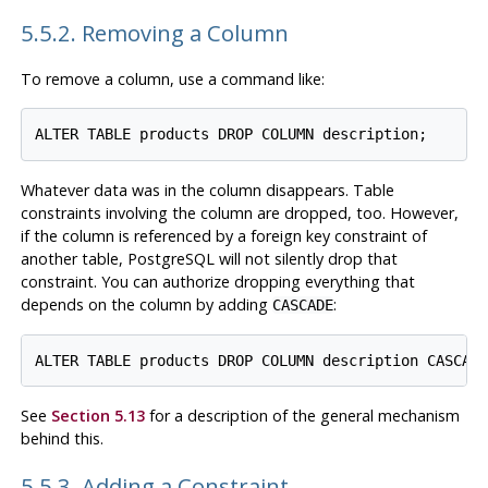
5.5.2. Removing a Column
To remove a column, use a command like:
Whatever data was in the column disappears. Table
constraints involving the column are dropped, too. However,
if the column is referenced by a foreign key constraint of
another table,
PostgreSQL
will not silently drop that
constraint. You can authorize dropping everything that
depends on the column by adding
:
CASCADE
See
Section 5.13
for a description of the general mechanism
behind this.
5.5.3. Adding a Constraint