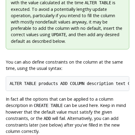
with the value calculated at the time
is
ALTER TABLE
executed. To avoid a potentially lengthy update
operation, particularly if you intend to fill the column
with mostly nondefault values anyway, it may be
preferable to add the column with no default, insert the
correct values using
, and then add any desired
UPDATE
default as described below.
You can also define constraints on the column at the same
time, using the usual syntax:
In fact all the options that can be applied to a column
description in
can be used here. Keep in mind
CREATE TABLE
however that the default value must satisfy the given
constraints, or the
will fail. Alternatively, you can add
ADD
constraints later (see below) after you've filled in the new
column correctly.