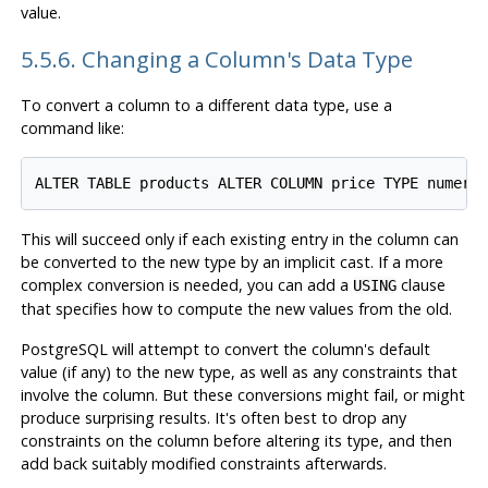
value.
5.5.6. Changing a Column's Data Type
To convert a column to a different data type, use a
command like:
This will succeed only if each existing entry in the column can
be converted to the new type by an implicit cast. If a more
complex conversion is needed, you can add a
clause
USING
that specifies how to compute the new values from the old.
PostgreSQL
will attempt to convert the column's default
value (if any) to the new type, as well as any constraints that
involve the column. But these conversions might fail, or might
produce surprising results. It's often best to drop any
constraints on the column before altering its type, and then
add back suitably modified constraints afterwards.