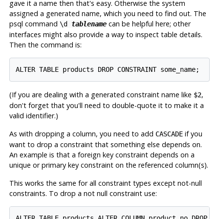
gave it a name then that's easy. Otherwise the system
assigned a generated name, which you need to find out. The
psql
command
can be helpful here; other
\d
tablename
interfaces might also provide a way to inspect table details.
Then the command is:
(If you are dealing with a generated constraint name like
,
$2
don't forget that you'll need to double-quote it to make it a
valid identifier.)
As with dropping a column, you need to add
if you
CASCADE
want to drop a constraint that something else depends on.
An example is that a foreign key constraint depends on a
unique or primary key constraint on the referenced column(s).
This works the same for all constraint types except not-null
constraints. To drop a not null constraint use: