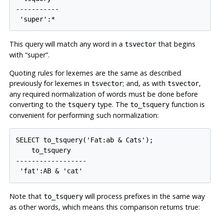
-----------

This query will match any word in a
that begins
tsvector
with
“
super
”
.
Quoting rules for lexemes are the same as described
previously for lexemes in
; and, as with
,
tsvector
tsvector
any required normalization of words must be done before
converting to the
type. The
function is
tsquery
to_tsquery
convenient for performing such normalization:
SELECT to_tsquery('Fat:ab & Cats');

    to_tsquery    

------------------

Note that
will process prefixes in the same way
to_tsquery
as other words, which means this comparison returns true: