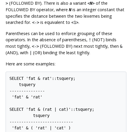
(FOLLOWED BY). There is also a variant
of the
>
<
N
>
FOLLOWED BY operator, where
is an integer constant that
N
specifies the distance between the two lexemes being
searched for.
is equivalent to
.
<->
<1>
Parentheses can be used to enforce grouping of these
operators. In the absence of parentheses,
(NOT) binds
!
most tightly,
(FOLLOWED BY) next most tightly, then
<->
&
(AND), with
(OR) binding the least tightly.
|
Here are some examples:
SELECT 'fat & rat'::tsquery;

    tsquery    

---------------

 'fat' & 'rat'

SELECT 'fat & (rat | cat)'::tsquery;

          tsquery          

---------------------------

 'fat' & ( 'rat' | 'cat' )
