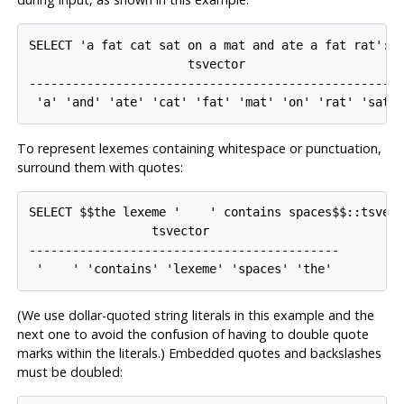
SELECT 'a fat cat sat on a mat and ate a fat rat'::t
                      tsvector

----------------------------------------------------
To represent lexemes containing whitespace or punctuation,
surround them with quotes:
SELECT $$the lexeme '    ' contains spaces$$::tsvect
                 tsvector                  

-------------------------------------------

(We use dollar-quoted string literals in this example and the
next one to avoid the confusion of having to double quote
marks within the literals.) Embedded quotes and backslashes
must be doubled: