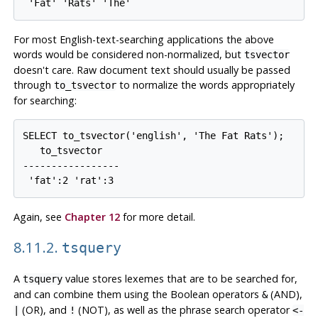
For most English-text-searching applications the above
words would be considered non-normalized, but
tsvector
doesn't care. Raw document text should usually be passed
through
to normalize the words appropriately
to_tsvector
for searching:
SELECT to_tsvector('english', 'The Fat Rats');

   to_tsvector   

-----------------

Again, see
Chapter 12
for more detail.
8.11.2.
tsquery
A
value stores lexemes that are to be searched for,
tsquery
and can combine them using the Boolean operators
(AND),
&
(OR), and
(NOT), as well as the phrase search operator
|
!
<-