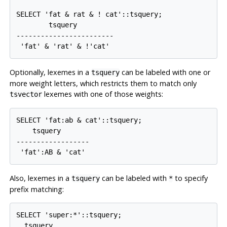
SELECT 'fat & rat & ! cat'::tsquery;

        tsquery         

------------------------

Optionally, lexemes in a
can be labeled with one or
tsquery
more weight letters, which restricts them to match only
lexemes with one of those weights:
tsvector
SELECT 'fat:ab & cat'::tsquery;

    tsquery

------------------

Also, lexemes in a
can be labeled with
to specify
tsquery
*
prefix matching:
SELECT 'super:*'::tsquery;

  tsquery  
