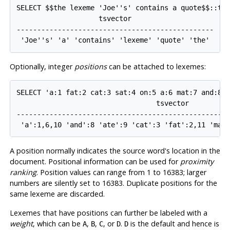
SELECT $$the lexeme 'Joe''s' contains a quote$$::tsv
                    tsvector                    

------------------------------------------------

Optionally, integer
positions
can be attached to lexemes:
SELECT 'a:1 fat:2 cat:3 sat:4 on:5 a:6 mat:7 and:8 a
                                  tsvector

----------------------------------------------------
A position normally indicates the source word's location in the
document. Positional information can be used for
proximity
ranking
. Position values can range from 1 to 16383; larger
numbers are silently set to 16383. Duplicate positions for the
same lexeme are discarded.
Lexemes that have positions can further be labeled with a
weight
, which can be
,
,
, or
.
is the default and hence is
A
B
C
D
D