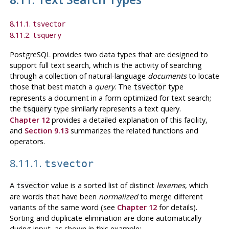
8.11.1.
tsvector
8.11.2.
tsquery
PostgreSQL
provides two data types that are designed to
support full text search, which is the activity of searching
through a collection of natural-language
documents
to locate
those that best match a
query
. The
type
tsvector
represents a document in a form optimized for text search;
the
type similarly represents a text query.
tsquery
Chapter 12
provides a detailed explanation of this facility,
and
Section 9.13
summarizes the related functions and
operators.
8.11.1.
tsvector
A
value is a sorted list of distinct
lexemes
, which
tsvector
are words that have been
normalized
to merge different
variants of the same word (see
Chapter 12
for details).
Sorting and duplicate-elimination are done automatically
during input, as shown in this example: