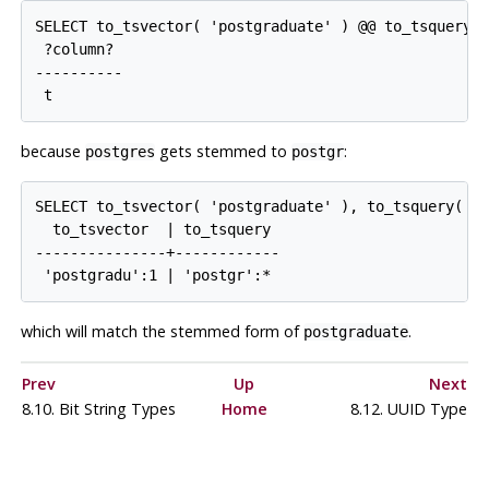
SELECT to_tsvector( 'postgraduate' ) @@ to_tsquery( 
 ?column?

----------

because
gets stemmed to
:
postgres
postgr
SELECT to_tsvector( 'postgraduate' ), to_tsquery( 'p
  to_tsvector  | to_tsquery

---------------+------------

which will match the stemmed form of
.
postgraduate
Prev
Up
Next
8.10. Bit String Types
Home
8.12.
UUID
Type