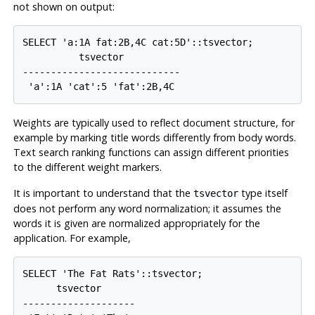
not shown on output:
SELECT 'a:1A fat:2B,4C cat:5D'::tsvector;

          tsvector          

----------------------------

Weights are typically used to reflect document structure, for
example by marking title words differently from body words.
Text search ranking functions can assign different priorities
to the different weight markers.
It is important to understand that the
type itself
tsvector
does not perform any word normalization; it assumes the
words it is given are normalized appropriately for the
application. For example,
SELECT 'The Fat Rats'::tsvector;

      tsvector      

--------------------
