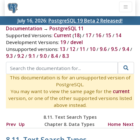
July 16, 2026:
PostgreSQL 19 Beta 2 Released!
Documentation
→
PostgreSQL 11
Supported Versions:
Current
(
18
) /
17
/
16
/
15
/
14
Development Versions:
19
/
devel
Unsupported versions:
13
/
12
/
11
/
10
/
9.6
/
9.5
/
9.4
/
9.3
/
9.2
/
9.1
/
9.0
/
8.4
/
8.3
This documentation is for an unsupported version of
PostgreSQL.
You may want to view the same page for the
current
version, or one of the other supported versions listed
above instead.
8.11. Text Search Types
Prev
Up
Chapter 8. Data Types
Home
Next
8.11. Text Search Types