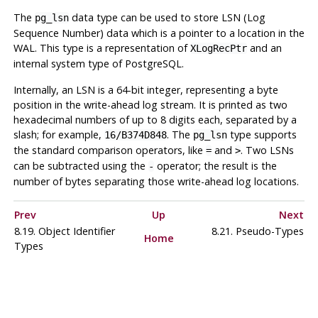
The
data type can be used to store LSN (Log
pg_lsn
Sequence Number) data which is a pointer to a location in the
WAL. This type is a representation of
and an
XLogRecPtr
internal system type of
PostgreSQL
.
Internally, an LSN is a 64-bit integer, representing a byte
position in the write-ahead log stream. It is printed as two
hexadecimal numbers of up to 8 digits each, separated by a
slash; for example,
. The
type supports
16/B374D848
pg_lsn
the standard comparison operators, like
and
. Two LSNs
=
>
can be subtracted using the
operator; the result is the
-
number of bytes separating those write-ahead log locations.
Prev
Up
Next
8.19. Object Identifier
8.21. Pseudo-Types
Home
Types