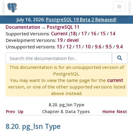
July 16, 2026:
PostgreSQL 19 Beta 2 Released!
Documentation
→
PostgreSQL 11
Supported Versions:
Current
(
18
) /
17
/
16
/
15
/
14
Development Versions:
19
/
devel
Unsupported versions:
13
/
12
/
11
/
10
/
9.6
/
9.5
/
9.4
This documentation is for an unsupported version of
PostgreSQL.
You may want to view the same page for the
current
version, or one of the other supported versions listed
above instead.
8.20.
pg_lsn Type
Prev
Up
Chapter 8. Data Types
Home
Next
8.20.
pg_lsn Type