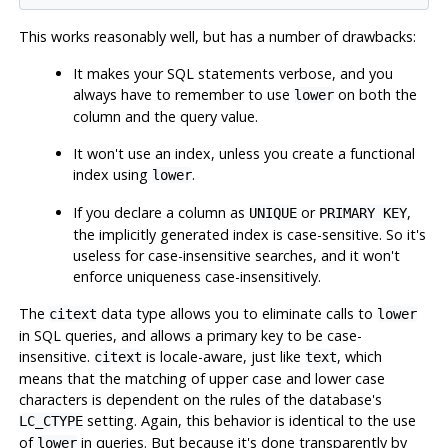
This works reasonably well, but has a number of drawbacks:
It makes your SQL statements verbose, and you
always have to remember to use
on both the
lower
column and the query value.
It won't use an index, unless you create a functional
index using
.
lower
If you declare a column as
or
,
UNIQUE
PRIMARY KEY
the implicitly generated index is case-sensitive. So it's
useless for case-insensitive searches, and it won't
enforce uniqueness case-insensitively.
The
data type allows you to eliminate calls to
citext
lower
in SQL queries, and allows a primary key to be case-
insensitive.
is locale-aware, just like
, which
citext
text
means that the matching of upper case and lower case
characters is dependent on the rules of the database's
setting. Again, this behavior is identical to the use
LC_CTYPE
of
in queries. But because it's done transparently by
lower