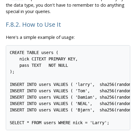
the data type, you don't have to remember to do anything
special in your queries.
F.8.2. How to Use It
Here's a simple example of usage:
CREATE TABLE users (

    nick CITEXT PRIMARY KEY,

    pass TEXT   NOT NULL

);

INSERT INTO users VALUES ( 'larry',  sha256(random()
INSERT INTO users VALUES ( 'Tom',    sha256(random()
INSERT INTO users VALUES ( 'Damian', sha256(random()
INSERT INTO users VALUES ( 'NEAL',   sha256(random()
INSERT INTO users VALUES ( 'Bjørn',  sha256(random()