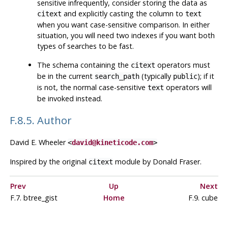
sensitive infrequently, consider storing the data as
and explicitly casting the column to
citext
text
when you want case-sensitive comparison. In either
situation, you will need two indexes if you want both
types of searches to be fast.
The schema containing the
operators must
citext
be in the current
(typically
); if it
search_path
public
is not, the normal case-sensitive
operators will
text
be invoked instead.
F.8.5. Author
David E. Wheeler
<
david@kineticode.com
>
Inspired by the original
module by Donald Fraser.
citext
Prev
Up
Next
F.7. btree_gist
Home
F.9. cube