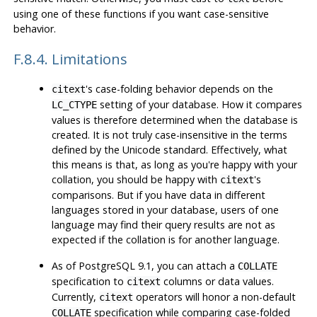
using one of these functions if you want case-sensitive
behavior.
F.8.4. Limitations
's case-folding behavior depends on the
citext
setting of your database. How it compares
LC_CTYPE
values is therefore determined when the database is
created. It is not truly case-insensitive in the terms
defined by the Unicode standard. Effectively, what
this means is that, as long as you're happy with your
collation, you should be happy with
's
citext
comparisons. But if you have data in different
languages stored in your database, users of one
language may find their query results are not as
expected if the collation is for another language.
As of
PostgreSQL
9.1, you can attach a
COLLATE
specification to
columns or data values.
citext
Currently,
operators will honor a non-default
citext
specification while comparing case-folded
COLLATE