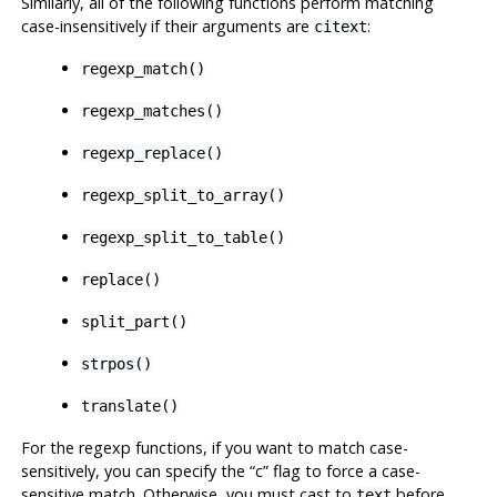
Similarly, all of the following functions perform matching
case-insensitively if their arguments are
:
citext
regexp_match()
regexp_matches()
regexp_replace()
regexp_split_to_array()
regexp_split_to_table()
replace()
split_part()
strpos()
translate()
For the regexp functions, if you want to match case-
sensitively, you can specify the
“
c
”
flag to force a case-
sensitive match. Otherwise, you must cast to
before
text