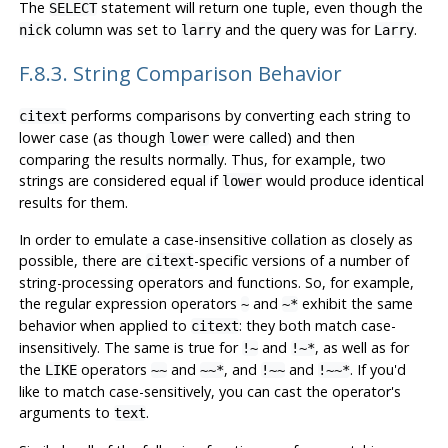
The
statement will return one tuple, even though the
SELECT
column was set to
and the query was for
.
nick
larry
Larry
F.8.3. String Comparison Behavior
performs comparisons by converting each string to
citext
lower case (as though
were called) and then
lower
comparing the results normally. Thus, for example, two
strings are considered equal if
would produce identical
lower
results for them.
In order to emulate a case-insensitive collation as closely as
possible, there are
-specific versions of a number of
citext
string-processing operators and functions. So, for example,
the regular expression operators
and
exhibit the same
~
~*
behavior when applied to
: they both match case-
citext
insensitively. The same is true for
and
, as well as for
!~
!~*
the
operators
and
, and
and
. If you'd
LIKE
~~
~~*
!~~
!~~*
like to match case-sensitively, you can cast the operator's
arguments to
.
text