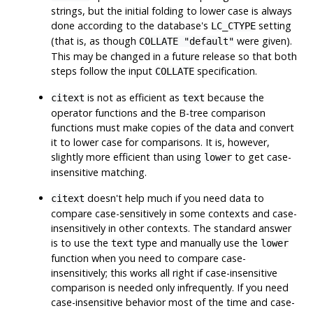
strings, but the initial folding to lower case is always
done according to the database's
setting
LC_CTYPE
(that is, as though
were given).
COLLATE "default"
This may be changed in a future release so that both
steps follow the input
specification.
COLLATE
is not as efficient as
because the
citext
text
operator functions and the B-tree comparison
functions must make copies of the data and convert
it to lower case for comparisons. It is, however,
slightly more efficient than using
to get case-
lower
insensitive matching.
doesn't help much if you need data to
citext
compare case-sensitively in some contexts and case-
insensitively in other contexts. The standard answer
is to use the
type and manually use the
text
lower
function when you need to compare case-
insensitively; this works all right if case-insensitive
comparison is needed only infrequently. If you need
case-insensitive behavior most of the time and case-