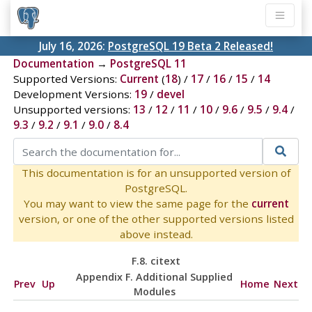
July 16, 2026:
PostgreSQL 19 Beta 2 Released!
Documentation
→
PostgreSQL 11
Supported Versions:
Current
(
18
) /
17
/
16
/
15
/
14
Development Versions:
19
/
devel
Unsupported versions:
13
/
12
/
11
/
10
/
9.6
/
9.5
/
9.4
/
9.3
/
9.2
/
9.1
/
9.0
/
8.4
This documentation is for an unsupported version of
PostgreSQL.
You may want to view the same page for the
current
version, or one of the other supported versions listed
above instead.
F.8. citext
Appendix F. Additional Supplied
Prev
Up
Home
Next
Modules