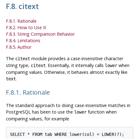
F.8. citext
F.8.1. Rationale
F.8.2. How to Use It
F.8.3. String Comparison Behavior
F.8.4. Limitations
F.8.5. Author
The
module provides a case-insensitive character
citext
string type,
. Essentially, it internally calls
when
citext
lower
comparing values. Otherwise, it behaves almost exactly like
.
text
F.8.1. Rationale
The standard approach to doing case-insensitive matches in
PostgreSQL
has been to use the
function when
lower
comparing values, for example