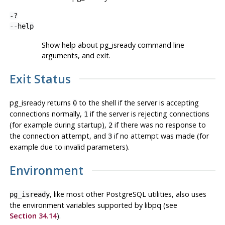
-?
--help
Show help about
pg_isready
command line
arguments, and exit.
Exit Status
pg_isready
returns
to the shell if the server is accepting
0
connections normally,
if the server is rejecting connections
1
(for example during startup),
if there was no response to
2
the connection attempt, and
if no attempt was made (for
3
example due to invalid parameters).
Environment
, like most other
PostgreSQL
utilities, also uses
pg_isready
the environment variables supported by
libpq
(see
Section 34.14
).