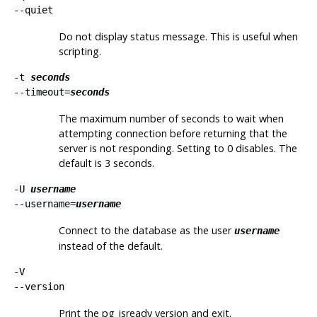
--quiet
Do not display status message. This is useful when
scripting.
-t
seconds
--timeout=
seconds
The maximum number of seconds to wait when
attempting connection before returning that the
server is not responding. Setting to 0 disables. The
default is 3 seconds.
-U
username
--username=
username
Connect to the database as the user
username
instead of the default.
-V
--version
Print the
pg_isready
version and exit.