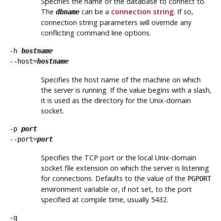
Specifies the name of the database to connect to.
The
can be a
connection string
. If so,
dbname
connection string parameters will override any
conflicting command line options.
-h
hostname
--host=
hostname
Specifies the host name of the machine on which
the server is running. If the value begins with a slash,
it is used as the directory for the Unix-domain
socket.
-p
port
--port=
port
Specifies the TCP port or the local Unix-domain
socket file extension on which the server is listening
for connections. Defaults to the value of the
PGPORT
environment variable or, if not set, to the port
specified at compile time, usually 5432.
-q