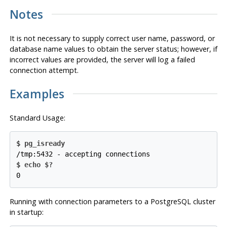
Notes
It is not necessary to supply correct user name, password, or
database name values to obtain the server status; however, if
incorrect values are provided, the server will log a failed
connection attempt.
Examples
Standard Usage:
$
pg_isready
/tmp:5432 - accepting connections
$
echo $?
0
Running with connection parameters to a
PostgreSQL
cluster
in startup: