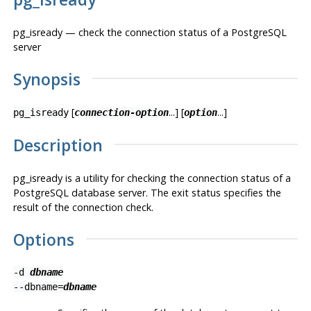
pg_isready — check the connection status of a
PostgreSQL
server
Synopsis
[
...] [
...]
pg_isready
connection-option
option
Description
pg_isready
is a utility for checking the connection status of a
PostgreSQL
database server. The exit status specifies the
result of the connection check.
Options
-d
dbname
--dbname=
dbname