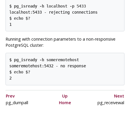
$ 
pg_isready -h localhost -p 5433
localhost:5433 - rejecting connections
$
echo $?
1
Running with connection parameters to a non-responsive
PostgreSQL
cluster:
$ 
pg_isready -h someremotehost
someremotehost:5432 - no response
$
echo $?
2
Prev
Up
Next
pg_dumpall
Home
pg_receivewal