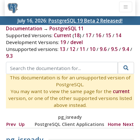
July 16, 2026:
PostgreSQL 19 Beta 2 Released!
Documentation
→
PostgreSQL 11
Supported Versions:
Current
(
18
) /
17
/
16
/
15
/
14
Development Versions:
19
/
devel
Unsupported versions:
13
/
12
/
11
/
10
/
9.6
/
9.5
/
9.4
/
9.3
This documentation is for an unsupported version of
PostgreSQL.
You may want to view the same page for the
current
version, or one of the other supported versions listed
above instead.
pg_isready
Prev
Up
PostgreSQL Client Applications
Home
Next
pg_isready