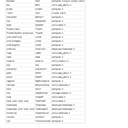
(maybe compiler built-in)
boolean
bool
postgres.h
box
BOX*
utils/geo_decls.h
bytea
bytea*
postgres.h
(compiler built-in)
"char"
char
character
BpChar*
postgres.h
cid
CommandId
postgres.h
date
DateADT
utils/date.h
(
)
float4
real
float4
postgres.h
(
)
float8
double precision
float8
postgres.h
(
)
int2
smallint
int16
postgres.h
(
)
int4
integer
int32
postgres.h
(
)
int8
bigint
int64
postgres.h
interval
Interval*
datatype/timestamp.h
lseg
LSEG*
utils/geo_decls.h
name
Name
postgres.h
numeric
Numeric
utils/numeric.h
oid
Oid
postgres.h
oidvector
oidvector*
postgres.h
path
PATH*
utils/geo_decls.h
point
POINT*
utils/geo_decls.h
regproc
RegProcedure
postgres.h
reltime
RelativeTime
utils/nabstime.h
text
text*
postgres.h
tid
ItemPointer
storage/itemptr.h
time
TimeADT
utils/date.h
time with time zone
TimeTzADT
utils/date.h
timestamp
Timestamp
datatype/timestamp.h
timestamp with time zone
TimestampTz
datatype/timestamp.h
tinterval
TimeInterval
utils/nabstime.h
varchar
VarChar*
postgres.h
xid
TransactionId
postgres.h