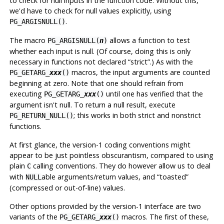
to check for null inputs in the function code. Without this,
we'd have to check for null values explicitly, using
.
PG_ARGISNULL()
The macro
allows a function to test
PG_ARGISNULL(
n
)
whether each input is null. (Of course, doing this is only
necessary in functions not declared
“
strict
”
.) As with the
macros, the input arguments are counted
PG_GETARG_
xxx
()
beginning at zero. Note that one should refrain from
executing
until one has verified that the
PG_GETARG_
xxx
()
argument isn't null. To return a null result, execute
; this works in both strict and nonstrict
PG_RETURN_NULL()
functions.
At first glance, the version-1 coding conventions might
appear to be just pointless obscurantism, compared to using
plain
calling conventions. They do however allow us to deal
C
with
able arguments/return values, and
“
toasted
”
NULL
(compressed or out-of-line) values.
Other options provided by the version-1 interface are two
variants of the
macros. The first of these,
PG_GETARG_
xxx
()