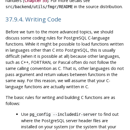
handlers (
Chapter 55
). For more details see
in the source distribution.
src/backend/utils/fmgr/README
37.9.4. Writing Code
Before we turn to the more advanced topics, we should
discuss some coding rules for
PostgreSQL
C-language
functions. While it might be possible to load functions written
in languages other than C into
PostgreSQL
, this is usually
difficult (when it is possible at all) because other languages,
such as C++, FORTRAN, or Pascal often do not follow the
same calling convention as C. That is, other languages do not
pass argument and return values between functions in the
same way. For this reason, we will assume that your C-
language functions are actually written in C.
The basic rules for writing and building C functions are as
follows:
Use
to find out
pg_config --includedir-server
where the
PostgreSQL
server header files are
installed on your system (or the system that your