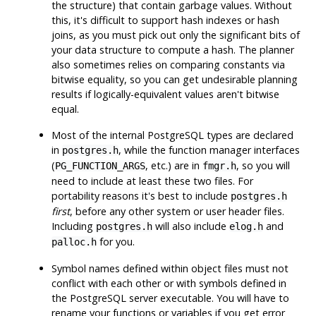
the structure) that contain garbage values. Without
this, it's difficult to support hash indexes or hash
joins, as you must pick out only the significant bits of
your data structure to compute a hash. The planner
also sometimes relies on comparing constants via
bitwise equality, so you can get undesirable planning
results if logically-equivalent values aren't bitwise
equal.
Most of the internal
PostgreSQL
types are declared
in
, while the function manager interfaces
postgres.h
(
, etc.) are in
, so you will
PG_FUNCTION_ARGS
fmgr.h
need to include at least these two files. For
portability reasons it's best to include
postgres.h
first
, before any other system or user header files.
Including
will also include
and
postgres.h
elog.h
for you.
palloc.h
Symbol names defined within object files must not
conflict with each other or with symbols defined in
the
PostgreSQL
server executable. You will have to
rename your functions or variables if you get error