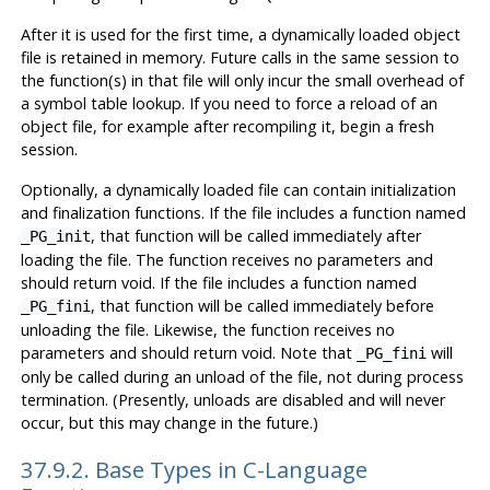
After it is used for the first time, a dynamically loaded object
file is retained in memory. Future calls in the same session to
the function(s) in that file will only incur the small overhead of
a symbol table lookup. If you need to force a reload of an
object file, for example after recompiling it, begin a fresh
session.
Optionally, a dynamically loaded file can contain initialization
and finalization functions. If the file includes a function named
, that function will be called immediately after
_PG_init
loading the file. The function receives no parameters and
should return void. If the file includes a function named
, that function will be called immediately before
_PG_fini
unloading the file. Likewise, the function receives no
parameters and should return void. Note that
will
_PG_fini
only be called during an unload of the file, not during process
termination. (Presently, unloads are disabled and will never
occur, but this may change in the future.)
37.9.2. Base Types in C-Language