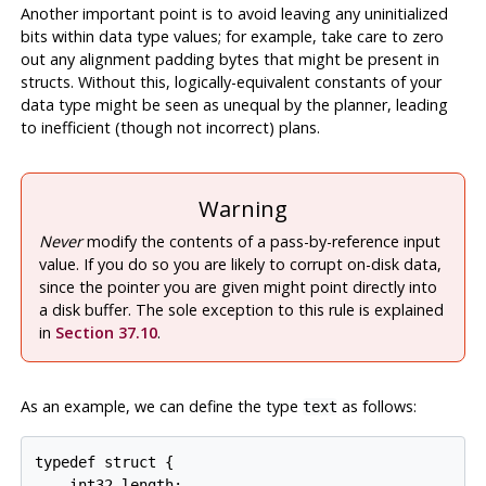
Another important point is to avoid leaving any uninitialized
bits within data type values; for example, take care to zero
out any alignment padding bytes that might be present in
structs. Without this, logically-equivalent constants of your
data type might be seen as unequal by the planner, leading
to inefficient (though not incorrect) plans.
Warning
Never
modify the contents of a pass-by-reference input
value. If you do so you are likely to corrupt on-disk data,
since the pointer you are given might point directly into
a disk buffer. The sole exception to this rule is explained
in
Section 37.10
.
As an example, we can define the type
as follows:
text
typedef struct {

    int32 length;
