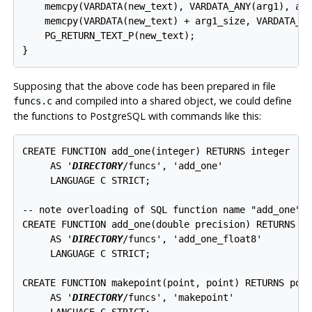
    memcpy(VARDATA(new_text), VARDATA_ANY(arg1), arg
    memcpy(VARDATA(new_text) + arg1_size, VARDATA_AN
    PG_RETURN_TEXT_P(new_text);

}
Supposing that the above code has been prepared in file
and compiled into a shared object, we could define
funcs.c
the functions to
PostgreSQL
with commands like this:
CREATE FUNCTION add_one(integer) RETURNS integer

     AS '
DIRECTORY
/funcs', 'add_one'

     LANGUAGE C STRICT;

-- note overloading of SQL function name "add_one"

CREATE FUNCTION add_one(double precision) RETURNS do
     AS '
DIRECTORY
/funcs', 'add_one_float8'

     LANGUAGE C STRICT;

CREATE FUNCTION makepoint(point, point) RETURNS poin
     AS '
DIRECTORY
/funcs', 'makepoint'

     LANGUAGE C STRICT;
