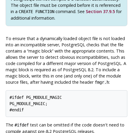
The object file must be compiled before it is referenced
in a
command. See
Section 37.9.5
for
CREATE FUNCTION
additional information.
To ensure that a dynamically loaded object file is not loaded
into an incompatible server,
PostgreSQL
checks that the file
contains a
“
magic block
”
with the appropriate contents. This
allows the server to detect obvious incompatibilities, such as
code compiled for a different major version of
PostgreSQL
. A
magic block is required as of
PostgreSQL
8.2. To include a
magic block, write this in one (and only one) of the module
source files, after having included the header
:
fmgr.h
#ifdef PG_MODULE_MAGIC

PG_MODULE_MAGIC;

#endif
The
test can be omitted if the code doesn't need to
#ifdef
compile against pre-8.2
PostgreSQL
releases.