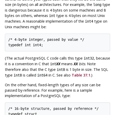
size (in bytes) on all architectures. For example, the
type
long
is dangerous because it is 4 bytes on some machines and 8
bytes on others, whereas
type is 4 bytes on most Unix
int
machines. A reasonable implementation of the
type on
int4
Unix machines might be:
/* 4-byte integer, passed by value */

typedef int int4;
(The actual PostgreSQL C code calls this type
, because
int32
it is a convention in C that
means
bits
. Note
int
XX
XX
therefore also that the C type
is 1 byte in size. The SQL
int8
type
is called
in C. See also
Table 37.1
.)
int8
int64
On the other hand, fixed-length types of any size can be
passed by-reference. For example, here is a sample
implementation of a
PostgreSQL
type:
/* 16-byte structure, passed by reference */

typedef struct
