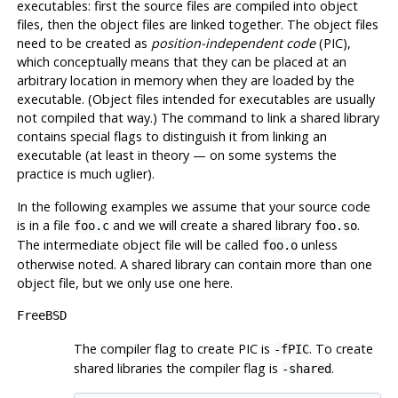
executables: first the source files are compiled into object
files, then the object files are linked together. The object files
need to be created as
position-independent code
(
PIC
),
which conceptually means that they can be placed at an
arbitrary location in memory when they are loaded by the
executable. (Object files intended for executables are usually
not compiled that way.) The command to link a shared library
contains special flags to distinguish it from linking an
executable (at least in theory — on some systems the
practice is much uglier).
In the following examples we assume that your source code
is in a file
and we will create a shared library
.
foo.c
foo.so
The intermediate object file will be called
unless
foo.o
otherwise noted. A shared library can contain more than one
object file, but we only use one here.
FreeBSD
The compiler flag to create
PIC
is
. To create
-fPIC
shared libraries the compiler flag is
.
-shared