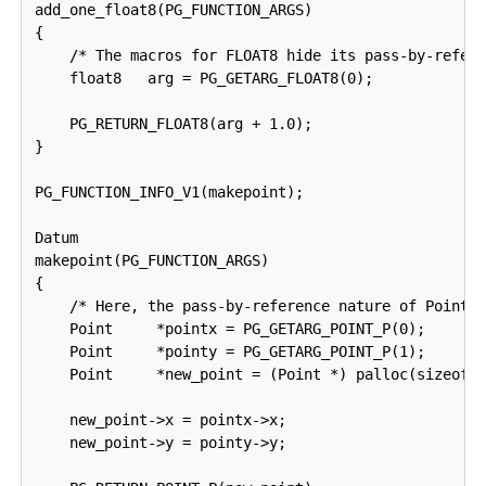
add_one_float8(PG_FUNCTION_ARGS)

{

    /* The macros for FLOAT8 hide its pass-by-refere
    float8   arg = PG_GETARG_FLOAT8(0);

    PG_RETURN_FLOAT8(arg + 1.0);

}

PG_FUNCTION_INFO_V1(makepoint);

Datum

makepoint(PG_FUNCTION_ARGS)

{

    /* Here, the pass-by-reference nature of Point i
    Point     *pointx = PG_GETARG_POINT_P(0);

    Point     *pointy = PG_GETARG_POINT_P(1);

    Point     *new_point = (Point *) palloc(sizeof(P
    new_point->x = pointx->x;

    new_point->y = pointy->y;
