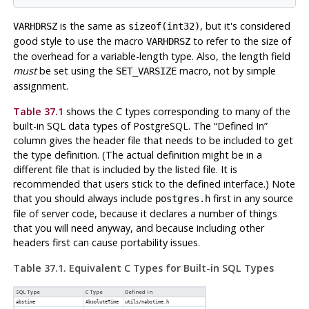
is the same as
, but it's considered
VARHDRSZ
sizeof(int32)
good style to use the macro
to refer to the size of
VARHDRSZ
the overhead for a variable-length type. Also, the length field
must
be set using the
macro, not by simple
SET_VARSIZE
assignment.
Table 37.1
shows the C types corresponding to many of the
built-in SQL data types of
PostgreSQL
. The
“
Defined In
”
column gives the header file that needs to be included to get
the type definition. (The actual definition might be in a
different file that is included by the listed file. It is
recommended that users stick to the defined interface.) Note
that you should always include
first in any source
postgres.h
file of server code, because it declares a number of things
that you will need anyway, and because including other
headers first can cause portability issues.
Table 37.1. Equivalent C Types for Built-in SQL Types
SQL Type
C Type
Defined In
abstime
AbsoluteTime
utils/nabstime.h