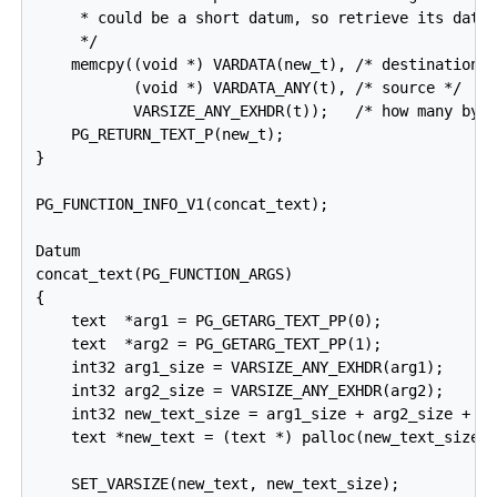
     * could be a short datum, so retrieve its data 
     */

    memcpy((void *) VARDATA(new_t), /* destination *
           (void *) VARDATA_ANY(t), /* source */

           VARSIZE_ANY_EXHDR(t));   /* how many byte
    PG_RETURN_TEXT_P(new_t);

}

PG_FUNCTION_INFO_V1(concat_text);

Datum

concat_text(PG_FUNCTION_ARGS)

{

    text  *arg1 = PG_GETARG_TEXT_PP(0);

    text  *arg2 = PG_GETARG_TEXT_PP(1);

    int32 arg1_size = VARSIZE_ANY_EXHDR(arg1);

    int32 arg2_size = VARSIZE_ANY_EXHDR(arg2);

    int32 new_text_size = arg1_size + arg2_size + VA
    text *new_text = (text *) palloc(new_text_size);
    SET_VARSIZE(new_text, new_text_size);
