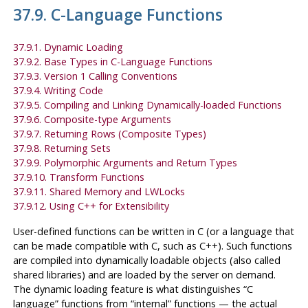
37.9. C-Language Functions
37.9.1. Dynamic Loading
37.9.2. Base Types in C-Language Functions
37.9.3. Version 1 Calling Conventions
37.9.4. Writing Code
37.9.5. Compiling and Linking Dynamically-loaded Functions
37.9.6. Composite-type Arguments
37.9.7. Returning Rows (Composite Types)
37.9.8. Returning Sets
37.9.9. Polymorphic Arguments and Return Types
37.9.10. Transform Functions
37.9.11. Shared Memory and LWLocks
37.9.12. Using C++ for Extensibility
User-defined functions can be written in C (or a language that
can be made compatible with C, such as C++). Such functions
are compiled into dynamically loadable objects (also called
shared libraries) and are loaded by the server on demand.
The dynamic loading feature is what distinguishes
“
C
language
”
functions from
“
internal
”
functions — the actual