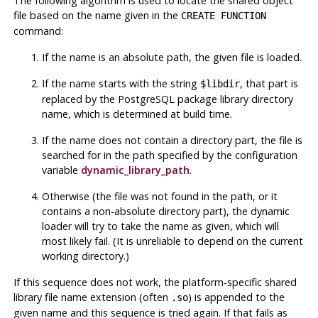
The following algorithm is used to locate the shared object
file based on the name given in the
CREATE FUNCTION
command:
If the name is an absolute path, the given file is loaded.
If the name starts with the string
, that part is
$libdir
replaced by the
PostgreSQL
package library directory
name, which is determined at build time.
If the name does not contain a directory part, the file is
searched for in the path specified by the configuration
variable
dynamic_library_path
.
Otherwise (the file was not found in the path, or it
contains a non-absolute directory part), the dynamic
loader will try to take the name as given, which will
most likely fail. (It is unreliable to depend on the current
working directory.)
If this sequence does not work, the platform-specific shared
library file name extension (often
) is appended to the
.so
given name and this sequence is tried again. If that fails as