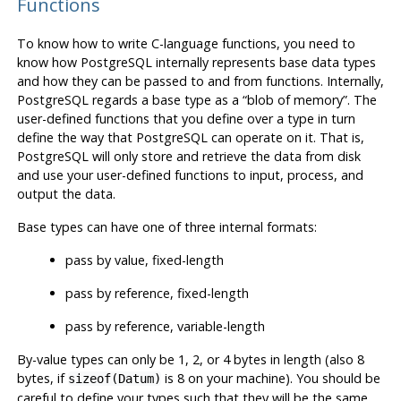
Functions
To know how to write C-language functions, you need to
know how
PostgreSQL
internally represents base data types
and how they can be passed to and from functions. Internally,
PostgreSQL
regards a base type as a
“
blob of memory
”
. The
user-defined functions that you define over a type in turn
define the way that
PostgreSQL
can operate on it. That is,
PostgreSQL
will only store and retrieve the data from disk
and use your user-defined functions to input, process, and
output the data.
Base types can have one of three internal formats:
pass by value, fixed-length
pass by reference, fixed-length
pass by reference, variable-length
By-value types can only be 1, 2, or 4 bytes in length (also 8
bytes, if
is 8 on your machine). You should be
sizeof(Datum)
careful to define your types such that they will be the same