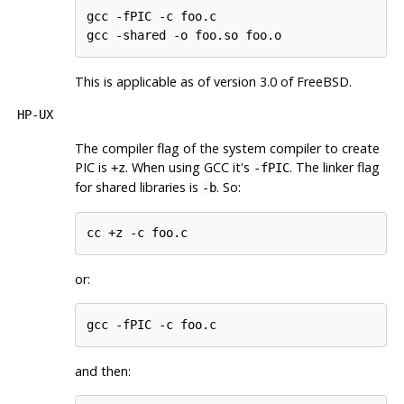
gcc -fPIC -c foo.c

gcc -shared -o foo.so foo.o
This is applicable as of version 3.0 of
FreeBSD
.
HP-UX
The compiler flag of the system compiler to create
PIC
is
. When using
GCC
it's
. The linker flag
+z
-fPIC
for shared libraries is
. So:
-b
cc +z -c foo.c
or:
gcc -fPIC -c foo.c
and then: