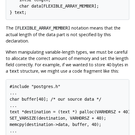
    char data[FLEXIBLE_ARRAY_MEMBER];

} text;
The
notation means that the
[FLEXIBLE_ARRAY_MEMBER]
actual length of the data part is not specified by this
declaration.
When manipulating variable-length types, we must be careful
to allocate the correct amount of memory and set the length
field correctly. For example, if we wanted to store 40 bytes in
a
structure, we might use a code fragment like this:
text
#include "postgres.h"

...

char buffer[40]; /* our source data */

...

text *destination = (text *) palloc(VARHDRSZ + 40);

SET_VARSIZE(destination, VARHDRSZ + 40);

memcpy(destination->data, buffer, 40);

...