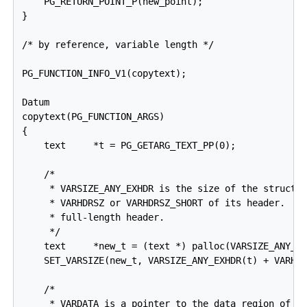
    PG_RETURN_POINT_P(new_point);

}

/* by reference, variable length */

PG_FUNCTION_INFO_V1(copytext);

Datum

copytext(PG_FUNCTION_ARGS)

{

    text     *t = PG_GETARG_TEXT_PP(0);

    /*

     * VARSIZE_ANY_EXHDR is the size of the struct i
     * VARHDRSZ or VARHDRSZ_SHORT of its header.  Co
     * full-length header.

     */

    text     *new_t = (text *) palloc(VARSIZE_ANY_EX
    SET_VARSIZE(new_t, VARSIZE_ANY_EXHDR(t) + VARHDR
    /*

     * VARDATA is a pointer to the data region of th