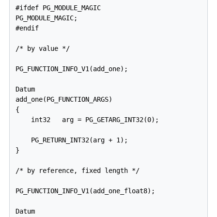
#ifdef PG_MODULE_MAGIC

PG_MODULE_MAGIC;

#endif

/* by value */

PG_FUNCTION_INFO_V1(add_one);

Datum

add_one(PG_FUNCTION_ARGS)

{

    int32   arg = PG_GETARG_INT32(0);

    PG_RETURN_INT32(arg + 1);

}

/* by reference, fixed length */

PG_FUNCTION_INFO_V1(add_one_float8);

Datum
