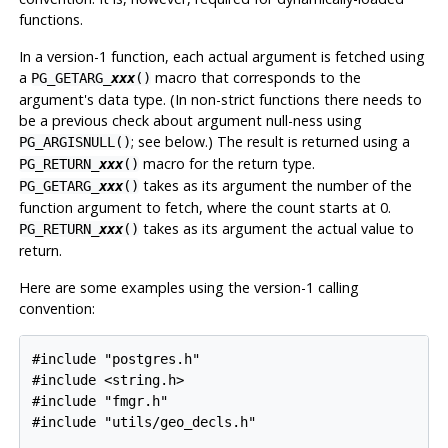
functions.
In a version-1 function, each actual argument is fetched using
a
macro that corresponds to the
PG_GETARG_
xxx
()
argument's data type. (In non-strict functions there needs to
be a previous check about argument null-ness using
; see below.) The result is returned using a
PG_ARGISNULL()
macro for the return type.
PG_RETURN_
xxx
()
takes as its argument the number of the
PG_GETARG_
xxx
()
function argument to fetch, where the count starts at 0.
takes as its argument the actual value to
PG_RETURN_
xxx
()
return.
Here are some examples using the version-1 calling
convention:
#include "postgres.h"

#include <string.h>

#include "fmgr.h"

#include "utils/geo_decls.h"
