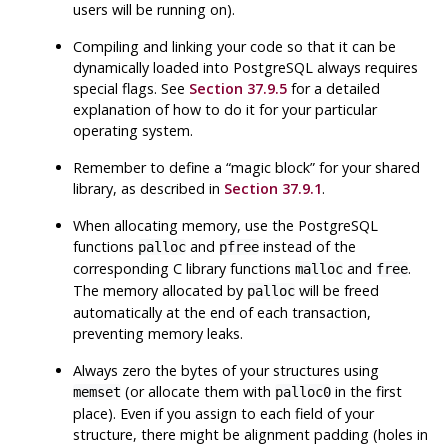
users will be running on).
Compiling and linking your code so that it can be
dynamically loaded into
PostgreSQL
always requires
special flags. See
Section 37.9.5
for a detailed
explanation of how to do it for your particular
operating system.
Remember to define a
“
magic block
”
for your shared
library, as described in
Section 37.9.1
.
When allocating memory, use the
PostgreSQL
functions
and
instead of the
palloc
pfree
corresponding C library functions
and
.
malloc
free
The memory allocated by
will be freed
palloc
automatically at the end of each transaction,
preventing memory leaks.
Always zero the bytes of your structures using
(or allocate them with
in the first
memset
palloc0
place). Even if you assign to each field of your
structure, there might be alignment padding (holes in