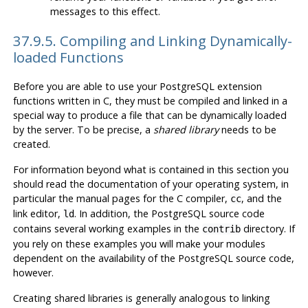
messages to this effect.
37.9.5. Compiling and Linking Dynamically-
loaded Functions
Before you are able to use your
PostgreSQL
extension
functions written in C, they must be compiled and linked in a
special way to produce a file that can be dynamically loaded
by the server. To be precise, a
shared library
needs to be
created.
For information beyond what is contained in this section you
should read the documentation of your operating system, in
particular the manual pages for the C compiler,
, and the
cc
link editor,
. In addition, the
PostgreSQL
source code
ld
contains several working examples in the
directory. If
contrib
you rely on these examples you will make your modules
dependent on the availability of the
PostgreSQL
source code,
however.
Creating shared libraries is generally analogous to linking