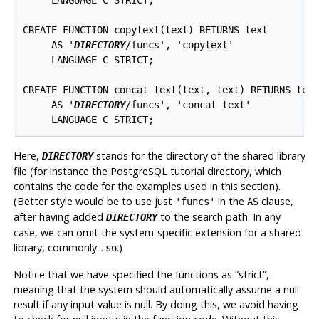
CREATE FUNCTION copytext(text) RETURNS text

     AS '
DIRECTORY
/funcs', 'copytext'

     LANGUAGE C STRICT;

CREATE FUNCTION concat_text(text, text) RETURNS text
     AS '
DIRECTORY
/funcs', 'concat_text'

     LANGUAGE C STRICT;
Here,
stands for the directory of the shared library
DIRECTORY
file (for instance the
PostgreSQL
tutorial directory, which
contains the code for the examples used in this section).
(Better style would be to use just
in the
clause,
'funcs'
AS
after having added
to the search path. In any
DIRECTORY
case, we can omit the system-specific extension for a shared
library, commonly
.)
.so
Notice that we have specified the functions as
“
strict
”
,
meaning that the system should automatically assume a null
result if any input value is null. By doing this, we avoid having