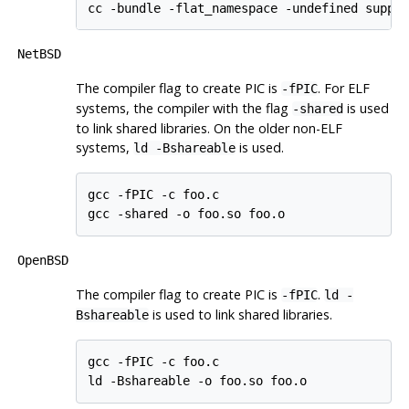
cc -bundle -flat_namespace -undefined suppr
NetBSD
The compiler flag to create
PIC
is
. For
ELF
-fPIC
systems, the compiler with the flag
is used
-shared
to link shared libraries. On the older non-ELF
systems,
is used.
ld -Bshareable
gcc -fPIC -c foo.c

gcc -shared -o foo.so foo.o
OpenBSD
The compiler flag to create
PIC
is
.
-fPIC
ld -
is used to link shared libraries.
Bshareable
gcc -fPIC -c foo.c

ld -Bshareable -o foo.so foo.o