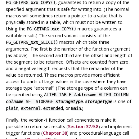
, guarantees to return a copy of the
PG_GETARG_
xxx
_COPY()
specified argument that is safe for writing into. (The normal
macros will sometimes return a pointer to a value that is
physically stored in a table, which must not be written to.
Using the
macros guarantees a
PG_GETARG_
xxx
_COPY()
writable result.) The second variant consists of the
macros which take three
PG_GETARG_
xxx
_SLICE()
arguments. The first is the number of the function argument
(as above). The second and third are the offset and length of
the segment to be returned. Offsets are counted from zero,
and a negative length requests that the remainder of the
value be returned. These macros provide more efficient
access to parts of large values in the case where they have
storage type
“
external
”
. (The storage type of a column can
be specified using
ALTER TABLE
tablename
ALTER COLUMN
.
is one of
colname
SET STORAGE
storagetype
storagetype
,
,
, or
.)
plain
external
extended
main
Finally, the version-1 function call conventions make it
possible to return set results (
Section 37.9.8
) and implement
trigger functions (
Chapter 38
) and procedural-language call