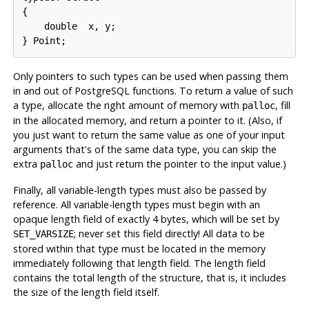
{

    double  x, y;

} Point;
Only pointers to such types can be used when passing them
in and out of
PostgreSQL
functions. To return a value of such
a type, allocate the right amount of memory with
, fill
palloc
in the allocated memory, and return a pointer to it. (Also, if
you just want to return the same value as one of your input
arguments that's of the same data type, you can skip the
extra
and just return the pointer to the input value.)
palloc
Finally, all variable-length types must also be passed by
reference. All variable-length types must begin with an
opaque length field of exactly 4 bytes, which will be set by
; never set this field directly! All data to be
SET_VARSIZE
stored within that type must be located in the memory
immediately following that length field. The length field
contains the total length of the structure, that is, it includes
the size of the length field itself.