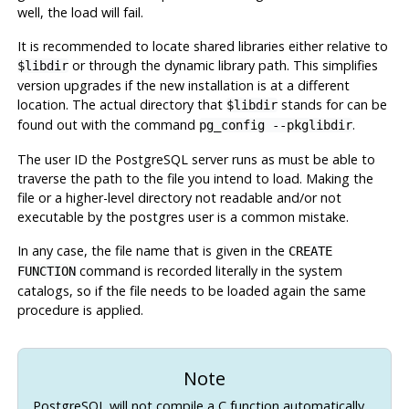
well, the load will fail.
It is recommended to locate shared libraries either relative to
or through the dynamic library path. This simplifies
$libdir
version upgrades if the new installation is at a different
location. The actual directory that
stands for can be
$libdir
found out with the command
.
pg_config --pkglibdir
The user ID the
PostgreSQL
server runs as must be able to
traverse the path to the file you intend to load. Making the
file or a higher-level directory not readable and/or not
executable by the
postgres
user is a common mistake.
In any case, the file name that is given in the
CREATE
command is recorded literally in the system
FUNCTION
catalogs, so if the file needs to be loaded again the same
procedure is applied.
Note
PostgreSQL
will not compile a C function automatically.