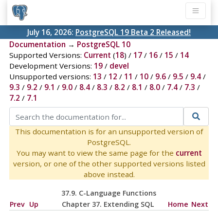
July 16, 2026:
PostgreSQL 19 Beta 2 Released!
Documentation
→
PostgreSQL 10
Supported Versions:
Current
(
18
) /
17
/
16
/
15
/
14
Development Versions:
19
/
devel
Unsupported versions:
13
/
12
/
11
/
10
/
9.6
/
9.5
/
9.4
/
9.3
/
9.2
/
9.1
/
9.0
/
8.4
/
8.3
/
8.2
/
8.1
/
8.0
/
7.4
/
7.3
/
7.2
/
7.1
This documentation is for an unsupported version of
PostgreSQL.
You may want to view the same page for the
current
version, or one of the other supported versions listed
above instead.
37.9. C-Language Functions
Prev
Up
Chapter 37. Extending
SQL
Home
Next