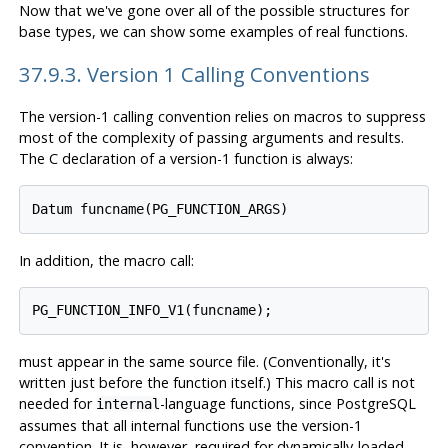
Now that we've gone over all of the possible structures for
base types, we can show some examples of real functions.
37.9.3. Version 1 Calling Conventions
The version-1 calling convention relies on macros to suppress
most of the complexity of passing arguments and results.
The C declaration of a version-1 function is always:
Datum funcname(PG_FUNCTION_ARGS)
In addition, the macro call:
PG_FUNCTION_INFO_V1(funcname);
must appear in the same source file. (Conventionally, it's
written just before the function itself.) This macro call is not
needed for
-language functions, since
PostgreSQL
internal
assumes that all internal functions use the version-1
convention. It is, however, required for dynamically-loaded