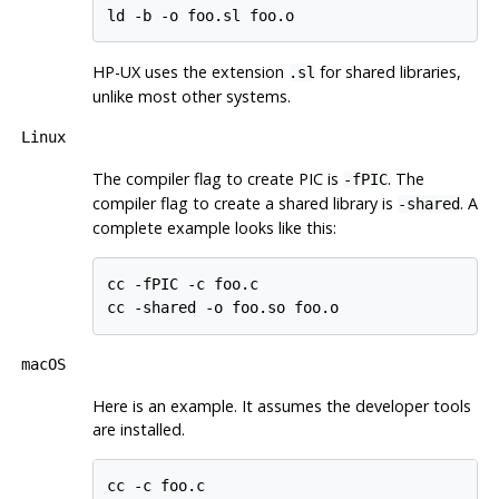
ld -b -o foo.sl foo.o
HP-UX
uses the extension
for shared libraries,
.sl
unlike most other systems.
Linux
The compiler flag to create
PIC
is
. The
-fPIC
compiler flag to create a shared library is
. A
-shared
complete example looks like this:
cc -fPIC -c foo.c

cc -shared -o foo.so foo.o
macOS
Here is an example. It assumes the developer tools
are installed.
cc -c foo.c
