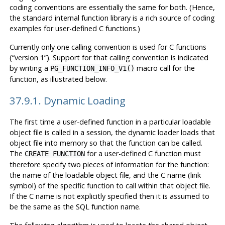
coding conventions are essentially the same for both. (Hence,
the standard internal function library is a rich source of coding
examples for user-defined C functions.)
Currently only one calling convention is used for C functions
(
“
version 1
”
). Support for that calling convention is indicated
by writing a
macro call for the
PG_FUNCTION_INFO_V1()
function, as illustrated below.
37.9.1. Dynamic Loading
The first time a user-defined function in a particular loadable
object file is called in a session, the dynamic loader loads that
object file into memory so that the function can be called.
The
for a user-defined C function must
CREATE FUNCTION
therefore specify two pieces of information for the function:
the name of the loadable object file, and the C name (link
symbol) of the specific function to call within that object file.
If the C name is not explicitly specified then it is assumed to
be the same as the SQL function name.