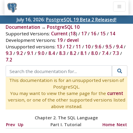
July 16, 2026:
PostgreSQL 19 Beta 2 Released!
Documentation
→
PostgreSQL 10
Supported Versions:
Current
(
18
) /
17
/
16
/
15
/
14
Development Versions:
19
/
devel
Unsupported versions:
13
/
12
/
11
/
10
/
9.6
/
9.5
/
9.4
/
9.3
/
9.2
/
9.1
/
9.0
/
8.4
/
8.3
/
8.2
/
8.1
/
8.0
/
7.4
/
7.3
/
7.2
This documentation is for an unsupported version of
PostgreSQL.
You may want to view the same page for the
current
version, or one of the other supported versions listed
above instead.
Chapter 2. The
SQL
Language
Prev
Up
Part I. Tutorial
Home
Next