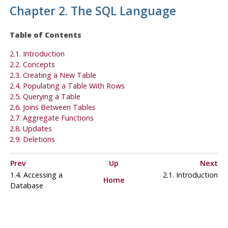
Chapter 2. The
SQL
Language
Table of Contents
2.1. Introduction
2.2. Concepts
2.3. Creating a New Table
2.4. Populating a Table With Rows
2.5. Querying a Table
2.6. Joins Between Tables
2.7. Aggregate Functions
2.8. Updates
2.9. Deletions
Prev
Up
Next
1.4. Accessing a
2.1. Introduction
Home
Database