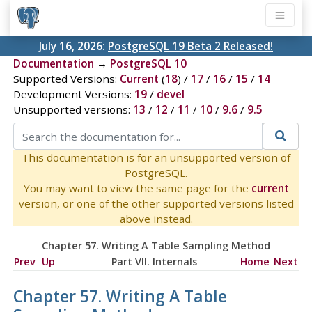
July 16, 2026:
PostgreSQL 19 Beta 2 Released!
Documentation
→
PostgreSQL 10
Supported Versions:
Current
(
18
) /
17
/
16
/
15
/
14
Development Versions:
19
/
devel
Unsupported versions:
13
/
12
/
11
/
10
/
9.6
/
9.5
This documentation is for an unsupported version of
PostgreSQL.
You may want to view the same page for the
current
version, or one of the other supported versions listed
above instead.
Chapter 57. Writing A Table Sampling Method
Prev
Up
Part VII. Internals
Home
Next
Chapter 57. Writing A Table