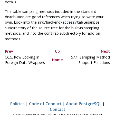
details.
The table sampling methods included in the standard
distribution are good references when trying to write your
own. Look into the
src/backend/access/tablesample
subdirectory of the source tree for the built-in sampling
methods, and into the
subdirectory for add-on
contrib
methods.
Prev
Up
Next
56.5. Row Locking in
57.1. Sampling Method
Home
Foreign Data Wrappers
Support Functions
Policies
|
Code of Conduct
|
About PostgreSQL
|
Contact
Copyright © 1996-2026 The PostgreSQL Global