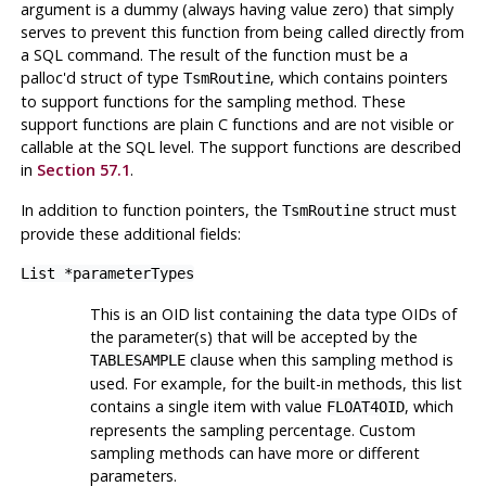
argument is a dummy (always having value zero) that simply
serves to prevent this function from being called directly from
a SQL command. The result of the function must be a
palloc'd struct of type
, which contains pointers
TsmRoutine
to support functions for the sampling method. These
support functions are plain C functions and are not visible or
callable at the SQL level. The support functions are described
in
Section 57.1
.
In addition to function pointers, the
struct must
TsmRoutine
provide these additional fields:
List *parameterTypes
This is an OID list containing the data type OIDs of
the parameter(s) that will be accepted by the
clause when this sampling method is
TABLESAMPLE
used. For example, for the built-in methods, this list
contains a single item with value
, which
FLOAT4OID
represents the sampling percentage. Custom
sampling methods can have more or different
parameters.