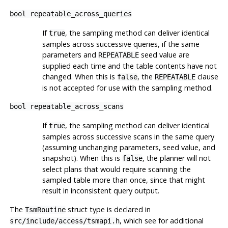
bool repeatable_across_queries
If
, the sampling method can deliver identical
true
samples across successive queries, if the same
parameters and
seed value are
REPEATABLE
supplied each time and the table contents have not
changed. When this is
, the
clause
false
REPEATABLE
is not accepted for use with the sampling method.
bool repeatable_across_scans
If
, the sampling method can deliver identical
true
samples across successive scans in the same query
(assuming unchanging parameters, seed value, and
snapshot). When this is
, the planner will not
false
select plans that would require scanning the
sampled table more than once, since that might
result in inconsistent query output.
The
struct type is declared in
TsmRoutine
, which see for additional
src/include/access/tsmapi.h