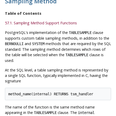
Sampling Method
Table of Contents
57.1. Sampling Method Support Functions
PostgreSQL
's implementation of the
clause
TABLESAMPLE
supports custom table sampling methods, in addition to the
and
methods that are required by the SQL
BERNOULLI
SYSTEM
standard. The sampling method determines which rows of
the table will be selected when the
clause is
TABLESAMPLE
used.
At the SQL level, a table sampling method is represented by
a single SQL function, typically implemented in C, having the
signature
method_name(internal) RETURNS tsm_handler
The name of the function is the same method name
appearing in the
clause. The
TABLESAMPLE
internal