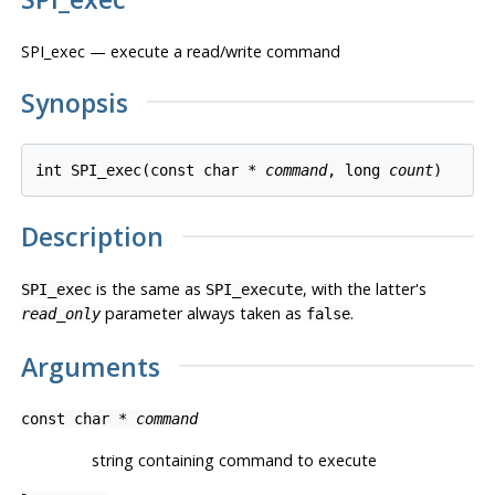
SPI_exec — execute a read/write command
Synopsis
int SPI_exec(const char * 
command
, long 
count
)
Description
is the same as
, with the latter's
SPI_exec
SPI_execute
parameter always taken as
.
read_only
false
Arguments
const char *
command
string containing command to execute