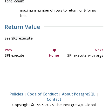
long
count
maximum number of rows to return, or
for no
0
limit
Return Value
See
.
SPI_execute
Prev
Up
Next
SPI_execute
Home
SPI_execute_with_args
Policies
|
Code of Conduct
|
About PostgreSQL
|
Contact
Copyright © 1996-2026 The PostgreSQL Global