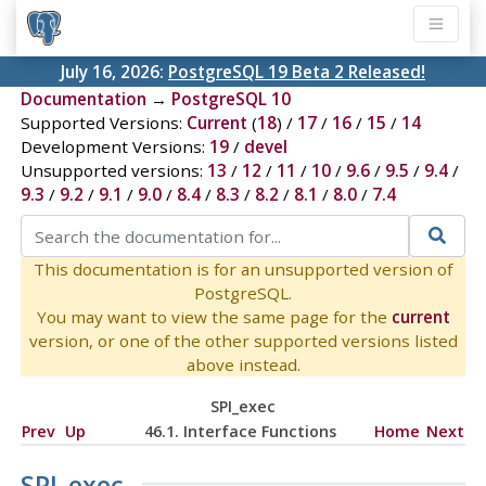
July 16, 2026:
PostgreSQL 19 Beta 2 Released!
Documentation
→
PostgreSQL 10
Supported Versions:
Current
(
18
) /
17
/
16
/
15
/
14
Development Versions:
19
/
devel
Unsupported versions:
13
/
12
/
11
/
10
/
9.6
/
9.5
/
9.4
/
9.3
/
9.2
/
9.1
/
9.0
/
8.4
/
8.3
/
8.2
/
8.1
/
8.0
/
7.4
This documentation is for an unsupported version of
PostgreSQL.
You may want to view the same page for the
current
version, or one of the other supported versions listed
above instead.
SPI_exec
Prev
Up
46.1. Interface Functions
Home
Next
SPI_exec