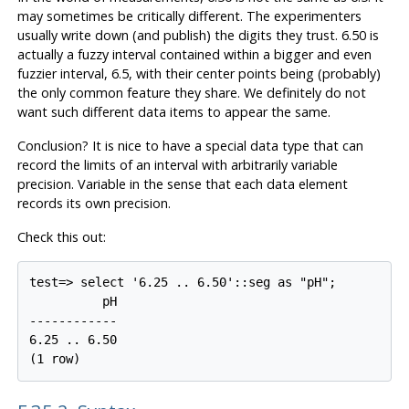
may sometimes be critically different. The experimenters
usually write down (and publish) the digits they trust. 6.50 is
actually a fuzzy interval contained within a bigger and even
fuzzier interval, 6.5, with their center points being (probably)
the only common feature they share. We definitely do not
want such different data items to appear the same.
Conclusion? It is nice to have a special data type that can
record the limits of an interval with arbitrarily variable
precision. Variable in the sense that each data element
records its own precision.
Check this out:
test=> select '6.25 .. 6.50'::seg as "pH";

          pH

------------

6.25 .. 6.50

(1 row)