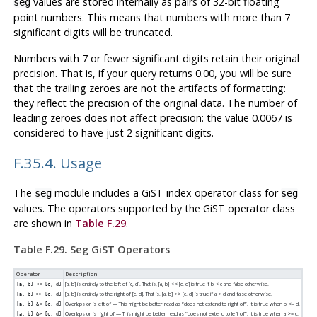
values are stored internally as pairs of 32-bit floating
seg
point numbers. This means that numbers with more than 7
significant digits will be truncated.
Numbers with 7 or fewer significant digits retain their original
precision. That is, if your query returns 0.00, you will be sure
that the trailing zeroes are not the artifacts of formatting:
they reflect the precision of the original data. The number of
leading zeroes does not affect precision: the value 0.0067 is
considered to have just 2 significant digits.
F.35.4. Usage
The
module includes a GiST index operator class for
seg
seg
values. The operators supported by the GiST operator class
are shown in
Table F.29
.
Table F.29. Seg GiST Operators
Operator
Description
[a, b] is entirely to the left of [c, d]. That is, [a, b] << [c, d] is true if b < c and false otherwise.
[a, b] << [c, d]
[a, b] is entirely to the right of [c, d]. That is, [a, b] >> [c, d] is true if a > d and false otherwise.
[a, b] >> [c, d]
Overlaps or is left of — This might be better read as
“
does not extend to right of
”
. It is true when b <= d.
[a, b] &< [c, d]
Overlaps or is right of — This might be better read as
“
does not extend to left of
”
. It is true when a >= c.
[a, b] &> [c, d]