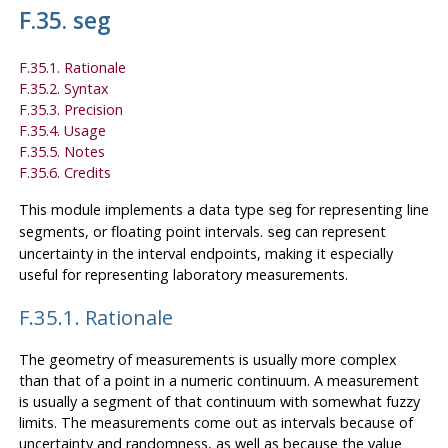
F.35. seg
F.35.1. Rationale
F.35.2. Syntax
F.35.3. Precision
F.35.4. Usage
F.35.5. Notes
F.35.6. Credits
This module implements a data type
for representing line
seg
segments, or floating point intervals.
can represent
seg
uncertainty in the interval endpoints, making it especially
useful for representing laboratory measurements.
F.35.1. Rationale
The geometry of measurements is usually more complex
than that of a point in a numeric continuum. A measurement
is usually a segment of that continuum with somewhat fuzzy
limits. The measurements come out as intervals because of
uncertainty and randomness, as well as because the value