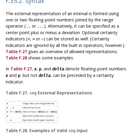
F.35.2. Syntax
The external representation of an interval is formed using
one or two floating-point numbers joined by the range
operator (
or
). Alternatively, it can be specified as a
..
...
center point plus or minus a deviation. Optional certainty
indicators (
,
or
) can be stored as well. (Certainty
<
>
~
indicators are ignored by all the built-in operators, however.)
Table F.27
gives an overview of allowed representations;
Table F.28
shows some examples.
In
Table F.27
,
,
, and
denote floating-point numbers.
x
y
delta
and
, but not
, can be preceded by a certainty
x
y
delta
indicator.
Table F.27.
External Representations
seg
Single value (zero-length interval)
x
Interval from
to
x
..
y
x
y
Interval from
-
to
+
x
(+-)
delta
x
delta
x
delta
Open interval with lower bound
x
..
x
Open interval with upper bound
..
x
x
Table F.28. Examples of Valid
Input
seg