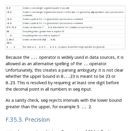
Creates a zero-length segment (a point, if you will)
5.0
Creates a zero-length segment and records
in the data.
is ignored by
operations, but is preserved as
~5.0
~
~
seg
a comment.
Creates a point at 5.0.
is ignored but is preserved as a comment.
<5.0
<
Creates a point at 5.0.
is ignored but is preserved as a comment.
>5.0
>
Creates an interval
. Note that the
notation isn't preserved.
5(+-)0.3
4.7 .. 5.3
(+-)
Everything that is greater than or equal to 50
50 ..
Everything that is less than or equal to 0
.. 0
Creates an interval
1.5e-2 ..
0.015 .. 0.02
2E-2
The same as
, or
, or
(spaces around the range operator are ignored)
1 ... 2
1...2
1 .. 2
1..2
Because the
operator is widely used in data sources, it is
...
allowed as an alternative spelling of the
operator.
..
Unfortunately, this creates a parsing ambiguity: it is not clear
whether the upper bound in
is meant to be
or
0...23
23
. This is resolved by requiring at least one digit before
0.23
the decimal point in all numbers in
input.
seg
As a sanity check,
rejects intervals with the lower bound
seg
greater than the upper, for example
.
5 .. 2
F.35.3. Precision