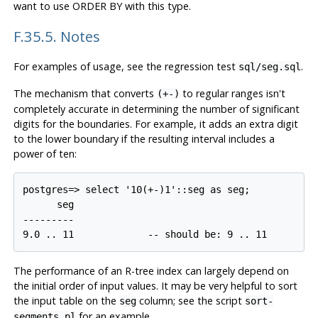
want to use ORDER BY with this type.
F.35.5. Notes
For examples of usage, see the regression test
.
sql/seg.sql
The mechanism that converts
to regular ranges isn't
(+-)
completely accurate in determining the number of significant
digits for the boundaries. For example, it adds an extra digit
to the lower boundary if the resulting interval includes a
power of ten:
postgres=> select '10(+-)1'::seg as seg;

      seg

---------

9.0 .. 11             -- should be: 9 .. 11
The performance of an R-tree index can largely depend on
the initial order of input values. It may be very helpful to sort
the input table on the
column; see the script
seg
sort-
for an example.
segments.pl