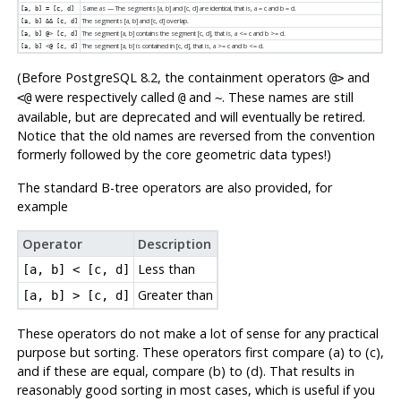
Same as — The segments [a, b] and [c, d] are identical, that is, a = c and b = d.
[a, b] = [c, d]
The segments [a, b] and [c, d] overlap.
[a, b] && [c, d]
The segment [a, b] contains the segment [c, d], that is, a <= c and b >= d.
[a, b] @> [c, d]
The segment [a, b] is contained in [c, d], that is, a >= c and b <= d.
[a, b] <@ [c, d]
(Before PostgreSQL 8.2, the containment operators
and
@>
were respectively called
and
. These names are still
<@
@
~
available, but are deprecated and will eventually be retired.
Notice that the old names are reversed from the convention
formerly followed by the core geometric data types!)
The standard B-tree operators are also provided, for
example
Operator
Description
Less than
[a, b] < [c, d]
Greater than
[a, b] > [c, d]
These operators do not make a lot of sense for any practical
purpose but sorting. These operators first compare (a) to (c),
and if these are equal, compare (b) to (d). That results in
reasonably good sorting in most cases, which is useful if you