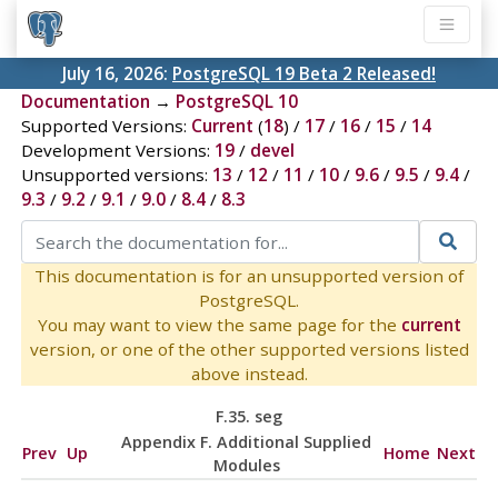
July 16, 2026:
PostgreSQL 19 Beta 2 Released!
Documentation
→
PostgreSQL 10
Supported Versions:
Current
(
18
) /
17
/
16
/
15
/
14
Development Versions:
19
/
devel
Unsupported versions:
13
/
12
/
11
/
10
/
9.6
/
9.5
/
9.4
/
9.3
/
9.2
/
9.1
/
9.0
/
8.4
/
8.3
This documentation is for an unsupported version of
PostgreSQL.
You may want to view the same page for the
current
version, or one of the other supported versions listed
above instead.
F.35. seg
Appendix F. Additional Supplied
Prev
Up
Home
Next
Modules