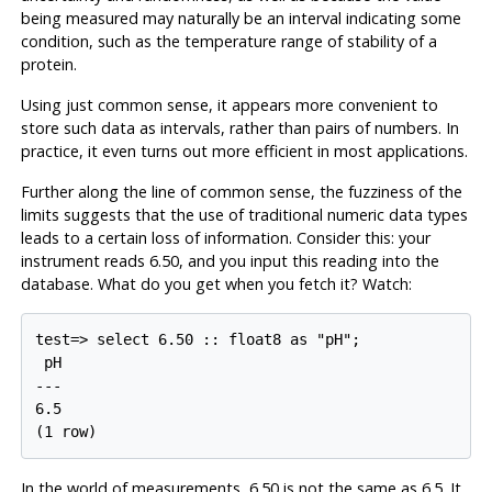
being measured may naturally be an interval indicating some
condition, such as the temperature range of stability of a
protein.
Using just common sense, it appears more convenient to
store such data as intervals, rather than pairs of numbers. In
practice, it even turns out more efficient in most applications.
Further along the line of common sense, the fuzziness of the
limits suggests that the use of traditional numeric data types
leads to a certain loss of information. Consider this: your
instrument reads 6.50, and you input this reading into the
database. What do you get when you fetch it? Watch:
test=> select 6.50 :: float8 as "pH";

 pH

---

6.5

(1 row)
In the world of measurements, 6.50 is not the same as 6.5. It