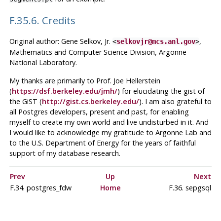
F.35.6. Credits
Original author: Gene Selkov, Jr.
,
<
selkovjr@mcs.anl.gov
>
Mathematics and Computer Science Division, Argonne
National Laboratory.
My thanks are primarily to Prof. Joe Hellerstein
(
https://dsf.berkeley.edu/jmh/
) for elucidating the gist of
the GiST (
http://gist.cs.berkeley.edu/
). I am also grateful to
all Postgres developers, present and past, for enabling
myself to create my own world and live undisturbed in it. And
I would like to acknowledge my gratitude to Argonne Lab and
to the U.S. Department of Energy for the years of faithful
support of my database research.
Prev
Up
Next
F.34. postgres_fdw
Home
F.36. sepgsql