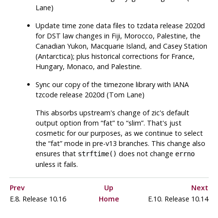
Lane)
Update time zone data files to
tzdata
release 2020d
for DST law changes in Fiji, Morocco, Palestine, the
Canadian Yukon, Macquarie Island, and Casey Station
(Antarctica); plus historical corrections for France,
Hungary, Monaco, and Palestine.
Sync our copy of the timezone library with IANA
tzcode release 2020d (Tom Lane)
This absorbs upstream's change of
zic
's default
output option from
“
fat
”
to
“
slim
”
. That's just
cosmetic for our purposes, as we continue to select
the
“
fat
”
mode in pre-v13 branches. This change also
ensures that
does not change
strftime()
errno
unless it fails.
Prev
Up
Next
E.8. Release 10.16
Home
E.10. Release 10.14