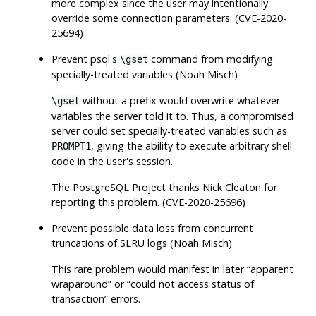
more complex since the user may intentionally
override some connection parameters. (CVE-2020-
25694)
Prevent
psql
's
command from modifying
\gset
specially-treated variables (Noah Misch)
without a prefix would overwrite whatever
\gset
variables the server told it to. Thus, a compromised
server could set specially-treated variables such as
, giving the ability to execute arbitrary shell
PROMPT1
code in the user's session.
The
PostgreSQL
Project thanks Nick Cleaton for
reporting this problem. (CVE-2020-25696)
Prevent possible data loss from concurrent
truncations of SLRU logs (Noah Misch)
This rare problem would manifest in later
“
apparent
wraparound
”
or
“
could not access status of
transaction
”
errors.