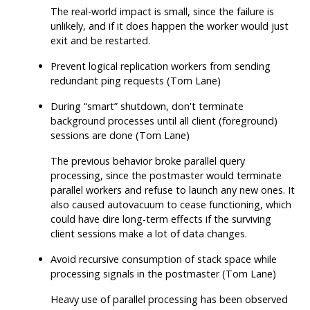
The real-world impact is small, since the failure is
unlikely, and if it does happen the worker would just
exit and be restarted.
Prevent logical replication workers from sending
redundant ping requests (Tom Lane)
During
“
smart
”
shutdown, don't terminate
background processes until all client (foreground)
sessions are done (Tom Lane)
The previous behavior broke parallel query
processing, since the postmaster would terminate
parallel workers and refuse to launch any new ones. It
also caused autovacuum to cease functioning, which
could have dire long-term effects if the surviving
client sessions make a lot of data changes.
Avoid recursive consumption of stack space while
processing signals in the postmaster (Tom Lane)
Heavy use of parallel processing has been observed