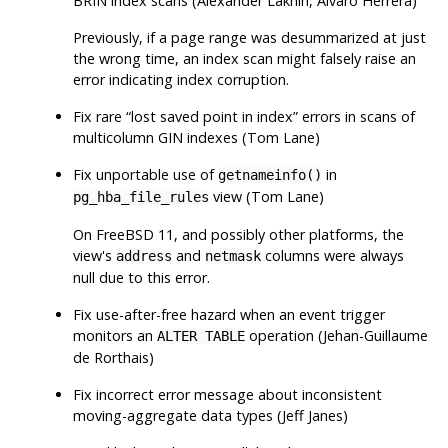
BRIN index scans (Alexander Lakhin, Álvaro Herrera)
Previously, if a page range was desummarized at just
the wrong time, an index scan might falsely raise an
error indicating index corruption.
Fix rare
“
lost saved point in index
”
errors in scans of
multicolumn GIN indexes (Tom Lane)
Fix unportable use of
in
getnameinfo()
view (Tom Lane)
pg_hba_file_rules
On FreeBSD 11, and possibly other platforms, the
view's
and
columns were always
address
netmask
null due to this error.
Fix use-after-free hazard when an event trigger
monitors an
operation (Jehan-Guillaume
ALTER TABLE
de Rorthais)
Fix incorrect error message about inconsistent
moving-aggregate data types (Jeff Janes)