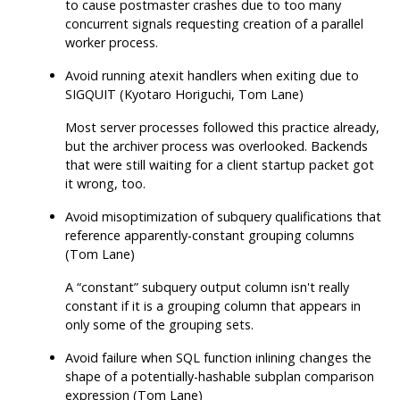
to cause postmaster crashes due to too many
concurrent signals requesting creation of a parallel
worker process.
Avoid running
atexit
handlers when exiting due to
SIGQUIT (Kyotaro Horiguchi, Tom Lane)
Most server processes followed this practice already,
but the archiver process was overlooked. Backends
that were still waiting for a client startup packet got
it wrong, too.
Avoid misoptimization of subquery qualifications that
reference apparently-constant grouping columns
(Tom Lane)
A
“
constant
”
subquery output column isn't really
constant if it is a grouping column that appears in
only some of the grouping sets.
Avoid failure when SQL function inlining changes the
shape of a potentially-hashable subplan comparison
expression (Tom Lane)