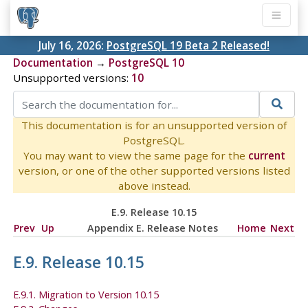
July 16, 2026:
PostgreSQL 19 Beta 2 Released!
Documentation
→
PostgreSQL 10
Unsupported versions:
10
This documentation is for an unsupported version of
PostgreSQL.
You may want to view the same page for the
current
version, or one of the other supported versions listed
above instead.
E.9. Release 10.15
Prev
Up
Appendix E. Release Notes
Home
Next
E.9. Release 10.15
E.9.1. Migration to Version 10.15