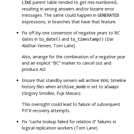
parent table tended to get mis-numbered,
LIKE
resulting in wrong answers and/or bizarre error
messages. The same could happen in
GENERATED
expressions, in branches that have that feature.
Fix off-by-one conversion of negative years to BC
dates in
and
(Dar
to_date()
to_timestamp()
Alathar-Yemen, Tom Lane)
Also, arrange for the combination of a negative year
and an explicit
“
BC
”
marker to cancel out and
produce AD.
Ensure that standby servers will archive WAL timeline
history files when
is set to
archive_mode
always
(Grigory Smolkin, Fujii Masao)
This oversight could lead to failure of subsequent
PITR recovery attempts.
Fix
“
cache lookup failed for relation 0
”
failures in
logical replication workers (Tom Lane)