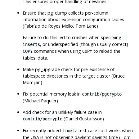
This ensures proper handling of newlines.
Ensure that
pg_dump
collects per-column
information about extension configuration tables
(Fabrízio de Royes Mello, Tom Lane)
Failure to do this led to crashes when specifying
--
, or underspecified (though usually correct)
inserts
commands when using
to reload the
COPY
COPY
tables' data.
Make
pg_upgrade
check for pre-existence of
tablespace directories in the target cluster (Bruce
Momjian)
Fix potential memory leak in
contrib/pgcrypto
(Michael Paquier)
Add check for an unlikely failure case in
(Daniel Gustafsson)
contrib/pgcrypto
Fix recently-added
test case so it works when
timetz
the USA is not observing daylight savings time (Tom