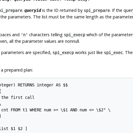
.
is the ID returned by
. If the qu
pi_prepare
queryid
spi_prepare
for the parameters. The list must be the same length as the parameter
 spaces and
characters telling
which of the parameters a
'n'
spi_execp
 given, all the parameter values are nonnull.
s parameters are specified,
works just like
. Th
spi_execp
spi_exec
 a prepared plan:
nteger) RETURNS integer AS $$



the first call



 cnt FROM t1 WHERE num >= \$1 AND num <= \$2" \



ist $1 $2 ]
