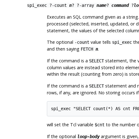
spi_exec
?
-count
n
? ?
-array
name
?
command
?
lo
Executes an SQL command given as a string. 
processed (selected, inserted, updated, or d
statement, the values of the selected column
The optional
value tells
the
-count
spi_exec
and then saying
.
FETCH
n
If the command is a
statement, the va
SELECT
column values are instead stored into elemen
within the result (counting from zero) is st
If the command is a
statement and 
SELECT
rows, if any, are ignored. No storing occurs 
spi_exec "SELECT count(*) AS cnt FR
will set the Tcl variable
to the number o
$cnt
If the optional
argument is given, i
loop-body