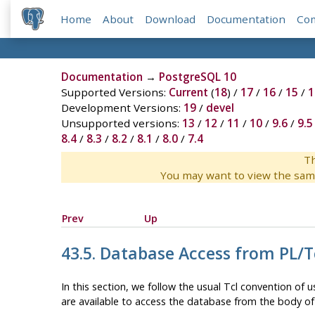
Home
About
Download
Documentation
Co
Documentation
→
PostgreSQL 10
Supported Versions:
Current
(
18
) /
17
/
16
/
15
/
1
Development Versions:
19
/
devel
Unsupported versions:
13
/
12
/
11
/
10
/
9.6
/
9.5
8.4
/
8.3
/
8.2
/
8.1
/
8.0
/
7.4
Th
You may want to view the sam
Prev
Up
43.5. Database Access from PL/T
In this section, we follow the usual Tcl convention of
are available to access the database from the body of 