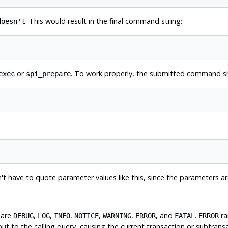
. This would result in the final command string:
doesn't
or
. To work properly, the submitted command sh
exec
spi_prepare
't have to quote parameter values like this, since the parameters 
 are
,
,
,
,
,
, and
.
ra
DEBUG
LOG
INFO
NOTICE
WARNING
ERROR
FATAL
ERROR
t to the calling query, causing the current transaction or subtransa