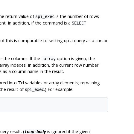
he return value of
is the number of rows
spi_exec
nt. In addition, if the command is a
SELECT
this is comparable to setting up a query as a cursor
r the columns. If the
option is given, the
-array
rray indexes. In addition, the current row number
se as a column name in the result.
tored into Tcl variables or array elements; remaining
the result of
.) For example:
spi_exec
ery result. (
is ignored if the given
loop-body