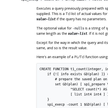
Executes a query previously prepared with
s
supplied. This is a Tcl list of actual values 
if the query has no parameters.
value-list
The optional value for
is a string of
-nulls
same length as the
. If it is not
value-list
Except for the way in which the query and it
same, and so is the result value.
Here's an example of a PL/Tcl function using
CREATE FUNCTION t1_count(integer, i
    if {![ info exists GD(plan) ]} {
        # prepare the saved plan on 
        set GD(plan) [ spi_prepare \
                "SELECT count(*) AS
                [ list int4 int4 ] ]
    }

    spi_execp -count 1 $GD(plan) [ l