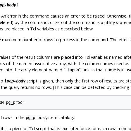
op-body
?
An error in the command causes an error to be raised. Otherwise, t
eleted) by the command, or zero if the command is a utility stateme
s are placed in Tcl variables as described below.
 maximum number of rows to process in the command. The effect of 
lues of the result columns are placed into Tcl variables named afte
ts of the named associative array, with the column names used as a
ored into the array element named
“
”
, unless that name is in u
.tupno
no
script is given, then only the first row of results are s
loop-body
if the query returns no rows. (This case can be detected by checking 
OM pg_proc"
f rows in the
system catalog.
pg_proc
t is a piece of Tcl script that is executed once for each row in the qu