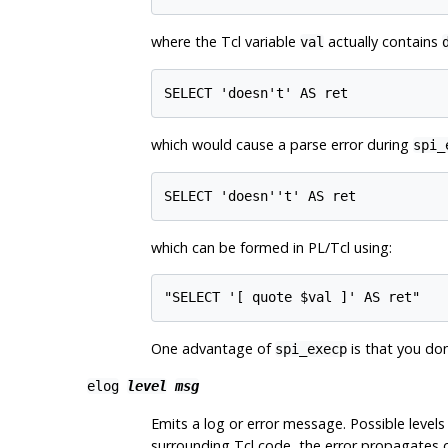
where the Tcl variable
actually contains
val
SELECT 'doesn't' AS ret
which would cause a parse error during
spi_
SELECT 'doesn''t' AS ret
which can be formed in PL/Tcl using:
"SELECT '[ quote $val ]' AS ret"
One advantage of
is that you don
spi_execp
elog
level
msg
Emits a log or error message. Possible levels
surrounding Tcl code, the error propagates ou