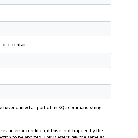
ould contain:
are never parsed as part of an SQL command string.
ises an error condition; if this is not trapped by the
ction to be aborted. This is effectively the same as