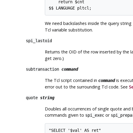
    return $cnt

$$ LANGUAGE pltcl;
We need backslashes inside the query string
Tcl variable substitution.
spi_lastoid
Returns the OID of the row inserted by the l
get zero.)
subtransaction
command
The Tcl script contained in
is execut
command
error out to the surrounding Tcl code. See
Se
quote
string
Doubles all occurrences of single quote and b
commands given to
or
spi_exec
spi_prepa
"SELECT '$val' AS ret"