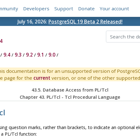
mmunity
Developers
Support
Donate
Your account
July 16, 2026:
PostgreSQL 19 Beta 2 Released!
4
/
9.4
/
9.3
/
9.2
/
9.1
/
9.0
/
is documentation is for an unsupported version of PostgreS
e page for the
current
version, or one of the other supported 
43.5. Database Access from PL/Tcl
Chapter 43. PL/Tcl - Tcl Procedural Language
cl
 using question marks, rather than brackets, to indicate an optiona
a PL/Tcl function: