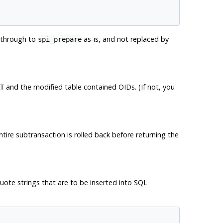
 through to
as-is, and not replaced by
spi_prepare
and the modified table contained OIDs. (If not, you
T
ntire subtransaction is rolled back before returning the
quote strings that are to be inserted into SQL