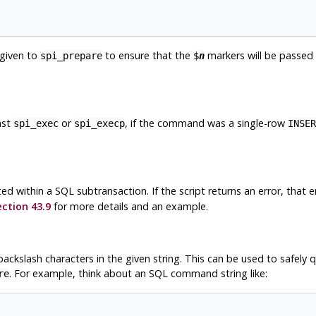
 given to
to ensure that the
markers will be passed
spi_prepare
$
n
ast
or
, if the command was a single-row
spi_exec
spi_execp
INSER
ed within a SQL subtransaction. If the script returns an error, that e
ction 43.9
for more details and an example.
ackslash characters in the given string. This can be used to safely 
. For example, think about an SQL command string like:
re