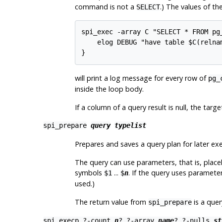
command is not a
.) The values of th
SELECT
spi_exec -array C "SELECT * FROM pg_
    elog DEBUG "have table $C(relnam
}
will print a log message for every row of
pg_
inside the loop body.
If a column of a query result is null, the target
spi_prepare
query
typelist
Prepares and saves a query plan for later exec
The query can use parameters, that is, placeh
symbols
...
. If the query uses paramete
$1
$
n
used.)
The return value from
is a quer
spi_prepare
spi_execp
?
-count
n
? ?
-array
name
? ?
-nulls
st