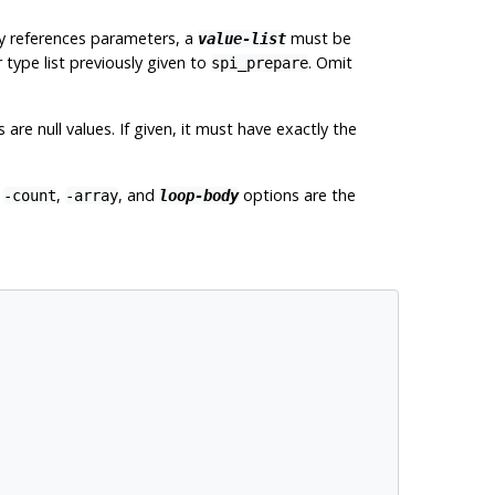
ery references parameters, a
must be
value-list
 type list previously given to
. Omit
spi_prepare
re null values. If given, it must have exactly the
e
,
, and
options are the
-count
-array
loop-body