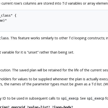
e current row's columns are stored into Tcl variables or array eleme
class" {

e)"

. This feature works similarly to other Tcl looping constructs; i
class
 variable for it is
“
unset
”
rather than being set.
ution. The saved plan will be retained for the life of the current ses
olders for values to be supplied whenever the plan is actually execu
rs, the names of the parameter types must be given as a Tcl list. (Wr
y ID to be used in subsequent calls to
. See
fo
spi_execp
spi_execp
ring
?
queryid
?
value-list
? ?
loop-body
?