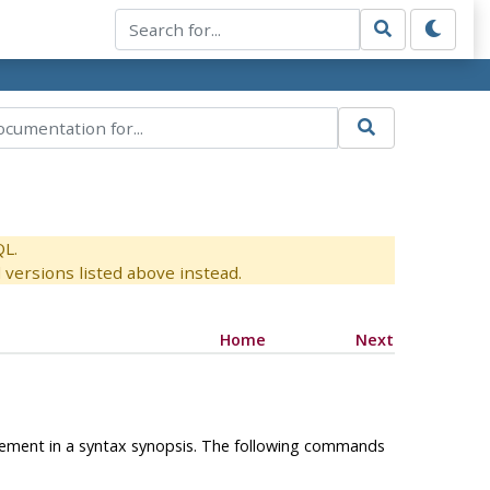
QL.
versions listed above instead.
Home
Next
l element in a syntax synopsis. The following commands