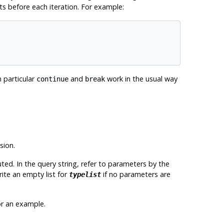
nts before each iteration. For example:
n particular
and
work in the usual way
continue
break
sion.
ted. In the query string, refer to parameters by the
ite an empty list for
if no parameters are
typelist
r an example.